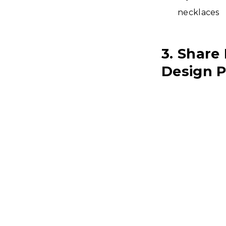
necklaces
3. Share
Design P