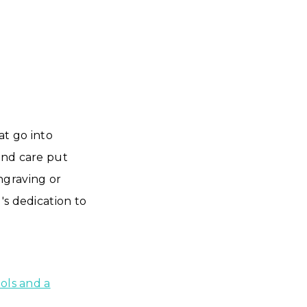
at go into
and care put
ngraving or
's dedication to
ols and a