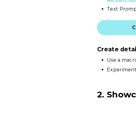
Text Prompt
C
Create deta
Use a macro
Experiment 
2. Showc