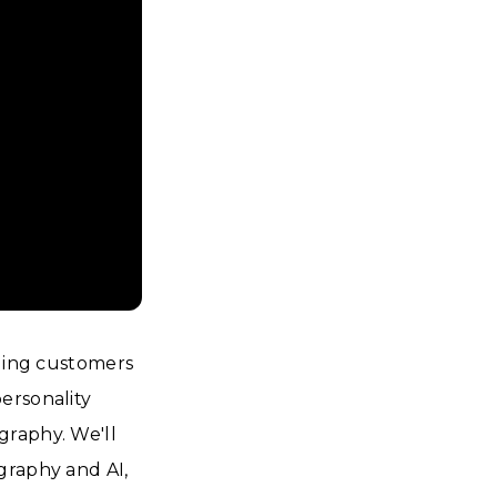
aging customers
ersonality
graphy. We'll
graphy and AI,