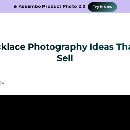
🔥 Assembo Product Photo 2.0
Try it Now
cklace Photography Ideas Tha
Sell
24