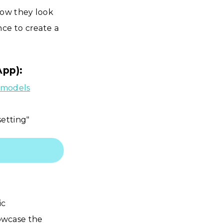
how they look
ce to create a
App):
f models
setting"
ic
owcase the