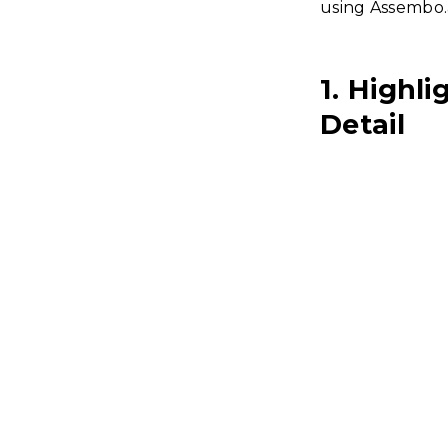
using Assembo.a
1. Highl
Detail