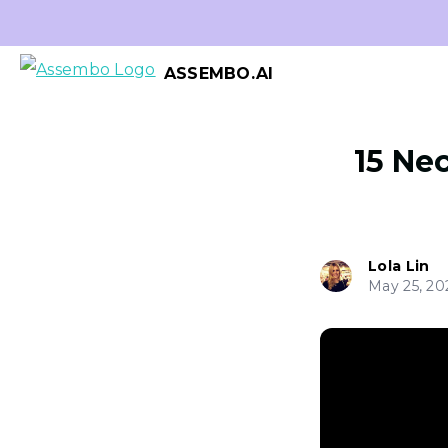
ASSEMBO.AI
15 Ne
Lola Lin
May 25, 20