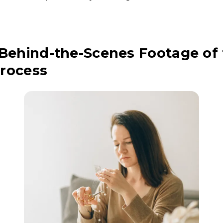
 Behind-the-Scenes Footage of
rocess