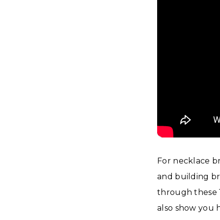
For necklace br
and building br
through these 1
also show you h