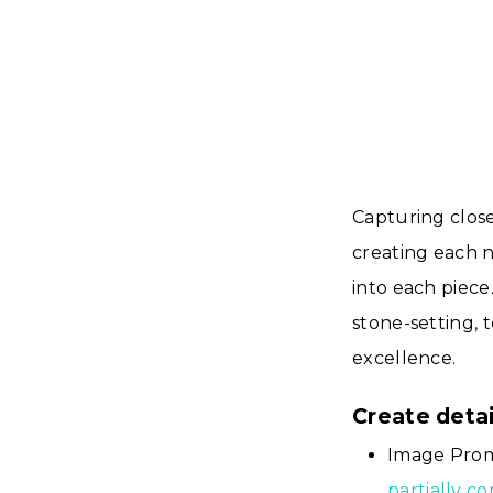
Capturing close
creating each n
into each piece
stone-setting, 
excellence.
Create deta
Image Prom
partially c