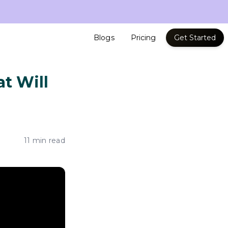
Blogs
Pricing
Get Started
t Will
11 min read