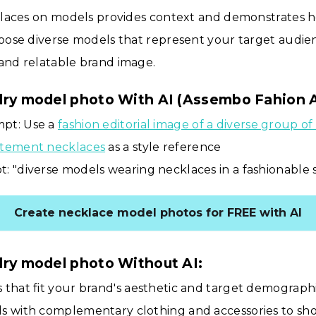
laces on models provides context and demonstrates 
ose diverse models that represent your target audien
and relatable brand image.
lry model photo With AI (Assembo Fahion 
pt: Use a
fashion editorial image of a diverse group o
atement necklaces
as a style reference
: "diverse models wearing necklaces in a fashionable 
Create necklace model photos for FREE with AI
lry model photo Without AI:
 that fit your brand's aesthetic and target demograph
ls with complementary clothing and accessories to sh