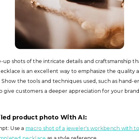
-up shots of the intricate details and craftsmanship th
ecklace is an excellent way to emphasize the quality 
. Show the tools and techniques used, such as hand-e
to give customers a deeper appreciation for your brand
iled product photo With AI:
pt: Use a
macro shot of a jeweler's workbench with to
ompleted necklace
as a style reference