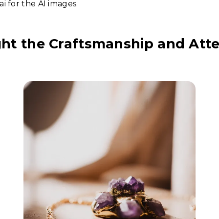
i for the AI images.
ight the Craftsmanship and Atte