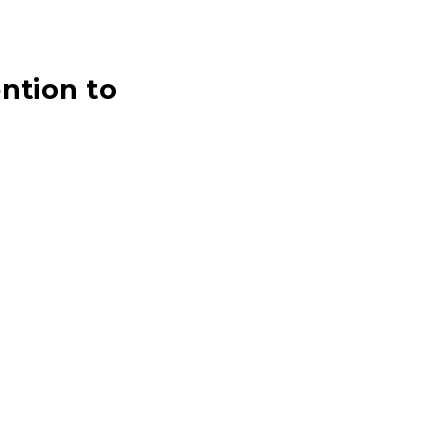
ntion to