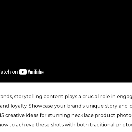
ands, storytelling content plays a crucial role in eng
and loyalty. Showcase your brand's unique story and p
5 creative ideas for stunning necklace product photo
ow to achieve these shots with both traditional photo