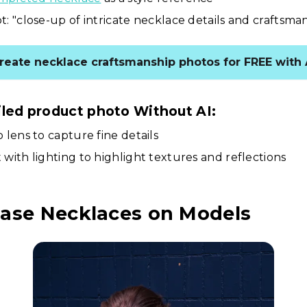
: "close-up of intricate necklace details and craftsma
reate necklace craftsmanship photos for FREE with 
iled product photo Without AI:
 lens to capture fine details
with lighting to highlight textures and reflections
ase Necklaces on Models