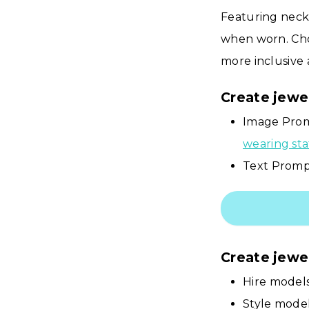
Featuring neck
when worn. Cho
more inclusive 
Create jewe
Image Prom
wearing st
Text Prompt
Create jewe
Hire models
Style mode