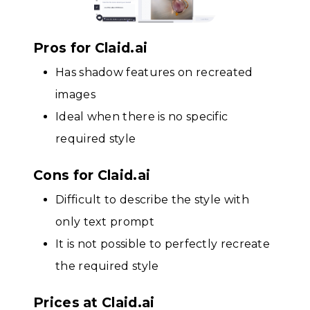
Pros for Claid.ai
Has shadow features on recreated
images
Ideal when there is no specific
required style
Cons for Claid.ai
Difficult to describe the style with
only text prompt
It is not possible to perfectly recreate
the required style
Prices at Claid.ai