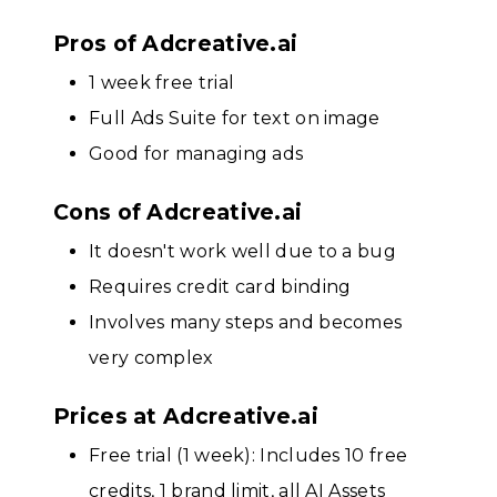
Pros of Adcreative.ai
1 week free trial
Full Ads Suite for text on image
Good for managing ads
Cons of Adcreative.ai
It doesn't work well due to a bug
Requires credit card binding
Involves many steps and becomes
very complex
Prices at Adcreative.ai
Free trial (1 week): Includes 10 free
credits, 1 brand limit, all AI Assets