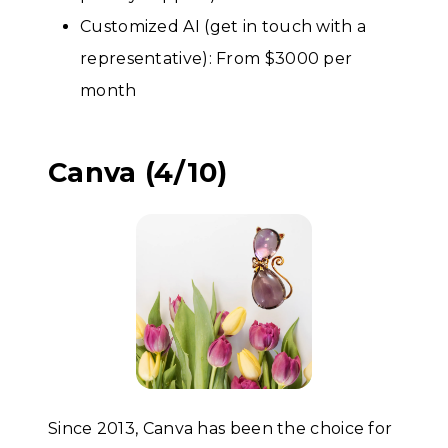
Customized AI (get in touch with a
representative): From $3000 per
month
Canva (4/10)
Since 2013, Canva has been the choice for