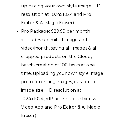
uploading your own style image, HD
resolution at 1024x1024 and Pro
Editor & AI Magic Eraser)
Pro Package: $29.99 per month
(includes unlimited image and
video/month, saving all images & all
cropped products on the Cloud,
batch-creation of 100 tasks at one
time, uploading your own style image,
pro referencing images, customized
image size, HD resolution at
1024x1024, VIP access to Fashion &
Video App and Pro Editor & AI Magic
Eraser)