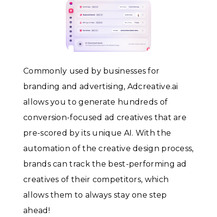
Commonly used by businesses for
branding and advertising, Adcreative.ai
allows you to generate hundreds of
conversion-focused ad creatives that are
pre-scored by its unique AI. With the
automation of the creative design process,
brands can track the best-performing ad
creatives of their competitors, which
allows them to always stay one step
ahead!