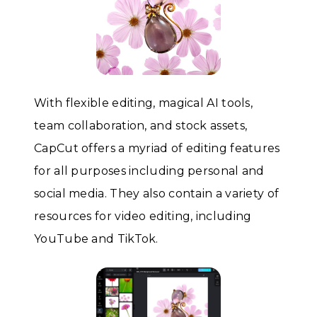
With flexible editing, magical AI tools,
team collaboration, and stock assets,
CapCut offers a myriad of editing features
for all purposes including personal and
social media. They also contain a variety of
resources for video editing, including
YouTube and TikTok.