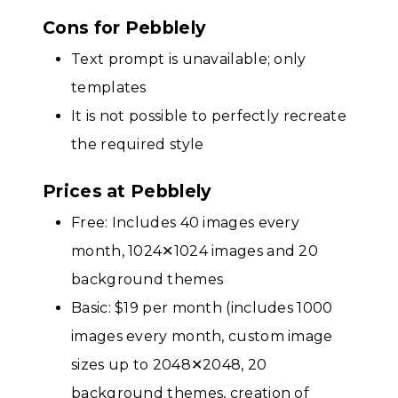
Cons for Pebblely
Text prompt is unavailable; only
templates
It is not possible to perfectly recreate
the required style
Prices at Pebblely
Free: Includes 40 images every
month, 1024✕1024 images and 20
background themes
Basic: $19 per month (includes 1000
images every month, custom image
sizes up to 2048✕2048, 20
background themes, creation of