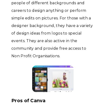
people of different backgrounds and
careers to design anything or perform
simple edits on pictures. For those with a
designer background, they have a variety
of design ideas from logos to special
events. They are also active in the
community and provide free access to
Non Profit Organisations.
Pros of Canva