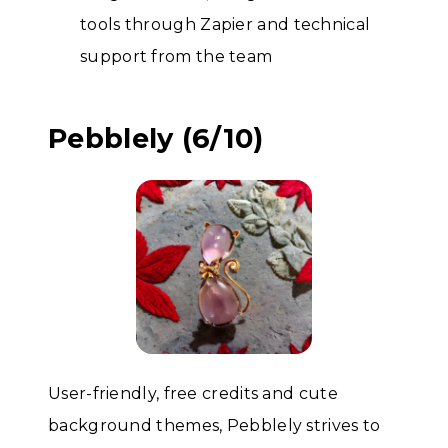
tools through Zapier and technical
support from the team
Pebblely (6/10)
User-friendly, free credits and cute
background themes, Pebblely strives to