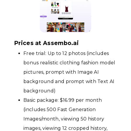
Prices at Assembo.ai
Free trial: Up to 12 photos (includes
bonus realistic clothing fashion model
pictures, prompt with Image AI
background and prompt with Text AI
background)
Basic package: $16.99 per month
(includes 500 Fast Generation
Images/month, viewing 50 history
images, viewing 12 cropped history,