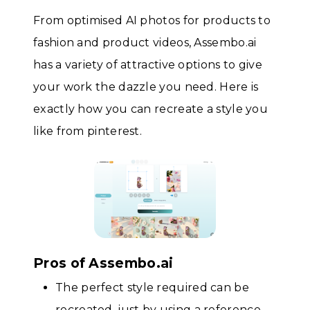
From optimised AI photos for products to
fashion and product videos, Assembo.ai
has a variety of attractive options to give
your work the dazzle you need. Here is
exactly how you can recreate a style you
like from pinterest.
Pros of Assembo.ai
The perfect style required can be
recreated, just by using a reference