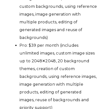
custom backgrounds, using reference
images, image generation with
multiple products, editing of
generated images and reuse of
backgrounds)
Pro: $39 per month (includes
unlimited images, custom image sizes
up to 2048✕2048, 20 background
themes, creation of custom
backgrounds, using reference images,
image generation with multiple
products, editing of generated
images, reuse of backgrounds and
priority support)