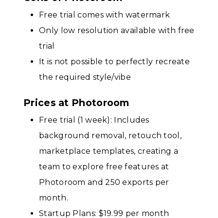
Free trial comes with watermark
Only low resolution available with free
trial
It is not possible to perfectly recreate
the required style/vibe
Prices at Photoroom
Free trial (1 week): Includes
background removal, retouch tool,
marketplace templates, creating a
team to explore free features at
Photoroom and 250 exports per
month.
Startup Plans: $19.99 per month