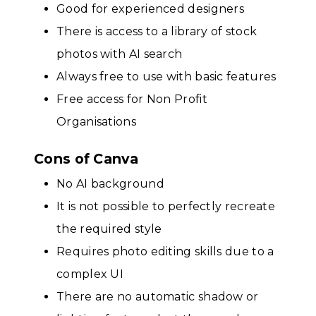
Good for experienced designers
There is access to a library of stock
photos with AI search
Always free to use with basic features
Free access for Non Profit
Organisations
Cons of Canva
No AI background
It is not possible to perfectly recreate
the required style
Requires photo editing skills due to a
complex UI
There are no automatic shadow or