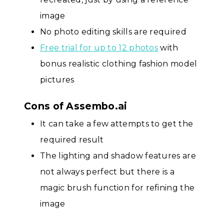
image
No photo editing skills are required
Free trial for up to 12 photos
with
bonus realistic clothing fashion model
pictures
Cons of Assembo.ai
It can take a few attempts to get the
required result
The lighting and shadow features are
not always perfect but there is a
magic brush function for refining the
image