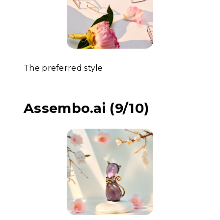
The preferred style
Assembo.ai (9/10)