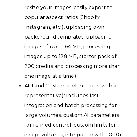
resize your images, easily export to
popular aspect ratios (Shopify,
Instagram, etc.), uploading own
background templates, uploading
images of up to 64 MP, processing
images up to 128 MP, starter pack of
200 credits and processing more than
one image at a time)
API and Custom (get in touch with a
representative): Includes fast
integration and batch processing for
large volumes, custom AI parameters
for refined control, custom limits for
image volumes, integration with 1000+