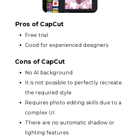
Pros of CapCut
Free trial
Good for experienced designers
Cons of CapCut
No AI background
It is not possible to perfectly recreate
the required style
Requires photo editing skills due to a
complex UI
There are no automatic shadow or
lighting features