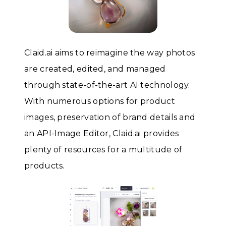
Claid.ai aims to reimagine the way photos
are created, edited, and managed
through state-of-the-art AI technology.
With numerous options for product
images, preservation of brand details and
an API-Image Editor, Claid.ai provides
plenty of resources for a multitude of
products.