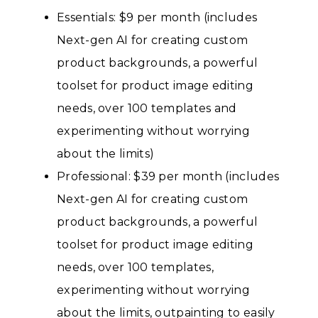
Essentials: $9 per month (includes
Next-gen AI for creating custom
product backgrounds, a powerful
toolset for product image editing
needs, over 100 templates and
experimenting without worrying
about the limits)
Professional: $39 per month (includes
Next-gen AI for creating custom
product backgrounds, a powerful
toolset for product image editing
needs, over 100 templates,
experimenting without worrying
about the limits, outpainting to easily