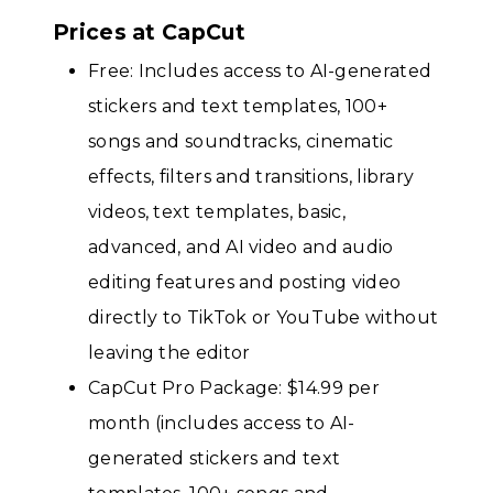
Prices at CapCut
Free: Includes access to AI-generated
stickers and text templates, 100+
songs and soundtracks, cinematic
effects, filters and transitions, library
videos, text templates, basic,
advanced, and AI video and audio
editing features and posting video
directly to TikTok or YouTube without
leaving the editor
CapCut Pro Package: $14.99 per
month (includes access to AI-
generated stickers and text