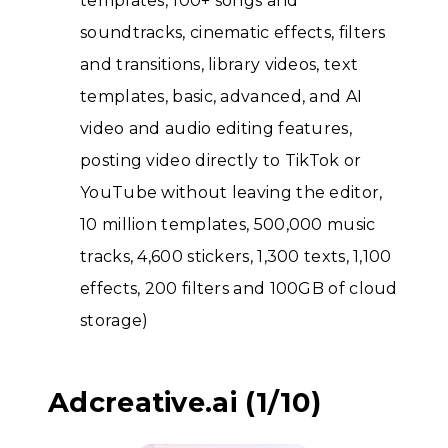
templates, 100+ songs and
soundtracks, cinematic effects, filters
and transitions, library videos, text
templates, basic, advanced, and AI
video and audio editing features,
posting video directly to TikTok or
YouTube without leaving the editor,
10 million templates, 500,000 music
tracks, 4,600 stickers, 1,300 texts, 1,100
effects, 200 filters and 100GB of cloud
storage)
Adcreative.ai (1/10)