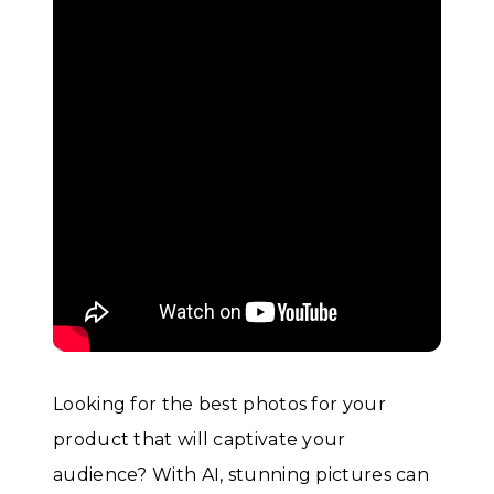
Looking for the best photos for your
product that will captivate your
audience? With AI, stunning pictures can