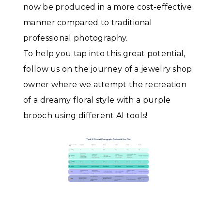
now be produced in a more cost-effective
manner compared to traditional
professional photography.
To help you tap into this great potential,
follow us on the journey of a jewelry shop
owner where we attempt the recreation
of a dreamy floral style with a purple
brooch using different AI tools!