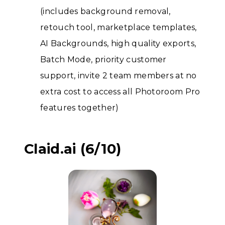
(includes background removal,
retouch tool, marketplace templates,
AI Backgrounds, high quality exports,
Batch Mode, priority customer
support, invite 2 team members at no
extra cost to access all Photoroom Pro
features together)
Claid.ai (6/10)