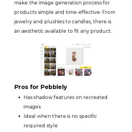
make the image generation process for
products simple and time-effective. From
jewelry and plushies to candles, there is
an aesthetic available to fit any product.
Pros for Pebblely
Has shadow features on recreated
images
Ideal when there is no specific
required style