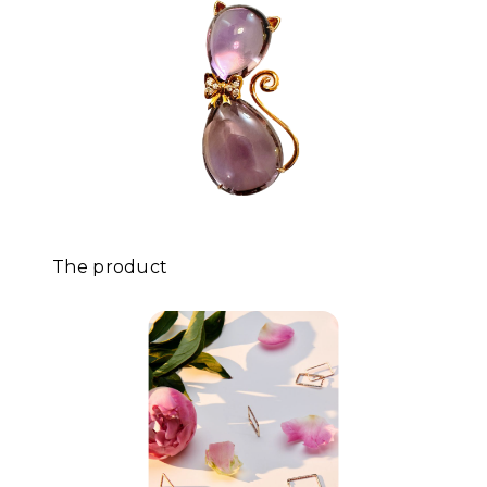
The product