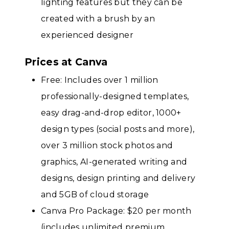
lighting features but they can be
created with a brush by an
experienced designer
Prices at Canva
Free: Includes over 1 million
professionally-designed templates,
easy drag-and-drop editor, 1000+
design types (social posts and more),
over 3 million stock photos and
graphics, AI-generated writing and
designs, design printing and delivery
and 5GB of cloud storage
Canva Pro Package: $20 per month
(includes unlimited premium