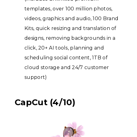
templates, over 100 million photos,
videos, graphics and audio, 100 Brand
Kits, quick resizing and translation of
designs, removing backgrounds in a
click, 20+ AI tools, planning and
scheduling social content, 1TB of
cloud storage and 24/7 customer
support)
CapCut (4/10)