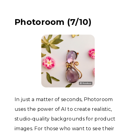
Photoroom (7/10)
In just a matter of seconds, Photoroom
uses the power of AI to create realistic,
studio-quality backgrounds for product
images. For those who want to see their