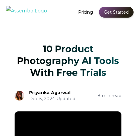
Pricing
Get Started
10 Product
Photography AI Tools
With Free Trials
Priyanka Agarwal
8 min read
Dec 5, 2024 Updated