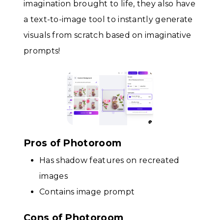
imagination brought to life, they also have
a text-to-image tool to instantly generate
visuals from scratch based on imaginative
prompts!
Pros of Photoroom
Has shadow features on recreated
images
Contains image prompt
Cons of Photoroom