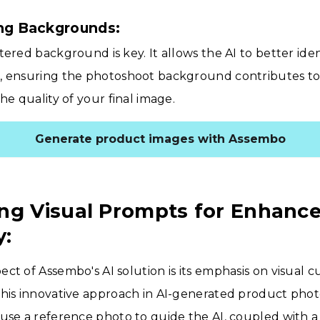
ing Backgrounds:
tered background is key. It allows the AI to better ide
, ensuring the photoshoot background contributes to,
he quality of your final image.
Generate product images with Assembo
ng Visual Prompts for Enhanc
y:
ct of Assembo's AI solution is its emphasis on visual c
This innovative approach in AI-generated product ph
use a reference photo to guide the AI, coupled with a 