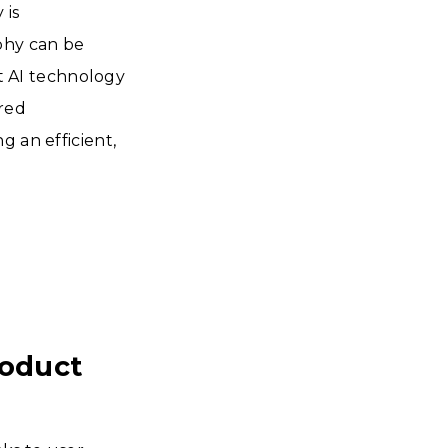
 is
phy can be
 AI technology
ered
g an efficient,
roduct