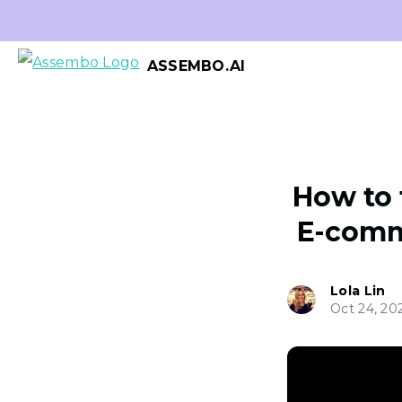
ASSEMBO.AI
How to 
E-comm
Lola Lin
Oct 24, 20