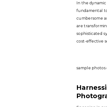
In the dynamic
fundamental to 
cumbersome and
are transformin
sophisticated s
cost-effective s
sample photos 
Harnessi
Photogr