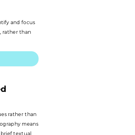
ntify and focus
 rather than
ed
ues rather than
otography means
brief textual