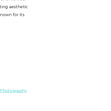
ting aesthetic
known for its
 Photography