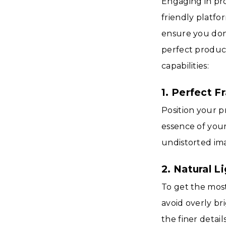
Engaging in pr
friendly platfo
ensure you don'
perfect product
capabilities:
1. Perfect F
Position your p
essence of your
undistorted ima
2. Natural L
To get the most
avoid overly br
the finer detai