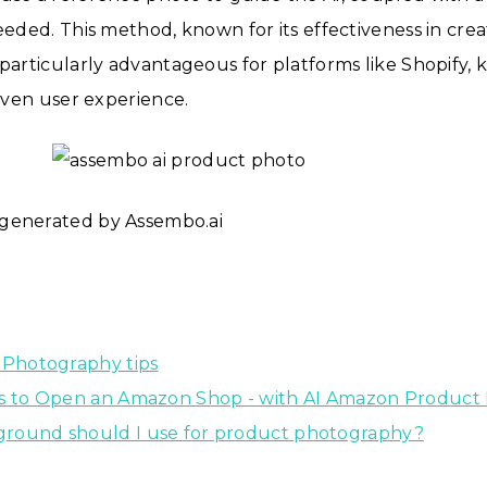
needed. This method, known for its effectiveness in crea
 particularly advantageous for platforms like Shopify, 
riven user experience.
generated by Assembo.ai
 Photography tips
ps to Open an Amazon Shop - with AI Amazon Product
round should I use for product photography?