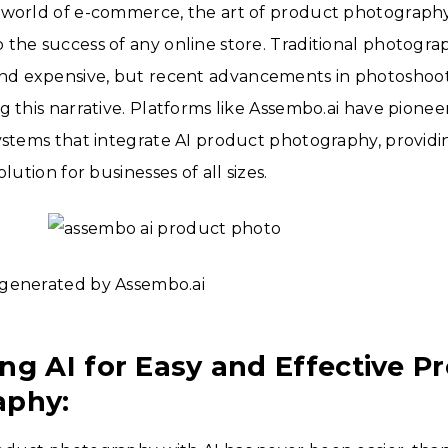
 world of e-commerce, the art of product photography
the success of any online store. Traditional photogra
 expensive, but recent advancements in photoshoot
g this narrative. Platforms like Assembo.ai have pione
ystems that integrate AI product photography, providin
olution for businesses of all sizes.
generated by Assembo.ai
ng AI for Easy and Effective P
aphy: