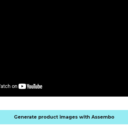
Generate product images with Assembo