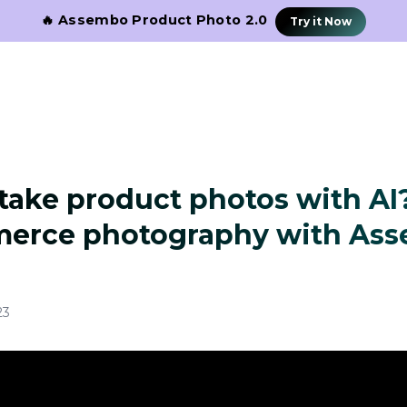
🔥 Assembo Product Photo 2.0
Try it Now
take product photos with AI
erce photography with Ass
23