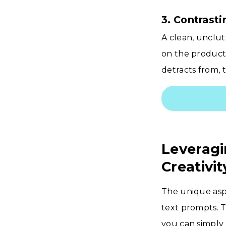
3. Contrast
A clean, unclut
on the product
detracts from, t
Leveragi
Creativit
The unique aspe
text prompts. 
you can simply 