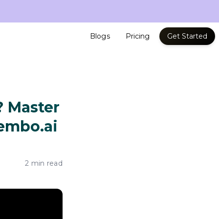
Blogs
Pricing
Get Started
? Master
embo.ai
2 min read