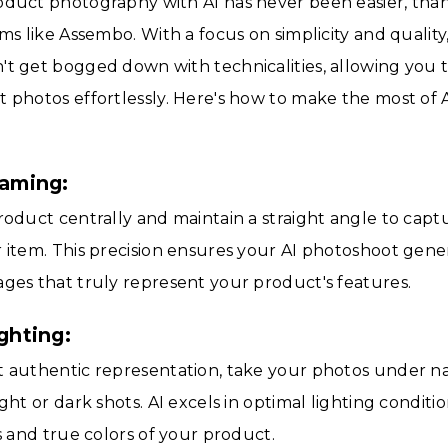
oduct photography with AI has never been easier, than
rms like Assembo. With a focus on simplicity and quality
t get bogged down with technicalities, allowing you 
 photos effortlessly. Here's how to make the most of 
raming:
roduct centrally and maintain a straight angle to captu
 item. This precision ensures your AI photoshoot gener
ges that truly represent your product's features.
ighting:
 authentic representation, take your photos under nat
ight or dark shots. AI excels in optimal lighting condit
ls and true colors of your product.