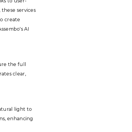
ks to user-
, these services
to create
Assembo's AI
re the full
ates clear,
ural light to
ions, enhancing