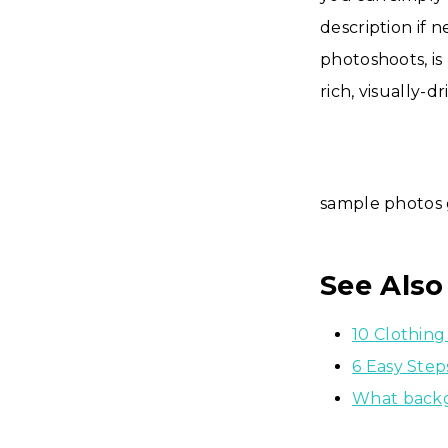
description if 
photoshoots, is
rich, visually-d
sample photos 
See Also
10 Clothing
6 Easy Ste
What backg