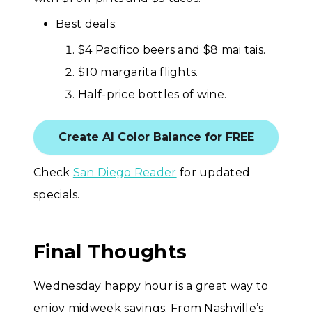
Best deals:
$4 Pacifico beers and $8 mai tais.
$10 margarita flights.
Half-price bottles of wine.
Create AI Color Balance for FREE
Check
San Diego Reader
for updated
specials.
Final Thoughts
Wednesday happy hour is a great way to
enjoy midweek savings. From Nashville’s