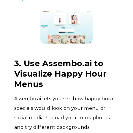
3. Use Assembo.ai to
Visualize Happy Hour
Menus
Assembo.ai lets you see how happy hour
specials would look on your menu or
social media. Upload your drink photos
and try different backgrounds.