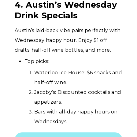
4. Austin’s Wednesday
Drink Specials
Austin’s laid-back vibe pairs perfectly with
Wednesday happy hour. Enjoy $1 off
drafts, half-off wine bottles, and more.
Top picks:
Waterloo Ice House: $6 snacks and
half-off wine.
Jacoby’s: Discounted cocktails and
appetizers.
Bars with all-day happy hours on
Wednesdays.