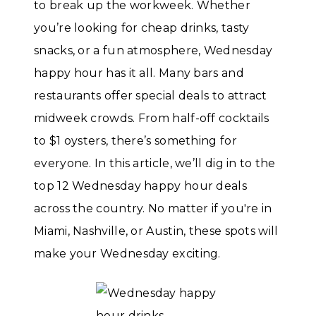
to break up the workweek. Whether
you’re looking for cheap drinks, tasty
snacks, or a fun atmosphere, Wednesday
happy hour has it all. Many bars and
restaurants offer special deals to attract
midweek crowds. From half-off cocktails
to $1 oysters, there’s something for
everyone. In this article, we’ll dig in to the
top 12 Wednesday happy hour deals
across the country. No matter if you're in
Miami, Nashville, or Austin, these spots will
make your Wednesday exciting.