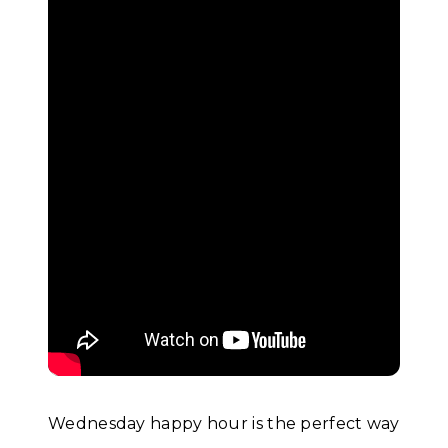
Wednesday happy hour is the perfect way