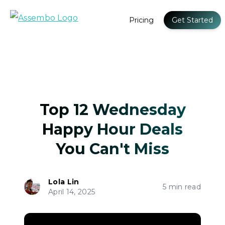
Pricing
Get Started
Top 12 Wednesday
Happy Hour Deals
You Can't Miss
Lola Lin
5 min read
April 14, 2025