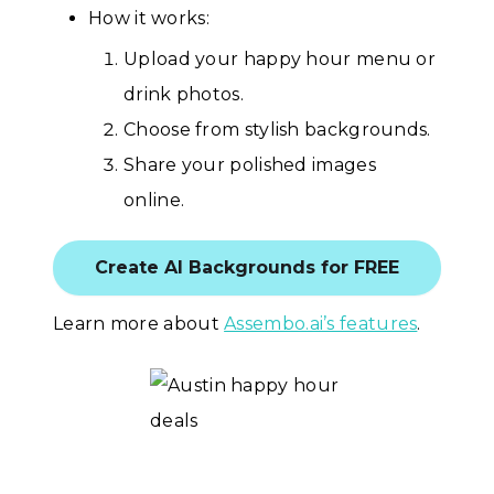
How it works:
Upload your happy hour menu or
drink photos.
Choose from stylish backgrounds.
Share your polished images
online.
Create AI Backgrounds for FREE
Learn more about
Assembo.ai’s features
.