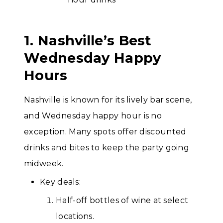
1. Nashville’s Best
Wednesday Happy
Hours
Nashville is known for its lively bar scene,
and Wednesday happy hour is no
exception. Many spots offer discounted
drinks and bites to keep the party going
midweek.
Key deals:
Half-off bottles of wine at select
locations.