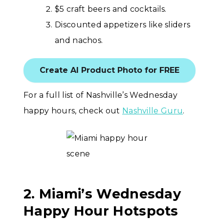
$5 craft beers and cocktails.
Discounted appetizers like sliders
and nachos.
Create AI Product Photo for FREE
For a full list of Nashville’s Wednesday
happy hours, check out
Nashville Guru
.
2. Miami’s Wednesday
Happy Hour Hotspots