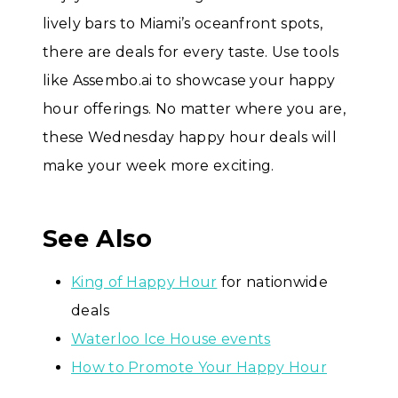
lively bars to Miami’s oceanfront spots,
there are deals for every taste. Use tools
like Assembo.ai to showcase your happy
hour offerings. No matter where you are,
these Wednesday happy hour deals will
make your week more exciting.
See Also
King of Happy Hour
for nationwide
deals
Waterloo Ice House events
How to Promote Your Happy Hour