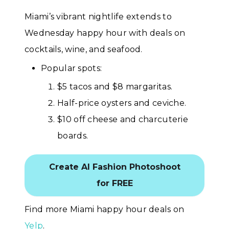
Miami’s vibrant nightlife extends to
Wednesday happy hour with deals on
cocktails, wine, and seafood.
Popular spots:
$5 tacos and $8 margaritas.
Half-price oysters and ceviche.
$10 off cheese and charcuterie
boards.
Create AI Fashion Photoshoot
for FREE
Find more Miami happy hour deals on
Yelp
.