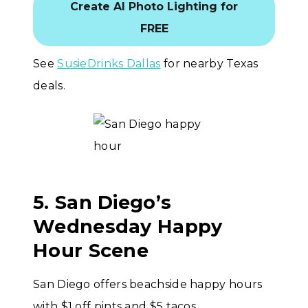
Create AI Photo Lighting for
FREE
See
SusieDrinks Dallas
for nearby Texas
deals.
5. San Diego’s
Wednesday Happy
Hour Scene
San Diego offers beachside happy hours
with $1 off pints and $5 tacos.