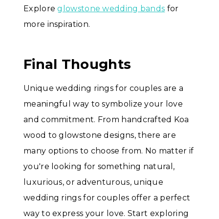
Explore
glowstone wedding bands
for
more inspiration.
Final Thoughts
Unique wedding rings for couples are a
meaningful way to symbolize your love
and commitment. From handcrafted Koa
wood to glowstone designs, there are
many options to choose from. No matter if
you're looking for something natural,
luxurious, or adventurous, unique
wedding rings for couples offer a perfect
way to express your love. Start exploring