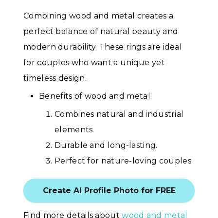
Combining wood and metal creates a
perfect balance of natural beauty and
modern durability. These rings are ideal
for couples who want a unique yet
timeless design.
Benefits of wood and metal:
Combines natural and industrial
elements.
Durable and long-lasting.
Perfect for nature-loving couples.
Create AI Profile Photo for FREE
Find more details about
wood and metal