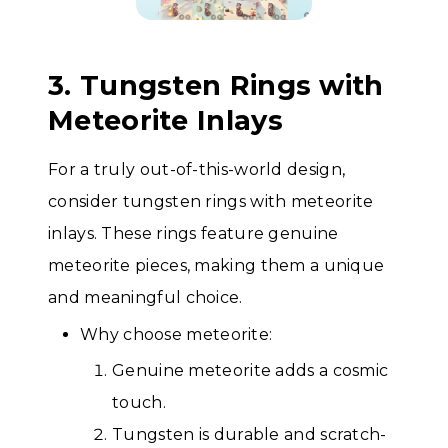
3. Tungsten Rings with
Meteorite Inlays
For a truly out-of-this-world design,
consider tungsten rings with meteorite
inlays. These rings feature genuine
meteorite pieces, making them a unique
and meaningful choice.
Why choose meteorite:
Genuine meteorite adds a cosmic
touch.
Tungsten is durable and scratch-