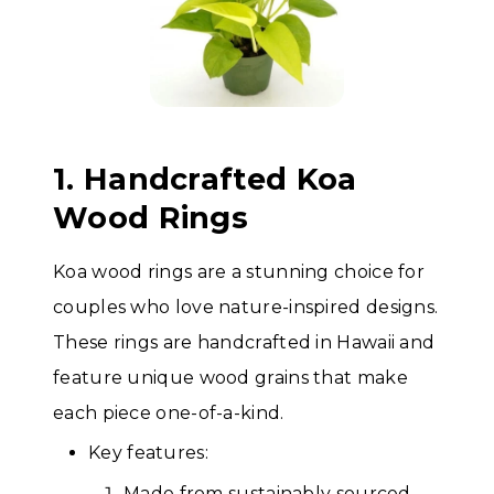
1. Handcrafted Koa
Wood Rings
Koa wood rings are a stunning choice for
couples who love nature-inspired designs.
These rings are handcrafted in Hawaii and
feature unique wood grains that make
each piece one-of-a-kind.
Key features:
Made from sustainably sourced