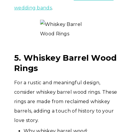
wedding bands
.
5. Whiskey Barrel Wood
Rings
For a rustic and meaningful design,
consider whiskey barrel wood rings. These
rings are made from reclaimed whiskey
barrels, adding a touch of history to your
love story.
Why whiskey barrel wood: