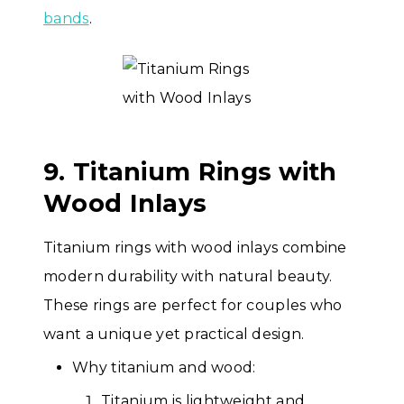
bands
.
9. Titanium Rings with
Wood Inlays
Titanium rings with wood inlays combine
modern durability with natural beauty.
These rings are perfect for couples who
want a unique yet practical design.
Why titanium and wood:
Titanium is lightweight and