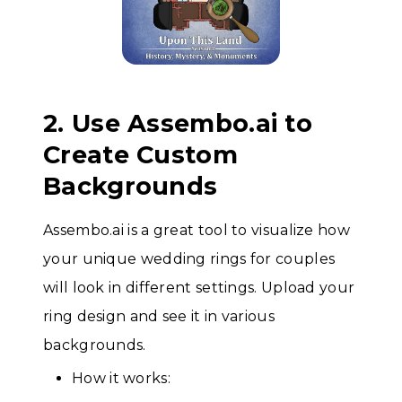
2. Use Assembo.ai to
Create Custom
Backgrounds
Assembo.ai is a great tool to visualize how
your unique wedding rings for couples
will look in different settings. Upload your
ring design and see it in various
backgrounds.
How it works: