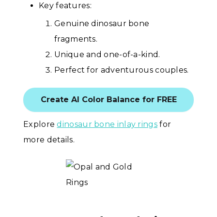
Key features:
Genuine dinosaur bone
fragments.
Unique and one-of-a-kind.
Perfect for adventurous couples.
Create AI Color Balance for FREE
Explore
dinosaur bone inlay rings
for
more details.