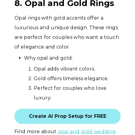
8. Opal and Gold Rings
Opal rings with gold accents offer a
luxurious and unique design. These rings
are perfect for couples who want a touch
of elegance and color.
Why opal and gold:
Opal adds vibrant colors.
Gold offers timeless elegance.
Perfect for couples who love
luxury.
Create AI Prop Setup for FREE
Find more about
opal and gold wedding