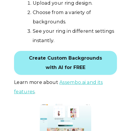
Upload your ring design.
Choose from a variety of
backgrounds.
See your ring in different settings
instantly.
Create Custom Backgrounds
with AI for FREE
Learn more about
Assembo.ai and its
features
.