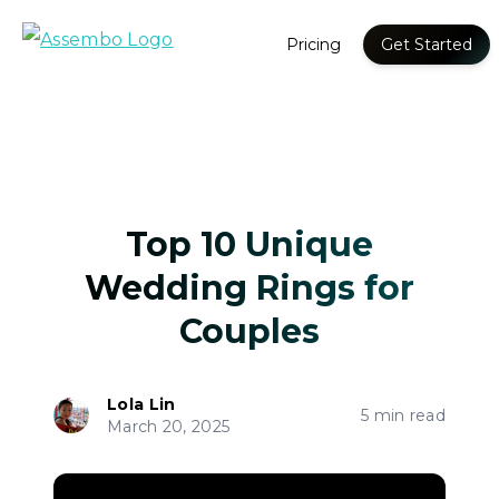
Pricing
Get Started
Top 10 Unique
Wedding Rings for
Couples
Lola Lin
5 min read
March 20, 2025