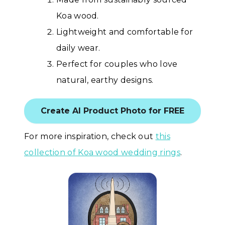
Koa wood.
Lightweight and comfortable for
daily wear.
Perfect for couples who love
natural, earthy designs.
Create AI Product Photo for FREE
For more inspiration, check out
this
collection of Koa wood wedding rings
.