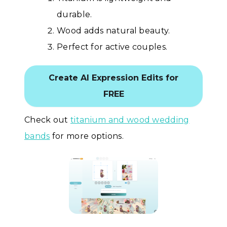
durable.
Wood adds natural beauty.
Perfect for active couples.
Create AI Expression Edits for
FREE
Check out
titanium and wood wedding
bands
for more options.