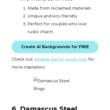
Made from reclaimed materials.
Unique and eco-friendly.
Perfect for couples who love
rustic charm.
Create AI Backgrounds for FREE
Check out
whiskey barrel wood rings
for
more inspiration.
6. Damascus Steel