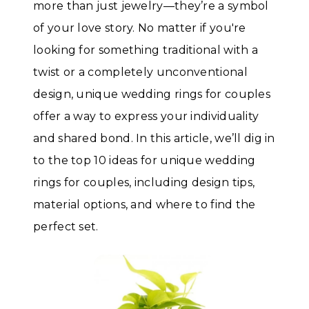
more than just jewelry—they’re a symbol
of your love story. No matter if you're
looking for something traditional with a
twist or a completely unconventional
design, unique wedding rings for couples
offer a way to express your individuality
and shared bond. In this article, we’ll dig in
to the top 10 ideas for unique wedding
rings for couples, including design tips,
material options, and where to find the
perfect set.