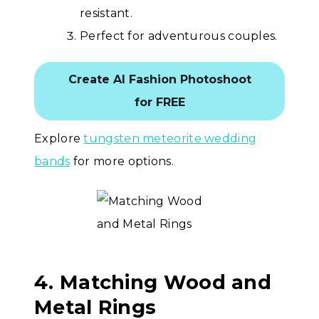
resistant.
Perfect for adventurous couples.
Create AI Fashion Photoshoot
for FREE
Explore
tungsten meteorite wedding
bands
for more options.
4. Matching Wood and
Metal Rings