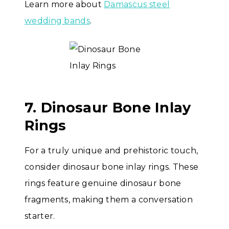
Learn more about
Damascus steel
wedding bands
.
7. Dinosaur Bone Inlay
Rings
For a truly unique and prehistoric touch,
consider dinosaur bone inlay rings. These
rings feature genuine dinosaur bone
fragments, making them a conversation
starter.