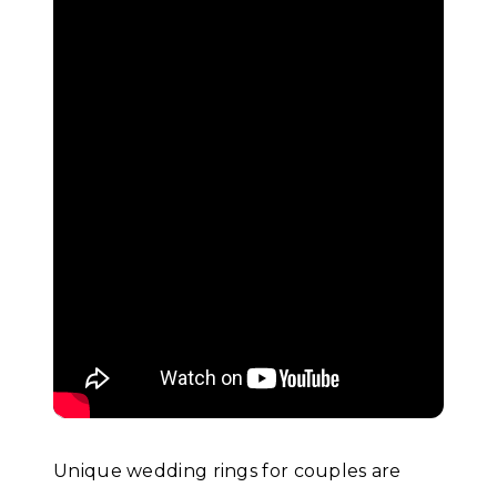
Unique wedding rings for couples are