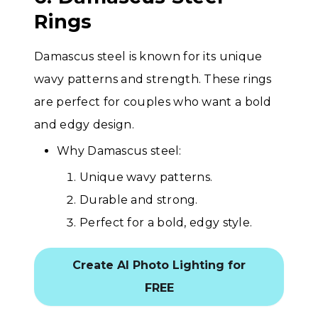
Rings
Damascus steel is known for its unique
wavy patterns and strength. These rings
are perfect for couples who want a bold
and edgy design.
Why Damascus steel:
Unique wavy patterns.
Durable and strong.
Perfect for a bold, edgy style.
Create AI Photo Lighting for
FREE