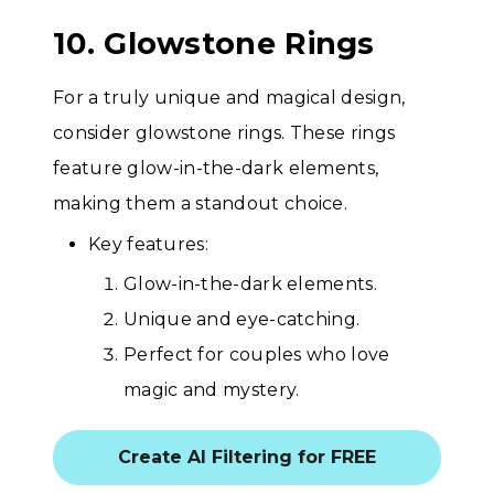
10. Glowstone Rings
For a truly unique and magical design,
consider glowstone rings. These rings
feature glow-in-the-dark elements,
making them a standout choice.
Key features:
Glow-in-the-dark elements.
Unique and eye-catching.
Perfect for couples who love
magic and mystery.
Create AI Filtering for FREE