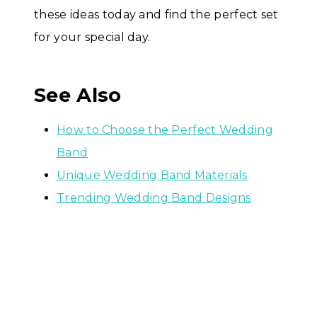
these ideas today and find the perfect set
for your special day.
See Also
How to Choose the Perfect Wedding
Band
Unique Wedding Band Materials
Trending Wedding Band Designs