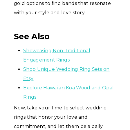
gold options to find bands that resonate
with your style and love story.
See Also
Showcasing Non-Traditional
Engagement Rings
Shop Unique Wedding Ring Sets on
Etsy
Explore Hawaiian Koa Wood and Opal
Rings
Now, take your time to select wedding
rings that honor your love and
commitment, and let them be a daily