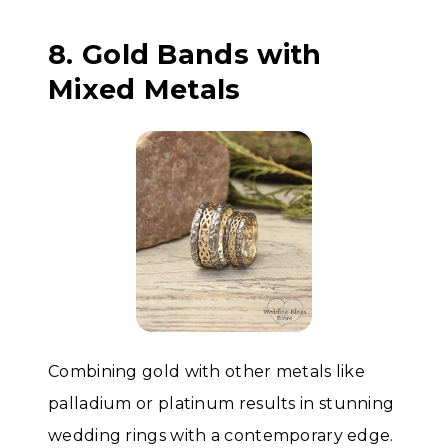
8. Gold Bands with
Mixed Metals
Combining gold with other metals like
palladium or platinum results in stunning
wedding rings with a contemporary edge.