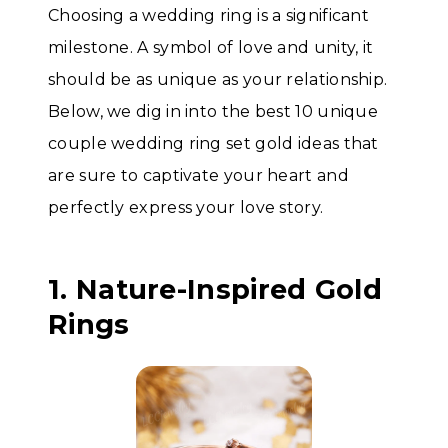
Choosing a wedding ring is a significant
milestone. A symbol of love and unity, it
should be as unique as your relationship.
Below, we dig in into the best 10 unique
couple wedding ring set gold ideas that
are sure to captivate your heart and
perfectly express your love story.
1. Nature-Inspired Gold
Rings