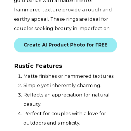
gold bands with a matte finish or
hammered texture provide a rough and
earthy appeal. These rings are ideal for
couples seeking beauty in imperfection.
Create AI Product Photo for FREE
Rustic Features
Matte finishes or hammered textures.
Simple yet inherently charming.
Reflects an appreciation for natural
beauty.
Perfect for couples with a love for
outdoors and simplicity.