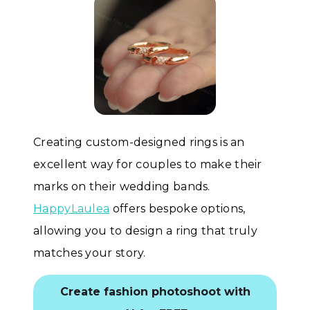
Creating custom-designed rings is an
excellent way for couples to make their
marks on their wedding bands.
HappyLaulea
offers bespoke options,
allowing you to design a ring that truly
matches your story.
Create fashion photoshoot with