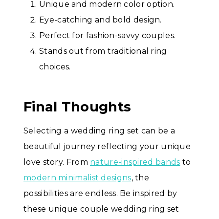
Unique and modern color option.
Eye-catching and bold design.
Perfect for fashion-savvy couples.
Stands out from traditional ring
choices.
Final Thoughts
Selecting a wedding ring set can be a
beautiful journey reflecting your unique
love story. From
nature-inspired bands
to
modern minimalist designs
, the
possibilities are endless. Be inspired by
these unique couple wedding ring set