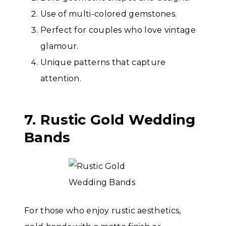
Use of multi-colored gemstones.
Perfect for couples who love vintage
glamour.
Unique patterns that capture
attention.
7. Rustic Gold Wedding
Bands
For those who enjoy rustic aesthetics,