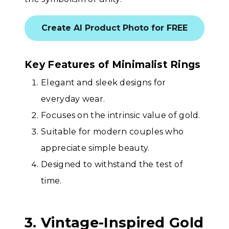
Create AI Product Photo for FREE
Key Features of Minimalist Rings
Elegant and sleek designs for
everyday wear.
Focuses on the intrinsic value of gold.
Suitable for modern couples who
appreciate simple beauty.
Designed to withstand the test of
time.
3. Vintage-Inspired Gold