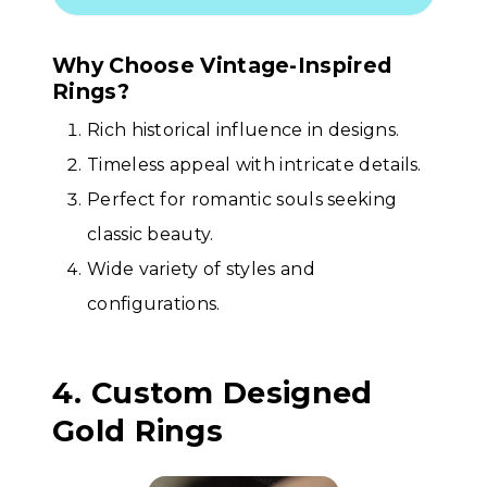
Why Choose Vintage-Inspired
Rings?
Rich historical influence in designs.
Timeless appeal with intricate details.
Perfect for romantic souls seeking
classic beauty.
Wide variety of styles and
configurations.
4. Custom Designed
Gold Rings