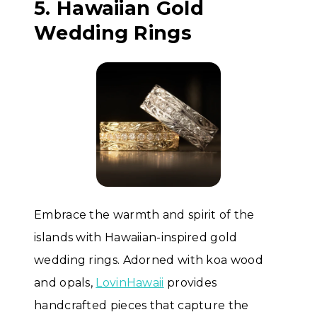
5. Hawaiian Gold
Wedding Rings
Embrace the warmth and spirit of the
islands with Hawaiian-inspired gold
wedding rings. Adorned with koa wood
and opals,
LovinHawaii
provides
handcrafted pieces that capture the