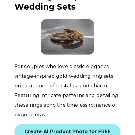
Wedding Sets
For couples who love classic elegance,
vintage-inspired gold wedding ring sets
bring a touch of nostalgia and charm.
Featuring intricate patterns and detailing,
these rings echo the timeless romance of
bygone eras.
Create AI Product Photo for FREE