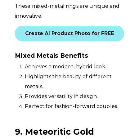
These mixed-metal rings are unique and
innovative.
Create AI Product Photo for FREE
Mixed Metals Benefits
Achieves a modern, hybrid look.
Highlights the beauty of different
metals.
Provides versatility in design.
Perfect for fashion-forward couples.
9. Meteoritic Gold