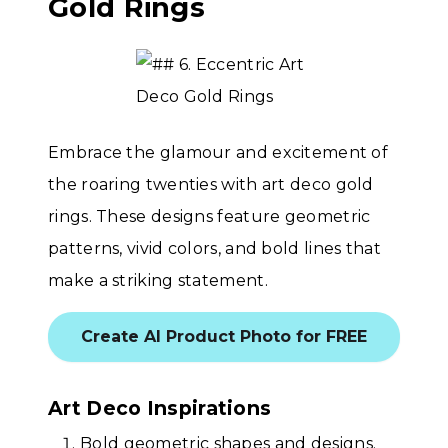
Gold Rings
Embrace the glamour and excitement of
the roaring twenties with art deco gold
rings. These designs feature geometric
patterns, vivid colors, and bold lines that
make a striking statement.
Create AI Product Photo for FREE
Art Deco Inspirations
Bold geometric shapes and designs.