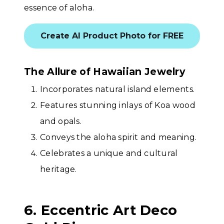
essence of aloha.
Create AI Product Photo for FREE
The Allure of Hawaiian Jewelry
Incorporates natural island elements.
Features stunning inlays of Koa wood
and opals.
Conveys the aloha spirit and meaning.
Celebrates a unique and cultural
heritage.
6. Eccentric Art Deco