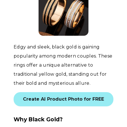
Edgy and sleek, black gold is gaining
popularity among modern couples. These
rings offer a unique alternative to
traditional yellow gold, standing out for
their bold and mysterious allure.
Create AI Product Photo for FREE
Why Black Gold?