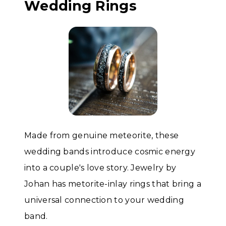
Wedding Rings
Made from genuine meteorite, these
wedding bands introduce cosmic energy
into a couple's love story. Jewelry by
Johan has metorite-inlay rings that bring a
universal connection to your wedding
band.