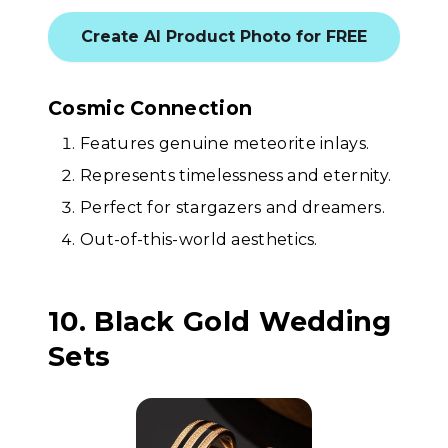
Create AI Product Photo for FREE
Cosmic Connection
Features genuine meteorite inlays.
Represents timelessness and eternity.
Perfect for stargazers and dreamers.
Out-of-this-world aesthetics.
10. Black Gold Wedding
Sets