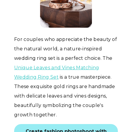
For couples who appreciate the beauty of
the natural world, a nature-inspired
wedding ring set is a perfect choice. The
Unique Leaves and Vines Matching
Wedding Ring Set
is a true masterpiece.
These exquisite gold rings are handmade
with delicate leaves and vines designs,
beautifully symbolizing the couple's
growth together.
Create fashion photoshoot with