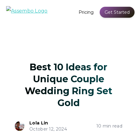
Pricing
Get Started
Best 10 Ideas for
Unique Couple
Wedding Ring Set
Gold
Lola Lin
10 min read
October 12, 2024