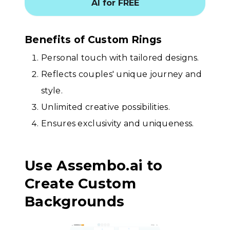
AI for FREE
Benefits of Custom Rings
Personal touch with tailored designs.
Reflects couples' unique journey and
style.
Unlimited creative possibilities.
Ensures exclusivity and uniqueness.
Use Assembo.ai to
Create Custom
Backgrounds