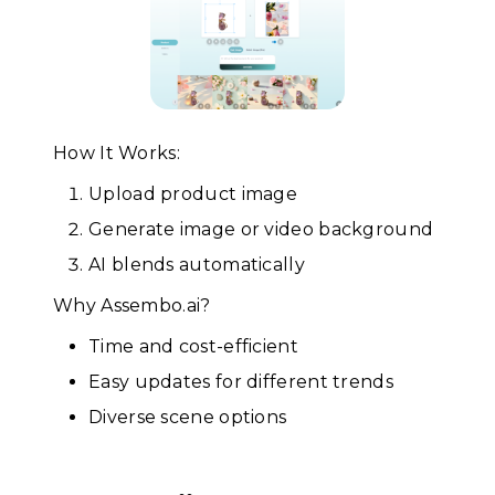
How It Works:
Upload product image
Generate image or video background
AI blends automatically
Why Assembo.ai?
Time and cost-efficient
Easy updates for different trends
Diverse scene options