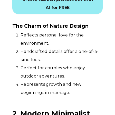
AI for FREE
The Charm of Nature Design
Reflects personal love for the
environment.
Handcrafted details offer a one-of-a-
kind look.
Perfect for couples who enjoy
outdoor adventures.
Represents growth and new
beginnings in marriage.
2. Modern Minimalist