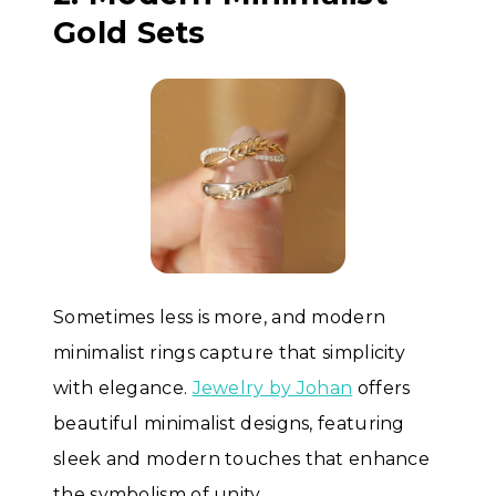
Gold Sets
Sometimes less is more, and modern
minimalist rings capture that simplicity
with elegance.
Jewelry by Johan
offers
beautiful minimalist designs, featuring
sleek and modern touches that enhance
the symbolism of unity.