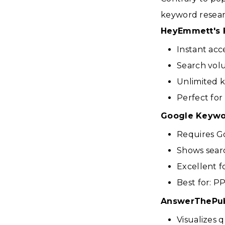
keyword researc
HeyEmmett's 
Instant acc
Search volu
Unlimited 
Perfect for
Google Keywo
Requires Go
Shows sear
Excellent 
Best for: P
AnswerThePub
Visualizes 