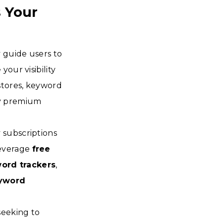
 Your
 guide users to
our visibility
stores, keyword
by premium
 subscriptions
leverage
free
ord trackers
,
yword
seeking to