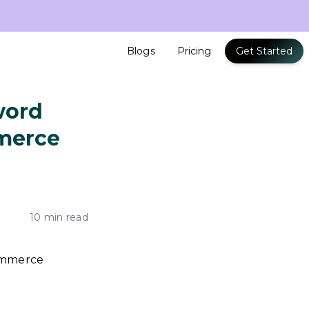
Blogs
Pricing
Get Started
word
mmerce
10 min read
commerce