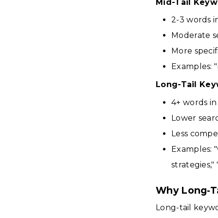
Mid-Tail Keyw
2-3 words i
Moderate s
More specif
Examples: "
Long-Tail Ke
4+ words in
Lower sear
Less compet
Examples: "
strategies,"
Why Long-Ta
Long-tail keyw