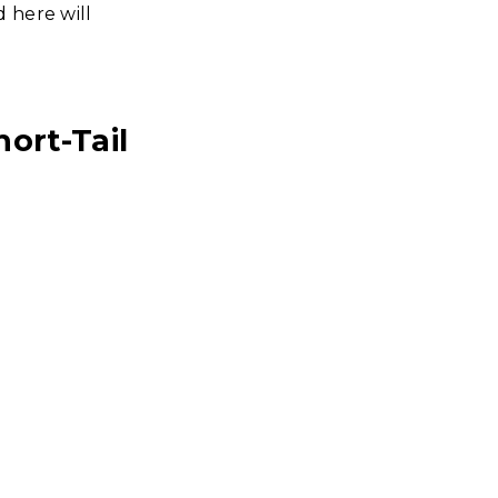
 here will
ort-Tail