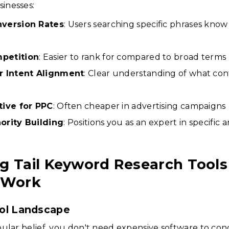
inesses:
nversion Rates
: Users searching specific phrases kno
petition
: Easier to rank for compared to broad terms
r Intent Alignment
: Clear understanding of what cont
tive for PPC
: Often cheaper in advertising campaigns
ority Building
: Positions you as an expert in specific a
g Tail Keyword Research Tools
 Work
ol Landscape
ular belief, you don't need expensive software to con