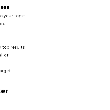
cess
to your topic
ord
k top results
l, or
target
ker