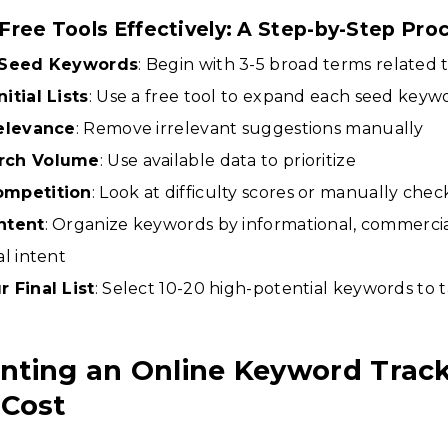
Free Tools Effectively: A Step-by-Step Pro
h Seed Keywords
: Begin with 3-5 broad terms related 
itial Lists
: Use a free tool to expand each seed keyw
Relevance
: Remove irrelevant suggestions manually
rch Volume
: Use available data to prioritize
ompetition
: Look at difficulty scores or manually chec
ntent
: Organize keywords by informational, commercia
al intent
 Final List
: Select 10-20 high-potential keywords to 
nting an Online Keyword Trac
 Cost