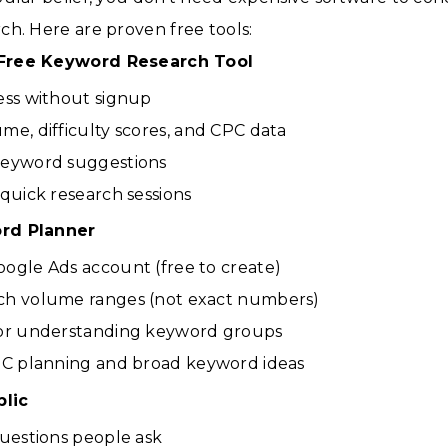
h. Here are proven free tools:
Free Keyword Research Tool
ess without signup
me, difficulty scores, and CPC data
keyword suggestions
 quick research sessions
rd Planner
ogle Ads account (free to create)
ch volume ranges (not exact numbers)
for understanding keyword groups
PC planning and broad keyword ideas
lic
questions people ask