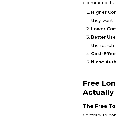
ecommerce bus
Higher Co
they want
Lower Com
Better Use
the search
Cost-Effec
Niche Auth
Free Lon
Actually
The Free To
Contrary to pop