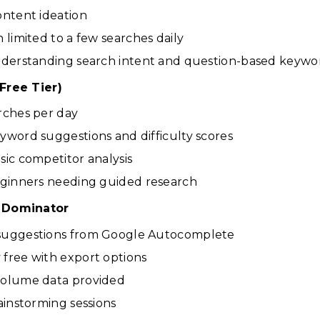
ontent ideation
n limited to a few searches daily
Understanding search intent and question-based keywo
Free Tier)
rches per day
yword suggestions and difficulty scores
sic competitor analysis
eginners needing guided research
 Dominator
suggestions from Google Autocomplete
free with export options
volume data provided
rainstorming sessions