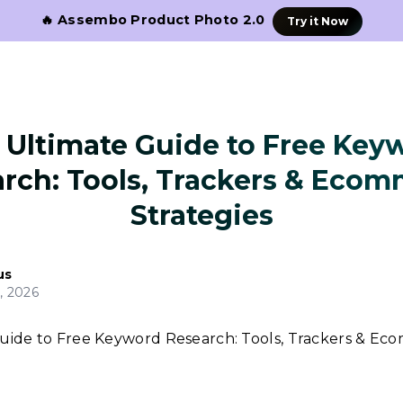
🔥 Assembo Product Photo 2.0
Try it Now
 Ultimate Guide to Free Key
rch: Tools, Trackers & Eco
Strategies
us
, 2026
uide to Free Keyword Research: Tools, Trackers & E