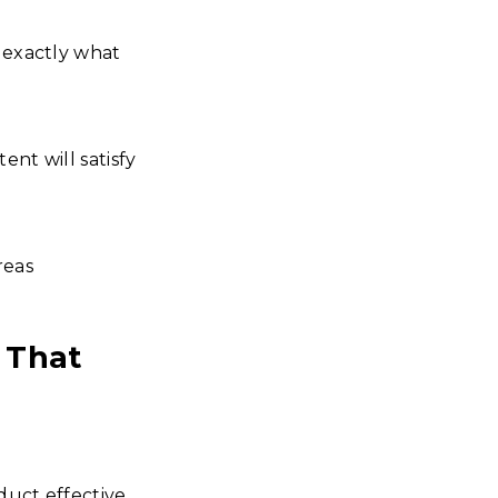
w exactly what
ent will satisfy
reas
 That
duct effective