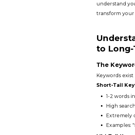
understand your
transform your a
Understa
to Long-
The Keywor
Keywords exist 
Short-Tail Ke
1-2 words i
High searc
Extremely 
Examples: "