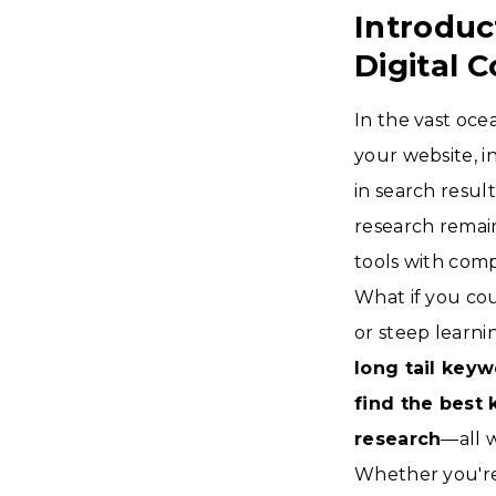
Introduc
Digital 
In the vast oce
your website, i
in search resul
research remai
tools with comp
What if you co
or steep learn
long tail keyw
find the best
research
—all 
Whether you're 