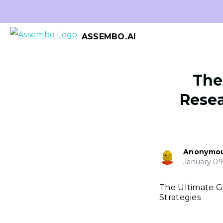
ASSEMBO.AI
The
Resea
Anonymo
January 09
The Ultimate G
Strategies