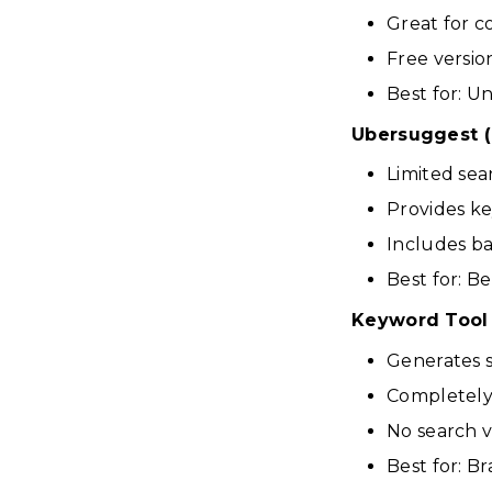
Great for c
Free versio
Best for: 
Ubersuggest (
Limited sea
Provides ke
Includes ba
Best for: B
Keyword Tool
Generates 
Completely 
No search 
Best for: B