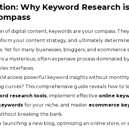
tion: Why Keyword Research is
Compass
an of digital content, keywords are your compass. They
nform your content strategy, and ultimately determine y
ts. Yet for many businesses, bloggers, and ecommerce 
ns a mysterious, often expensive process dominated 
lex interfaces.
uld access powerful keyword insights without monthly
ing curves? This comprehensive guide reveals how to 
ord research tools
, implement effective
online keyw
 keywords
for your niche, and master
ecommerce ke
without breaking the bank.
launching a new blog, optimizing an online store, or 