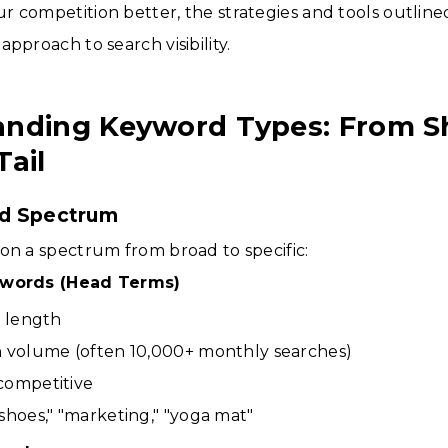
 competition better, the strategies and tools outlined
pproach to search visibility.
nding Keyword Types: From Sh
Tail
d Spectrum
on a spectrum from broad to specific:
ywords (Head Terms)
n length
h volume (often 10,000+ monthly searches)
competitive
shoes," "marketing," "yoga mat"