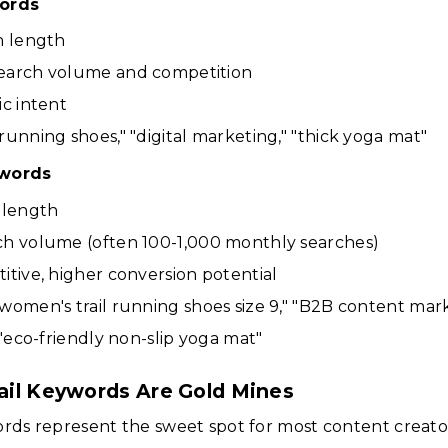
ords
n length
earch volume and competition
ic intent
running shoes," "digital marketing," "thick yoga mat"
ywords
 length
ch volume (often 100-1,000 monthly searches)
itive, higher conversion potential
women's trail running shoes size 9," "B2B content mar
 "eco-friendly non-slip yoga mat"
il Keywords Are Gold Mines
ords represent the sweet spot for most content creato