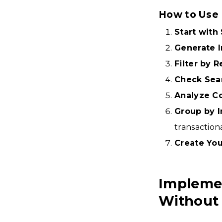
How to Use 
Start wit
Generate In
Filter by 
Check Sea
Analyze C
Group by I
transaction
Create Your
Impleme
Without