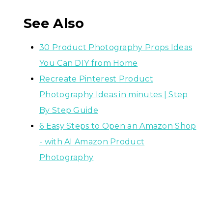
See Also
30 Product Photography Props Ideas
You Can DIY from Home
Recreate Pinterest Product
Photography Ideas in minutes | Step
By Step Guide
6 Easy Steps to Open an Amazon Shop
- with AI Amazon Product
Photography