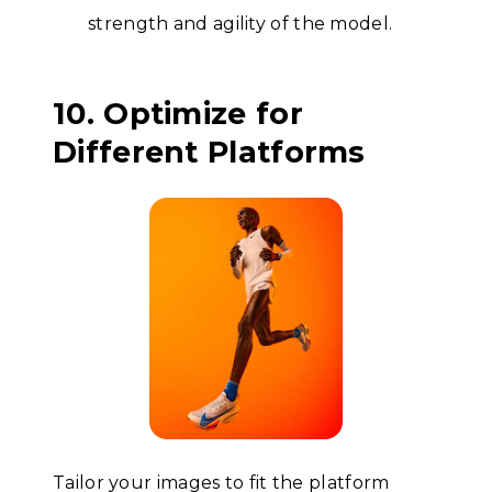
strength and agility of the model.
10. Optimize for
Different Platforms
Tailor your images to fit the platform