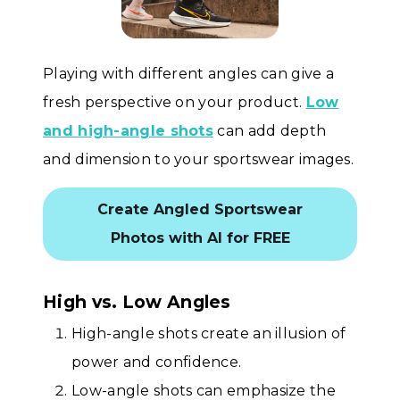
Playing with different angles can give a
fresh perspective on your product.
Low
and high-angle shots
can add depth
and dimension to your sportswear images.
Create Angled Sportswear
Photos with AI for FREE
High vs. Low Angles
High-angle shots create an illusion of
power and confidence.
Low-angle shots can emphasize the