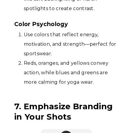
spotlights to create contrast.
Color Psychology
Use colors that reflect energy,
motivation, and strength—perfect for
sportswear.
Reds, oranges, and yellows convey
action, while blues and greens are
more calming for yoga wear.
7. Emphasize Branding
in Your Shots