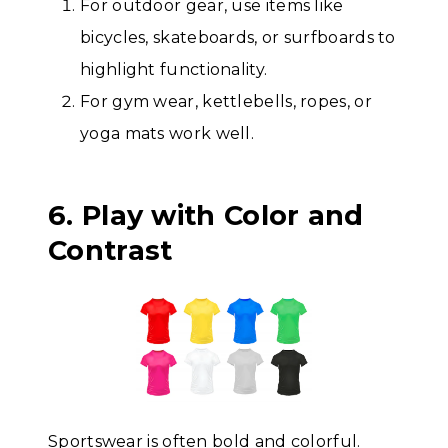
For outdoor gear, use items like
bicycles, skateboards, or surfboards to
highlight functionality.
For gym wear, kettlebells, ropes, or
yoga mats work well.
6. Play with Color and
Contrast
Sportswear is often bold and colorful.