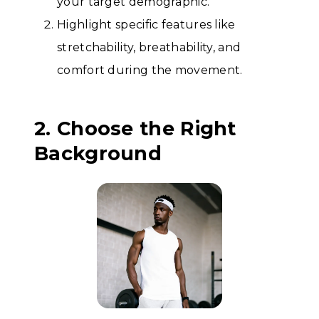
your target demographic.
Highlight specific features like
stretchability, breathability, and
comfort during the movement.
2. Choose the Right
Background