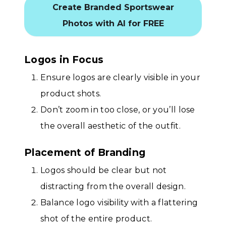
Create Branded Sportswear
Photos with AI for FREE
Logos in Focus
Ensure logos are clearly visible in your
product shots.
Don’t zoom in too close, or you’ll lose
the overall aesthetic of the outfit.
Placement of Branding
Logos should be clear but not
distracting from the overall design.
Balance logo visibility with a flattering
shot of the entire product.