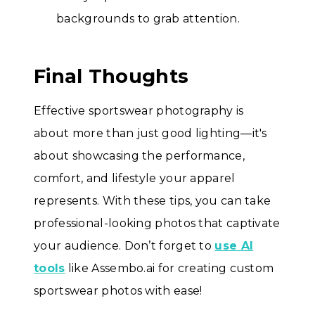
backgrounds to grab attention.
Final Thoughts
Effective sportswear photography is
about more than just good lighting—it's
about showcasing the performance,
comfort, and lifestyle your apparel
represents. With these tips, you can take
professional-looking photos that captivate
your audience. Don’t forget to
use AI
tools
like Assembo.ai for creating custom
sportswear photos with ease!