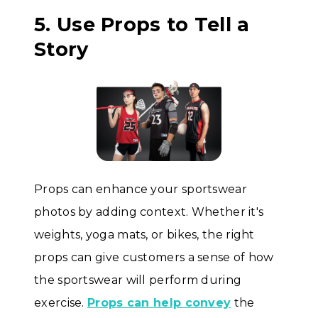
5. Use Props to Tell a
Story
Props can enhance your sportswear
photos by adding context. Whether it's
weights, yoga mats, or bikes, the right
props can give customers a sense of how
the sportswear will perform during
exercise.
Props can help convey
the