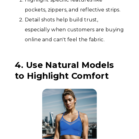
pockets, zippers, and reflective strips.
Detail shots help build trust,
especially when customers are buying
online and can't feel the fabric.
4. Use Natural Models
to Highlight Comfort