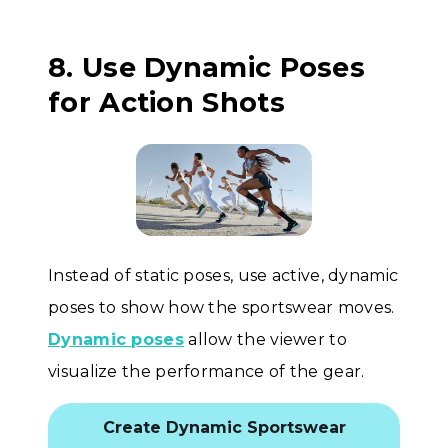
8. Use Dynamic Poses
for Action Shots
Instead of static poses, use active, dynamic
poses to show how the sportswear moves.
Dynamic poses
allow the viewer to
visualize the performance of the gear.
Create Dynamic Sportswear