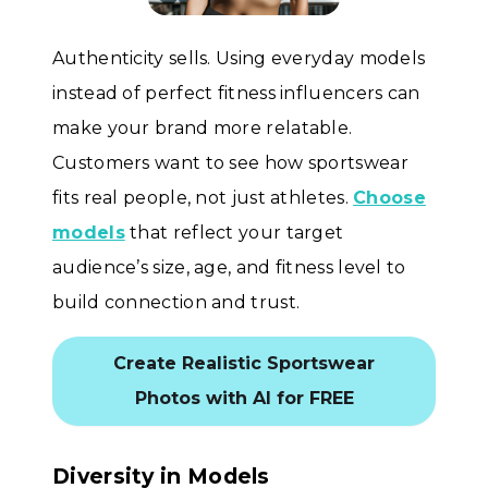
Authenticity sells. Using everyday models
instead of perfect fitness influencers can
make your brand more relatable.
Customers want to see how sportswear
fits real people, not just athletes.
Choose
models
that reflect your target
audience’s size, age, and fitness level to
build connection and trust.
Create Realistic Sportswear
Photos with AI for FREE
Diversity in Models