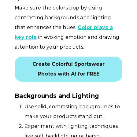
Make sure the colors pop by using
contrasting backgrounds and lighting
that enhances the hues.
Color plays a
key role
in evoking emotion and drawing
attention to your products.
Create Colorful Sportswear
Photos with AI for FREE
Backgrounds and Lighting
Use solid, contrasting backgrounds to
make your products stand out.
Experiment with lighting techniques
like soft backlighting or harsh