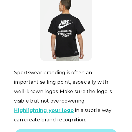
Sportswear branding is often an
important selling point, especially with
well-known logos. Make sure the logo is
visible but not overpowering.
Highlighting your logo
in a subtle way
can create brand recognition.