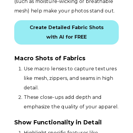
(such as moisture-wicking or breathable
mesh) help make your photos stand out.
Create Detailed Fabric Shots
with AI for FREE
Macro Shots of Fabrics
Use macro lenses to capture textures
like mesh, zippers, and seams in high
detail.
These close-ups add depth and
emphasize the quality of your apparel.
Show Functionality in Detail
Highlight specific features like