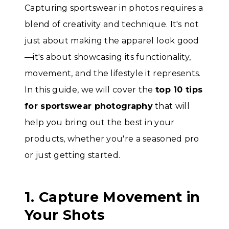
Capturing sportswear in photos requires a
blend of creativity and technique. It's not
just about making the apparel look good
—it's about showcasing its functionality,
movement, and the lifestyle it represents.
In this guide, we will cover the
top 10 tips
for sportswear photography
that will
help you bring out the best in your
products, whether you're a seasoned pro
or just getting started.
1. Capture Movement in
Your Shots