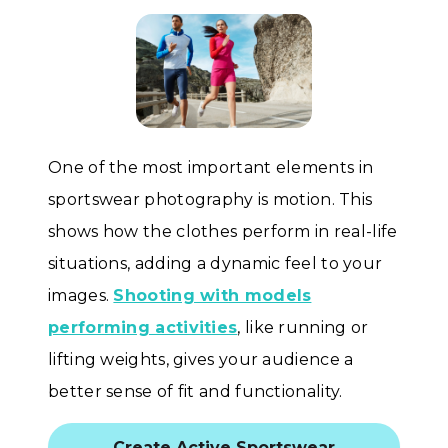
One of the most important elements in
sportswear photography is motion. This
shows how the clothes perform in real-life
situations, adding a dynamic feel to your
images.
Shooting with models
performing activities
, like running or
lifting weights, gives your audience a
better sense of fit and functionality.
Create Active Sportswear