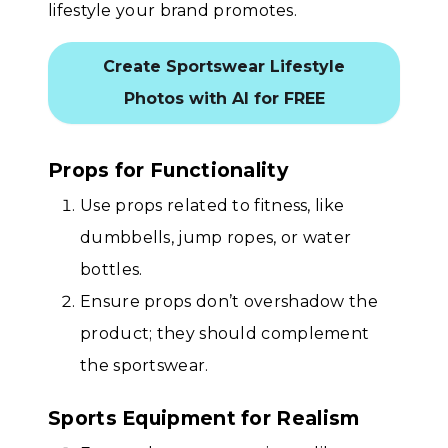
lifestyle your brand promotes.
Create Sportswear Lifestyle
Photos with AI for FREE
Props for Functionality
Use props related to fitness, like
dumbbells, jump ropes, or water
bottles.
Ensure props don’t overshadow the
product; they should complement
the sportswear.
Sports Equipment for Realism