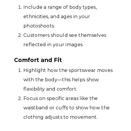
Include a range of body types,
ethnicities, and ages in your
photoshoots.
Customers should see themselves
reflected in your images.
Comfort and Fit
Highlight how the sportswear moves
with the body—this helps show
flexibility and comfort.
Focus on specific areas like the
waistband or cuffs to show how the
clothing adjusts to movement.