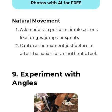
Photos with AI for FREE
Natural Movement
Ask models to perform simple actions
like lunges, jumps, or sprints.
Capture the moment just before or
after the action for an authentic feel.
9. Experiment with
Angles