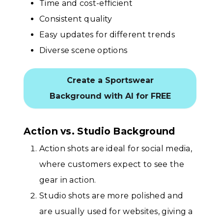
Time and cost-efficient
Consistent quality
Easy updates for different trends
Diverse scene options
Create a Sportswear
Background with AI for FREE
Action vs. Studio Background
Action shots are ideal for social media,
where customers expect to see the
gear in action.
Studio shots are more polished and
are usually used for websites, giving a