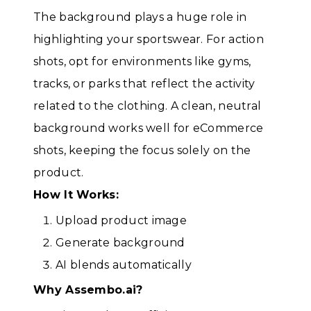
The background plays a huge role in
highlighting your sportswear. For action
shots, opt for environments like gyms,
tracks, or parks that reflect the activity
related to the clothing. A clean, neutral
background works well for eCommerce
shots, keeping the focus solely on the
product.
How It Works:
Upload product image
Generate background
AI blends automatically
Why Assembo.ai?