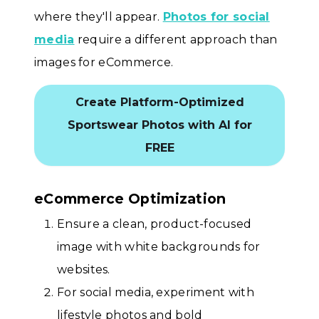
where they'll appear.
Photos for social
media
require a different approach than
images for eCommerce.
Create Platform-Optimized
Sportswear Photos with AI for
FREE
eCommerce Optimization
Ensure a clean, product-focused
image with white backgrounds for
websites.
For social media, experiment with
lifestyle photos and bold