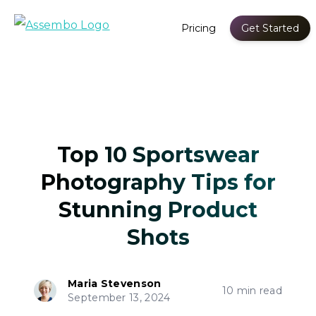
Pricing
Get Started
Top 10 Sportswear
Photography Tips for
Stunning Product
Shots
Maria Stevenson
10 min read
September 13, 2024