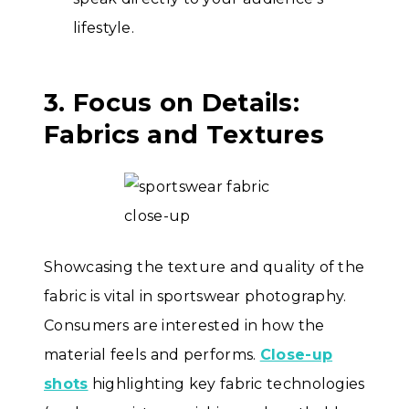
lifestyle.
3. Focus on Details:
Fabrics and Textures
Showcasing the texture and quality of the
fabric is vital in sportswear photography.
Consumers are interested in how the
material feels and performs.
Close-up
shots
highlighting key fabric technologies