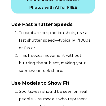
Photos with AI for FREE
Use Fast Shutter Speeds
To capture crisp action shots, use a
fast shutter speed—typically 1/1000s
or faster.
This freezes movement without
blurring the subject, making your
sportswear look sharp.
Use Models to Show Fit
Sportswear should be seen on real
people. Use models who represent