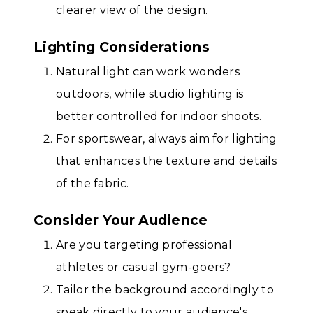
clearer view of the design.
Lighting Considerations
Natural light can work wonders
outdoors, while studio lighting is
better controlled for indoor shoots.
For sportswear, always aim for lighting
that enhances the texture and details
of the fabric.
Consider Your Audience
Are you targeting professional
athletes or casual gym-goers?
Tailor the background accordingly to
speak directly to your audience's