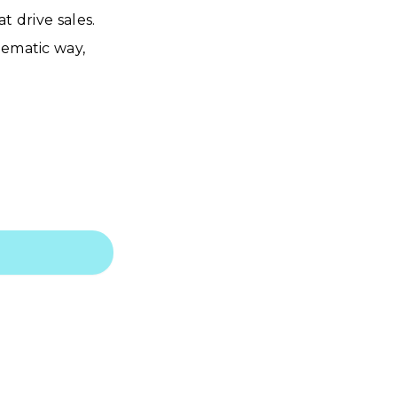
t drive sales.
nematic way,