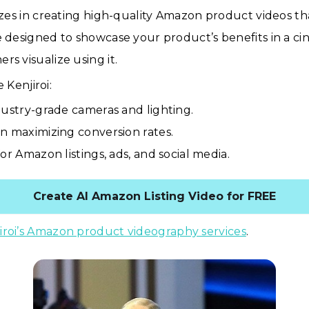
lizes in creating high-quality Amazon product videos tha
e designed to showcase your product’s benefits in a ci
rs visualize using it.
Kenjiroi:
dustry-grade cameras and lighting.
n maximizing conversion rates.
or Amazon listings, ads, and social media.
Create AI Amazon Listing Video for FREE
iroi’s Amazon product videography services
.