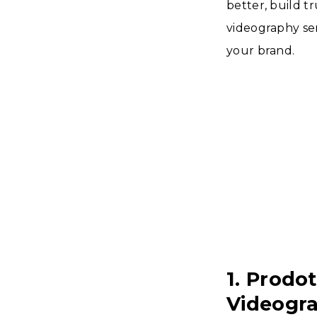
better, build tr
videography ser
your brand.
1. Prodo
Videogr