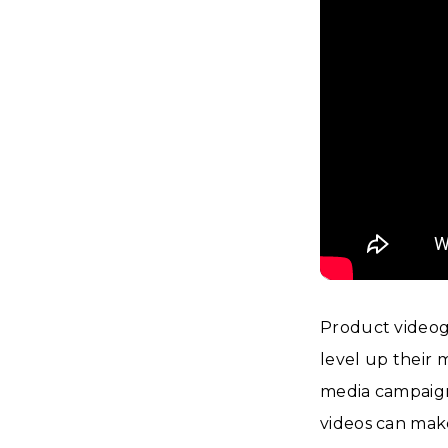
Product videogr
level up their 
media campaign
videos can mak