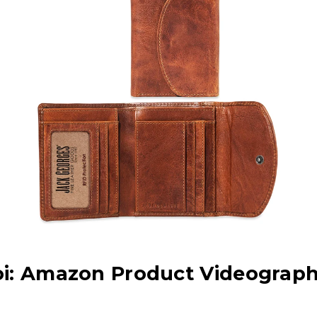
roi: Amazon Product Videograp