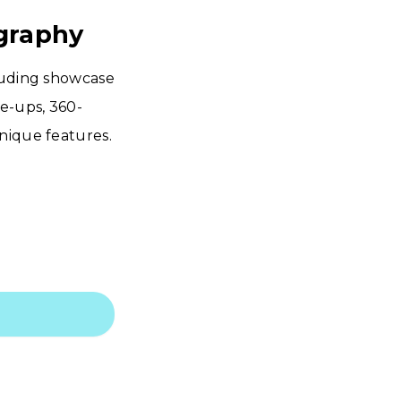
ography
cluding showcase
se-ups, 360-
nique features.