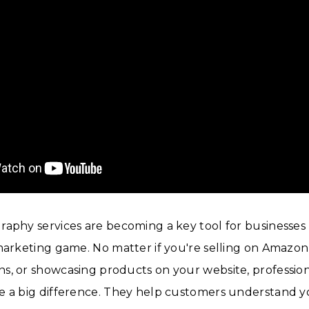
aphy services are becoming a key tool for businesses 
marketing game. No matter if you're selling on Amazon,
s, or showcasing products on your website, professio
e a big difference. They help customers understand 