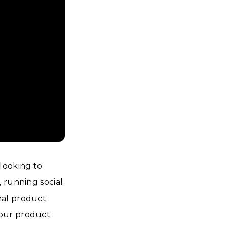
looking to
 running social
nal product
your product