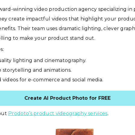
award-winning video production agency specializing in
ey create impactful videos that highlight your produc
nefits. Their team uses dramatic lighting, clever graph
elling to make your product stand out.
s:
ality lighting and cinematography.
e storytelling and animations.
d videos for e-commerce and social media.
Create AI Product Photo for FREE
out
Prodoto’s product videography services
.