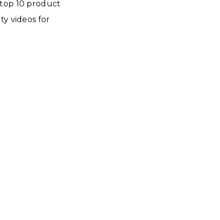
he top 10 product
ty videos for