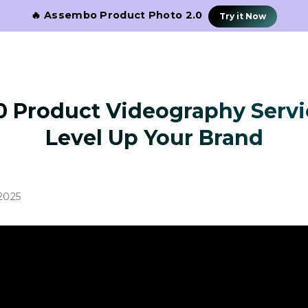
🔥 Assembo Product Photo 2.0
Try it Now
0 Product Videography Servi
Level Up Your Brand
2025