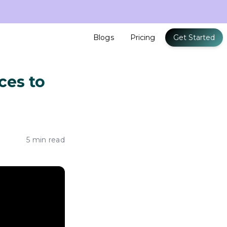
Blogs
Pricing
Get Started
ces to
5 min read