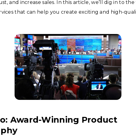
ust, and increase sales. In this article, we’ll dig in to t
vices that can help you create exciting and high-quali
to: Award-Winning Product
aphy