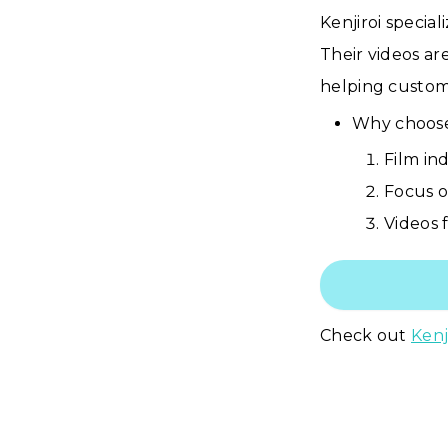
Kenjiroi specia
Their videos ar
helping custome
Why choose 
Film in
Focus o
Videos f
Check out
Kenj