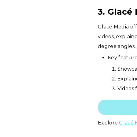
3. Glacé
Glacé Media off
videos, explain
degree angles, 
Key feature
Showcas
Explain
Videos 
Explore
Glacé 