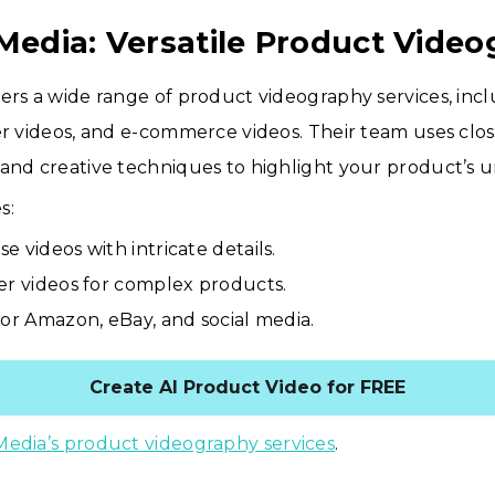
 Media: Versatile Product Vide
ers a wide range of product videography services, in
er videos, and e-commerce videos. Their team uses clo
and creative techniques to highlight your product’s u
s:
e videos with intricate details.
er videos for complex products.
for Amazon, eBay, and social media.
Create AI Product Video for FREE
Media’s product videography services
.