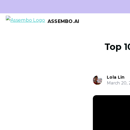
ASSEMBO.AI
Top 1
Lola Lin
March 20, 