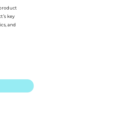
 product
t’s key
ics, and