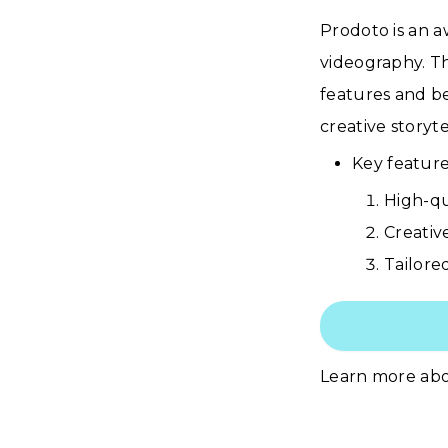
Prodoto is an 
videography. Th
features and be
creative storyt
Key feature
High-qu
Creativ
Tailore
Learn more ab