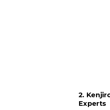
2. Kenji
Experts