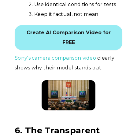
Use identical conditions for tests
Keep it factual, not mean
Create AI Comparison Video for
FREE
Sony's camera comparison video
clearly
shows why their model stands out.
6. The Transparent