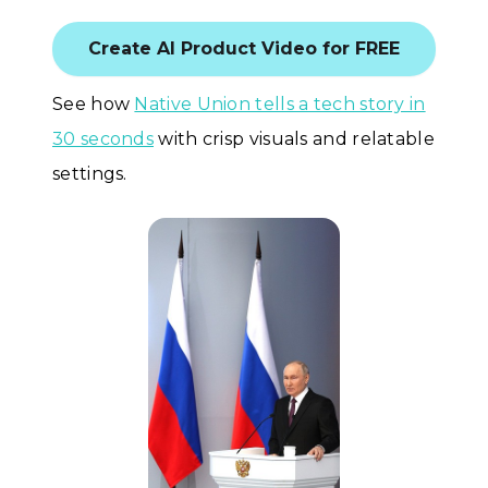
Create AI Product Video for FREE
See how
Native Union tells a tech story in
30 seconds
with crisp visuals and relatable
settings.