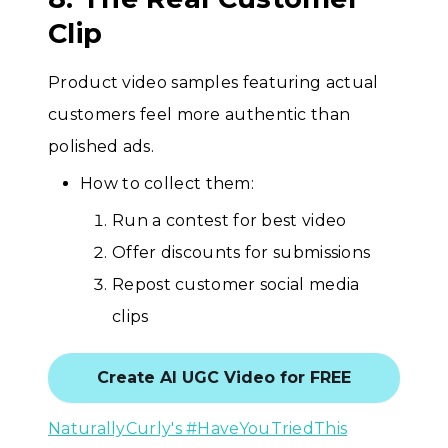
Clip
Product video samples featuring actual
customers feel more authentic than
polished ads.
How to collect them:
Run a contest for best video
Offer discounts for submissions
Repost customer social media
clips
Create AI UGC Video for FREE
NaturallyCurly's #HaveYouTriedThis