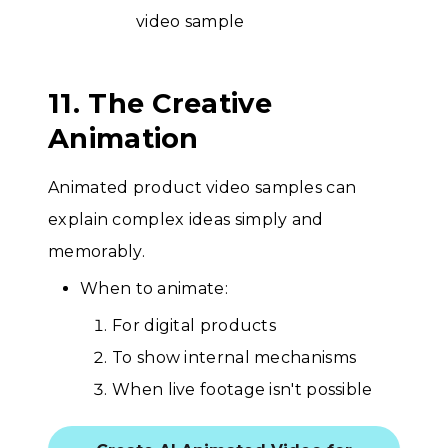
11. The Creative
Animation
Animated product video samples can
explain complex ideas simply and
memorably.
When to animate:
For digital products
To show internal mechanisms
When live footage isn't possible