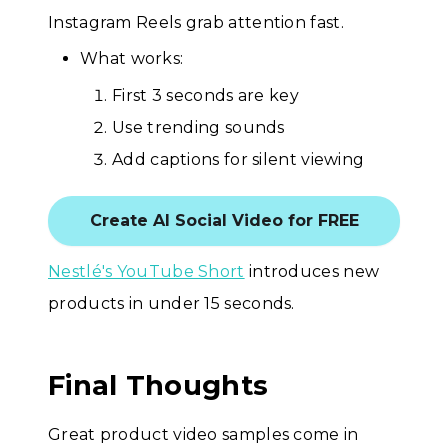
Instagram Reels grab attention fast.
What works:
First 3 seconds are key
Use trending sounds
Add captions for silent viewing
Create AI Social Video for FREE
Nestlé's YouTube Short
introduces new
products in under 15 seconds.
Final Thoughts
Great product video samples come in