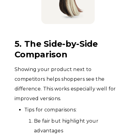
5. The Side-by-Side
Comparison
Showing your product next to
competitors helps shoppers see the
difference. This works especially well for
improved versions.
Tips for comparisons:
Be fair but highlight your
advantages