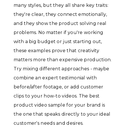
many styles, but they all share key traits:
they're clear, they connect emotionally,
and they show the product solving real
problems. No matter if you're working
with a big budget or just starting out,
these examples prove that creativity
matters more than expensive production.
Try mixing different approaches - maybe
combine an expert testimonial with
before/after footage, or add customer
clips to your how-to videos. The best
product video sample for your brand is
the one that speaks directly to your ideal
customer's needs and desires.