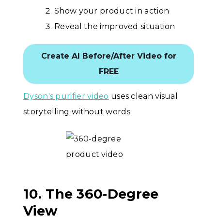
Show your product in action
Reveal the improved situation
Create AI Before/After Video for
FREE
Dyson's purifier video
uses clean visual
storytelling without words.
10. The 360-Degree
View