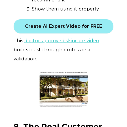
Show them using it properly
Create AI Expert Video for FREE
This
doctor-approved skincare video
builds trust through professional
validation.
8. The Real Customer