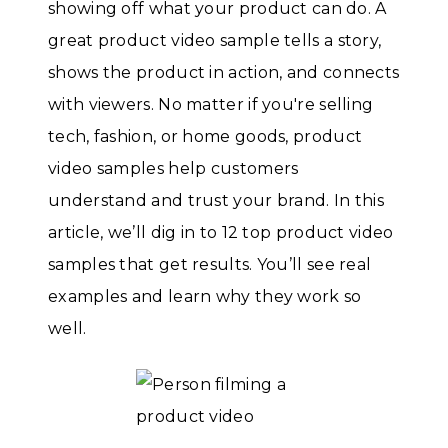
showing off what your product can do. A
great product video sample tells a story,
shows the product in action, and connects
with viewers. No matter if you're selling
tech, fashion, or home goods, product
video samples help customers
understand and trust your brand. In this
article, we’ll dig in to 12 top product video
samples that get results. You’ll see real
examples and learn why they work so
well.