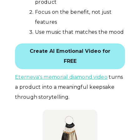
product
Focus on the benefit, not just
features
Use music that matches the mood
Create AI Emotional Video for
FREE
Eterneva's memorial diamond video
turns
a product into a meaningful keepsake
through storytelling.