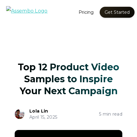
Pricing
Get Started
Top 12 Product Video
Samples to Inspire
Your Next Campaign
Lola Lin
5 min read
April 15, 2025