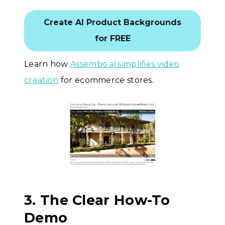
Create AI Product Backgrounds
for FREE
Learn how
Assembo.ai simplifies video
creation
for ecommerce stores.
3. The Clear How-To
Demo