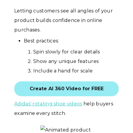
Letting customers see all angles of your
product builds confidence in online
purchases.
Best practices:
Spin slowly for clear details
Show any unique features
Include a hand for scale
Create AI 360 Video for FREE
Adidas' rotating shoe videos
help buyers
examine every stitch.