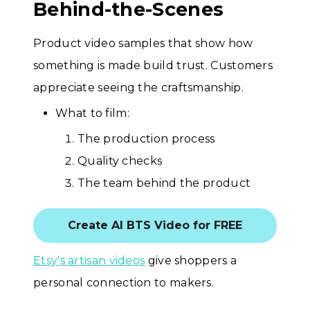
Behind-the-Scenes
Product video samples that show how
something is made build trust. Customers
appreciate seeing the craftsmanship.
What to film:
The production process
Quality checks
The team behind the product
Create AI BTS Video for FREE
Etsy's artisan videos
give shoppers a
personal connection to makers.