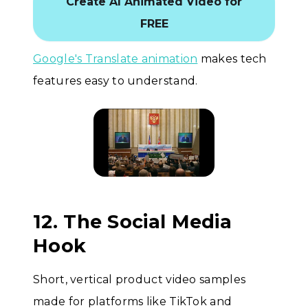
Create AI Animated Video for
FREE
Google's Translate animation
makes tech
features easy to understand.
12. The Social Media
Hook
Short, vertical product video samples
made for platforms like TikTok and