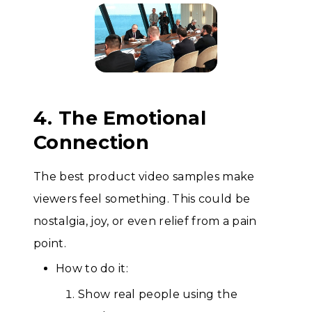
4. The Emotional
Connection
The best product video samples make
viewers feel something. This could be
nostalgia, joy, or even relief from a pain
point.
How to do it:
Show real people using the