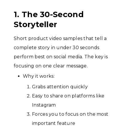
1. The 30-Second
Storyteller
Short product video samples that tell a
complete story in under 30 seconds
perform best on social media. The key is
focusing on one clear message.
Why it works:
Grabs attention quickly
Easy to share on platforms like
Instagram
Forces you to focus on the most
important feature