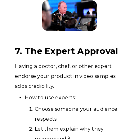
7. The Expert Approval
Having a doctor, chef, or other expert
endorse your product in video samples
adds credibility.
How to use experts:
Choose someone your audience
respects
Let them explain why they
recommend it