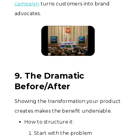
campaign
turns customers into brand
advocates.
9. The Dramatic
Before/After
Showing the transformation your product
creates makes the benefit undeniable.
How to structure it:
Start with the problem