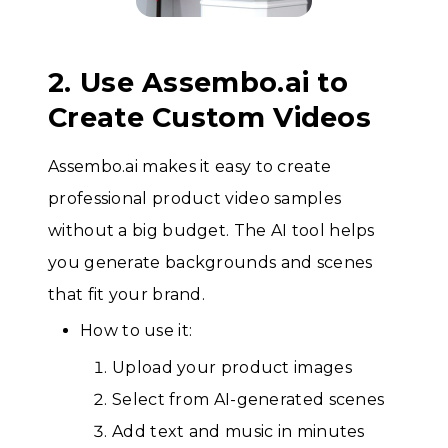
2. Use Assembo.ai to
Create Custom Videos
Assembo.ai makes it easy to create
professional product video samples
without a big budget. The AI tool helps
you generate backgrounds and scenes
that fit your brand.
How to use it:
Upload your product images
Select from AI-generated scenes
Add text and music in minutes