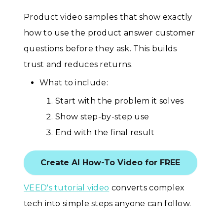
Product video samples that show exactly
how to use the product answer customer
questions before they ask. This builds
trust and reduces returns.
What to include:
Start with the problem it solves
Show step-by-step use
End with the final result
Create AI How-To Video for FREE
VEED's tutorial video
converts complex
tech into simple steps anyone can follow.