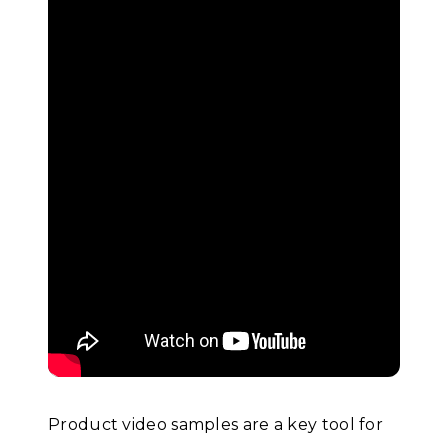
Product video samples are a key tool for