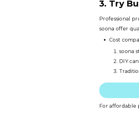
3. Try B
Professional pr
soona offer qual
Cost compar
soona s
DIY can
Traditi
For affordable