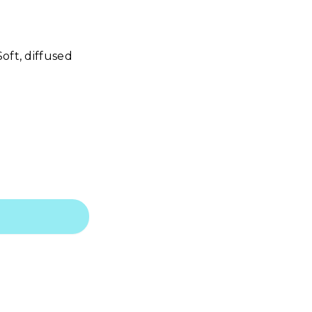
oft, diffused