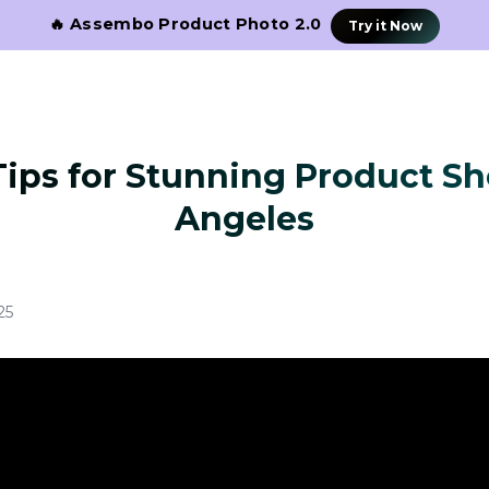
🔥 Assembo Product Photo 2.0
Try it Now
Tips for Stunning Product Sh
Angeles
25