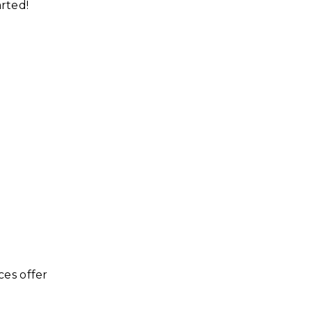
arted!
ces offer