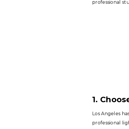
professional stu
1. Choos
Los Angeles has
professional li