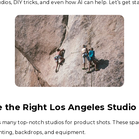
dios, DIY tricks, and even how AI can help. Let’s get st
e the Right Los Angeles Studio
 many top-notch studios for product shots. These spa
ghting, backdrops, and equipment.