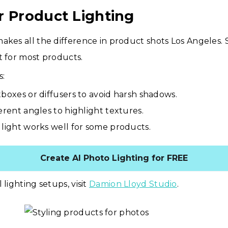
r Product Lighting
akes all the difference in product shots Los Angeles. S
t for most products.
s:
tboxes or diffusers to avoid harsh shadows.
ferent angles to highlight textures.
 light works well for some products.
Create AI Photo Lighting for FREE
 lighting setups, visit
Damion Lloyd Studio
.