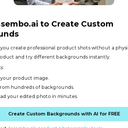
ssembo.ai to Create Custom
unds
 you create professional product shots without a physic
oduct and try different backgrounds instantly.
s:
your product image.
from hundreds of backgrounds.
d your edited photo in minutes.
Create Custom Backgrounds with AI for FREE