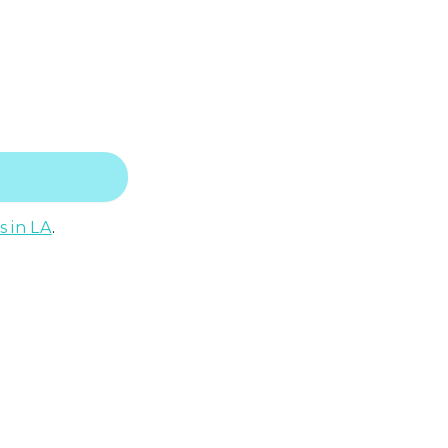
s in LA
.