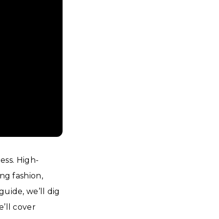
ss. High-
ng fashion,
guide, we’ll dig
’ll cover