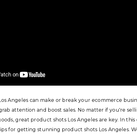
Los Angeles can make or break your ecommerce busine
rab attention and boost sales. No matter if you're selli
oods, great product shots Los Angeles are key. In this 
 tips for getting stunning product shots Los Angeles. We