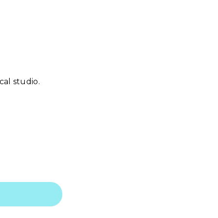
al studio.