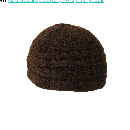
out
Assembo.ai's product photography tools
.