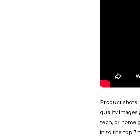
Product shots 
quality images g
tech, or home g
in to the top 7