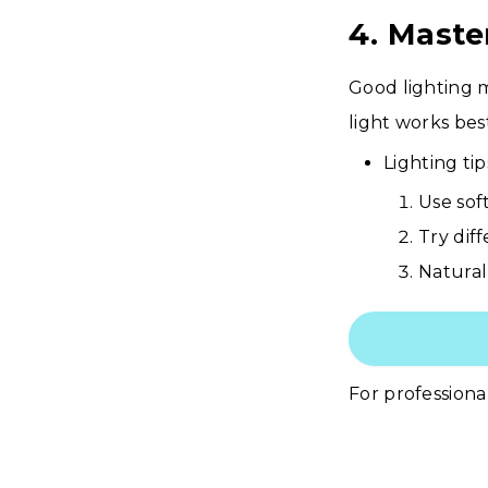
4. Maste
Good lighting m
light works bes
Lighting tip
Use sof
Try dif
Natural
For professional