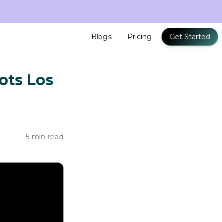
Blogs
Pricing
Get Started
ots Los
5 min read