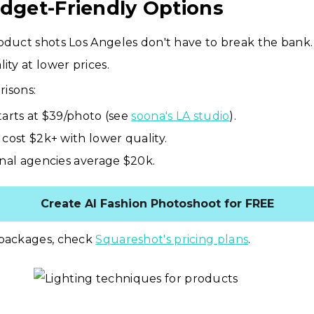
udget-Friendly Options
oduct shots Los Angeles don't have to break the bank. 
ity at lower prices.
isons:
tarts at $39/photo (see
soona's LA studio
).
 cost $2k+ with lower quality.
onal agencies average $20k.
Create AI Fashion Photoshoot for FREE
 packages, check
Squareshot's pricing plans
.