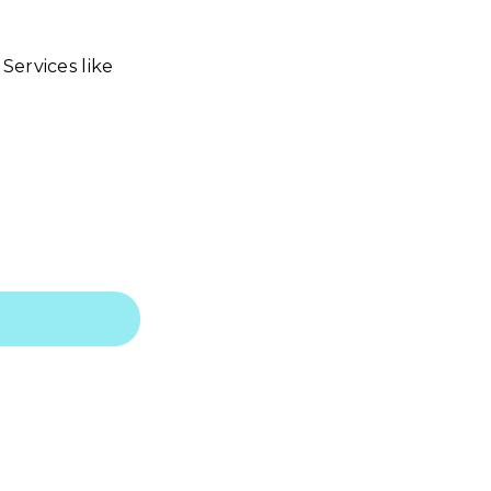
Services like