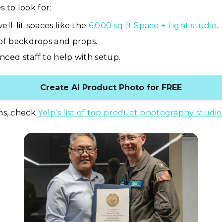
 to look for:
ell-lit spaces like the
6,000 sq ft Space + Light studio
.
 of backdrops and props.
nced staff to help with setup.
Create AI Product Photo for FREE
ns, check
Yelp's list of top product photography studio