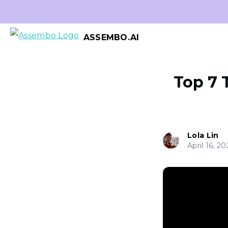
ASSEMBO.AI
Top 7 
Lola Lin
April 16, 20