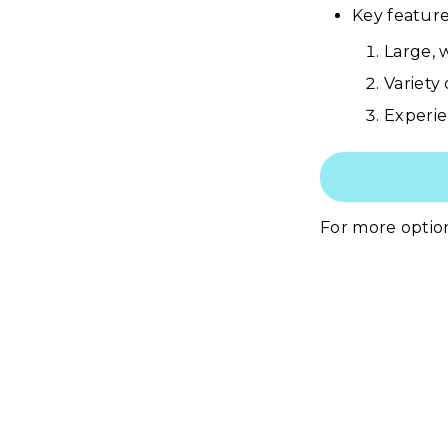
Key features
Large, w
Variety
Experie
For more optio