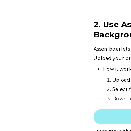
2. Use A
Backgro
Assembo.ai lets
Upload your pr
How it work
Upload 
Select 
Downloa