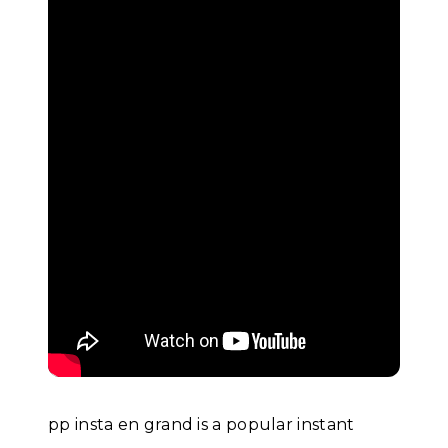
pp insta en grand is a popular instant