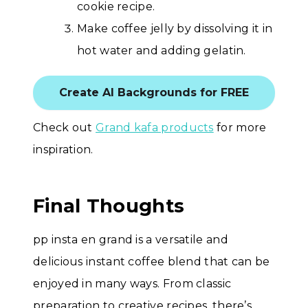
cookie recipe.
Make coffee jelly by dissolving it in
hot water and adding gelatin.
Create AI Backgrounds for FREE
Check out
Grand kafa products
for more
inspiration.
Final Thoughts
pp insta en grand is a versatile and
delicious instant coffee blend that can be
enjoyed in many ways. From classic
preparation to creative recipes, there’s