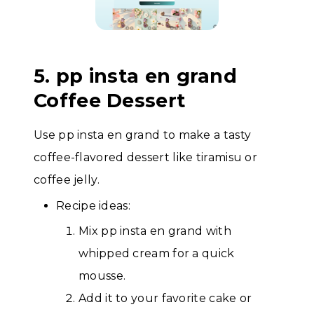
5. pp insta en grand
Coffee Dessert
Use pp insta en grand to make a tasty
coffee-flavored dessert like tiramisu or
coffee jelly.
Recipe ideas:
Mix pp insta en grand with
whipped cream for a quick
mousse.
Add it to your favorite cake or