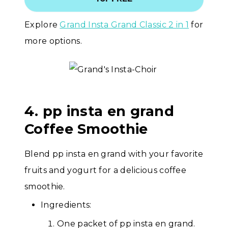
Explore
Grand Insta Grand Classic 2 in 1
for
more options.
4. pp insta en grand
Coffee Smoothie
Blend pp insta en grand with your favorite
fruits and yogurt for a delicious coffee
smoothie.
Ingredients:
One packet of pp insta en grand.