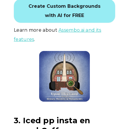
Create Custom Backgrounds
with AI for FREE
Learn more about
Assembo.ai and its
features
.
3. Iced pp insta en