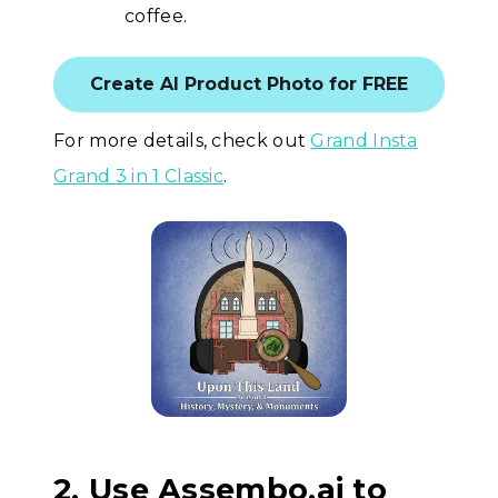
coffee.
Create AI Product Photo for FREE
For more details, check out
Grand Insta
Grand 3 in 1 Classic
.
2. Use Assembo.ai to