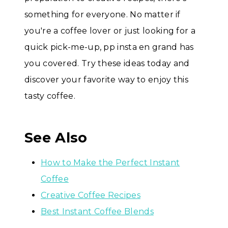
something for everyone. No matter if
you're a coffee lover or just looking for a
quick pick-me-up, pp insta en grand has
you covered. Try these ideas today and
discover your favorite way to enjoy this
tasty coffee.
See Also
How to Make the Perfect Instant
Coffee
Creative Coffee Recipes
Best Instant Coffee Blends