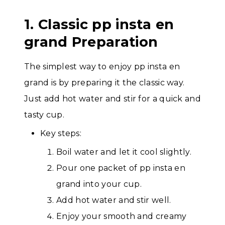
1. Classic pp insta en
grand Preparation
The simplest way to enjoy pp insta en
grand is by preparing it the classic way.
Just add hot water and stir for a quick and
tasty cup.
Key steps:
Boil water and let it cool slightly.
Pour one packet of pp insta en
grand into your cup.
Add hot water and stir well.
Enjoy your smooth and creamy