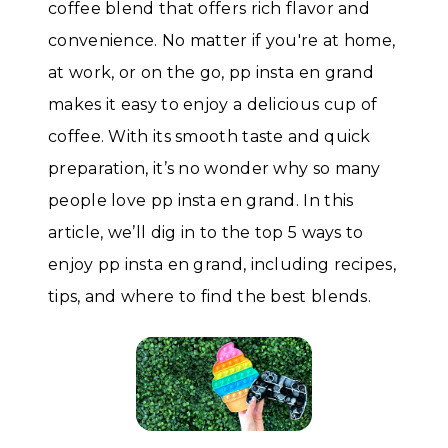
coffee blend that offers rich flavor and
convenience. No matter if you're at home,
at work, or on the go, pp insta en grand
makes it easy to enjoy a delicious cup of
coffee. With its smooth taste and quick
preparation, it’s no wonder why so many
people love pp insta en grand. In this
article, we’ll dig in to the top 5 ways to
enjoy pp insta en grand, including recipes,
tips, and where to find the best blends.