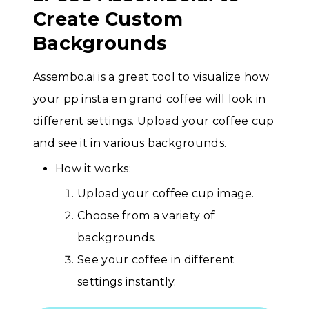
Create Custom
Backgrounds
Assembo.ai is a great tool to visualize how
your pp insta en grand coffee will look in
different settings. Upload your coffee cup
and see it in various backgrounds.
How it works:
Upload your coffee cup image.
Choose from a variety of
backgrounds.
See your coffee in different
settings instantly.