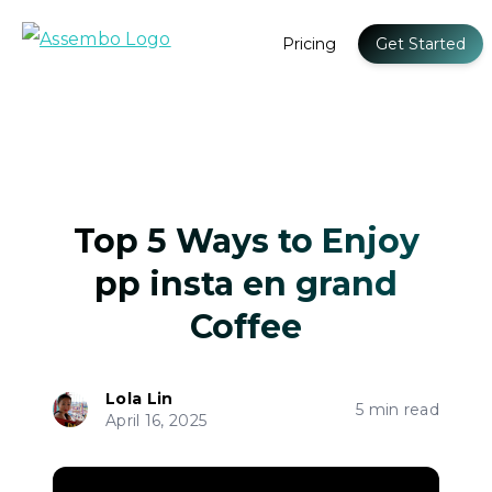
Pricing
Get Started
Top 5 Ways to Enjoy
pp insta en grand
Coffee
Lola Lin
5 min read
April 16, 2025