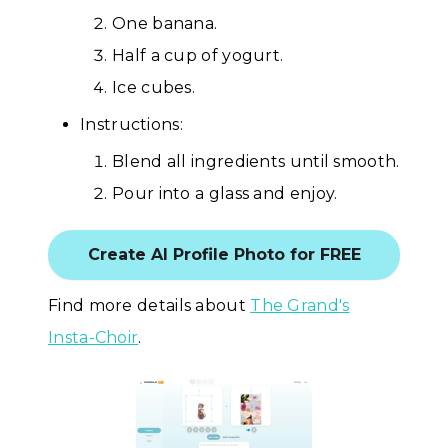
One banana.
Half a cup of yogurt.
Ice cubes.
Instructions:
Blend all ingredients until smooth.
Pour into a glass and enjoy.
Create AI Profile Photo for FREE
Find more details about
The Grand's
Insta-Choir
.