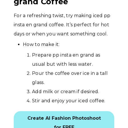
grand Coffee
For a refreshing twist, try making iced pp
insta en grand coffee. It’s perfect for hot
days or when you want something cool.
How to make it:
Prepare pp insta en grand as
usual but with less water.
Pour the coffee over ice in a tall
glass.
Add milk or cream if desired.
Stir and enjoy your iced coffee.
Create AI Fashion Photoshoot
for FREE