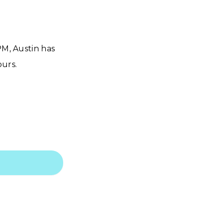
PM, Austin has
urs.