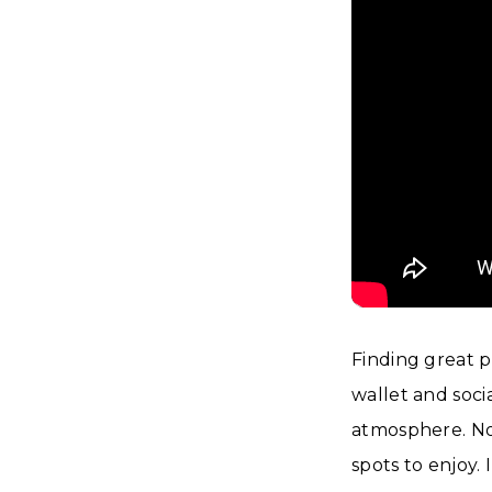
Finding great 
wallet and socia
atmosphere. No 
spots to enjoy. 