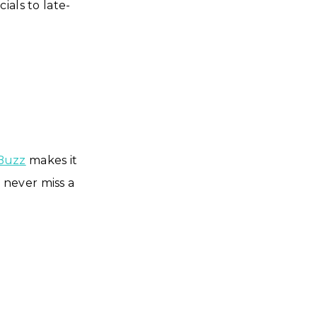
ials to late-
Buzz
makes it
u never miss a