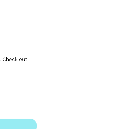
n. Check out