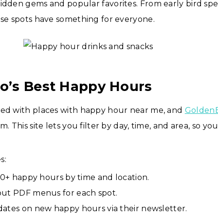
idden gems and popular favorites. From early bird spec
ese spots have something for everyone.
do’s Best Happy Hours
ked with places with happy hour near me, and
Golden
m. This site lets you filter by day, time, and area, so yo
s:
150+ happy hours by time and location.
ut PDF menus for each spot.
ates on new happy hours via their newsletter.