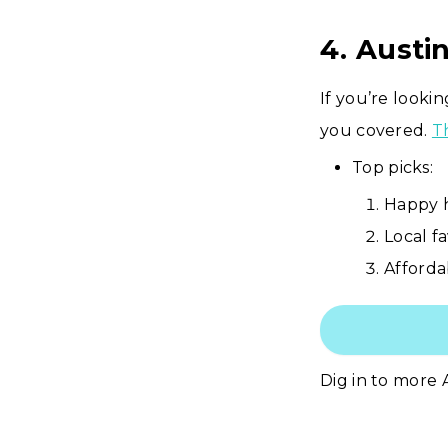
4. Austi
If you’re looki
you covered.
T
Top picks:
Happy h
Local fa
Afforda
Dig in to more 