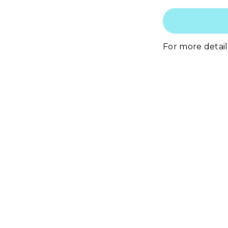
For more details