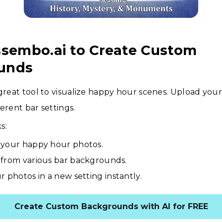
ssembo.ai to Create Custom
unds
 great tool to visualize happy hour scenes. Upload you
erent bar settings.
s:
your happy hour photos.
from various bar backgrounds.
r photos in a new setting instantly.
Create Custom Backgrounds with AI for FREE