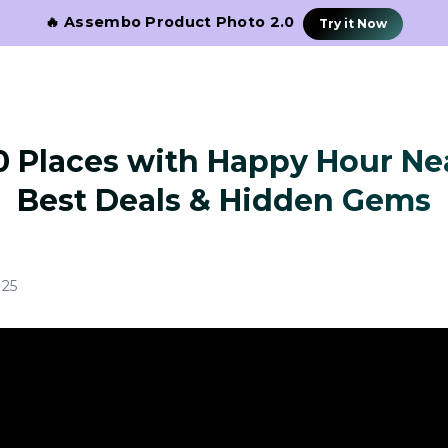
🔥 Assembo Product Photo 2.0
Try it Now
0 Places with Happy Hour Ne
Best Deals & Hidden Gems
025