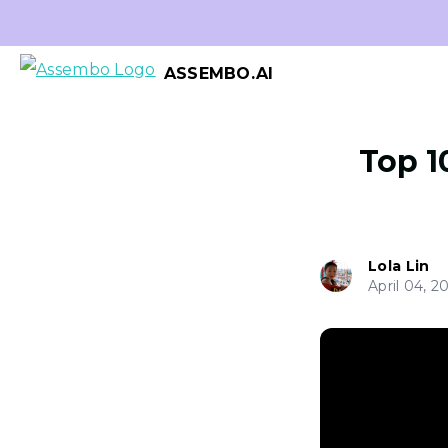
ASSEMBO.AI
Top 1
Lola Lin
April 04, 2