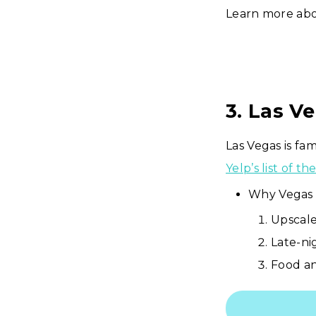
Learn more ab
3. Las V
Las Vegas is fa
Yelp’s list of t
Why Vegas 
Upscale
Late-ni
Food an