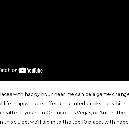
places with happy hour near me can be a game-change
l life. Happy hours offer discounted drinks, tasty bites
matter if you're in Orlando, Las Vegas, or Austin, ther
In this guide, we’ll dig in to the top 10 places with ha