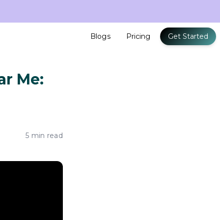
Blogs
Pricing
Get Started
ar Me:
5 min read