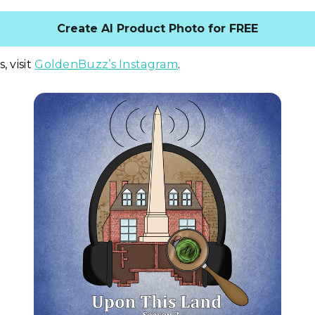
Create AI Product Photo for FREE
, visit
GoldenBuzz’s Instagram
.