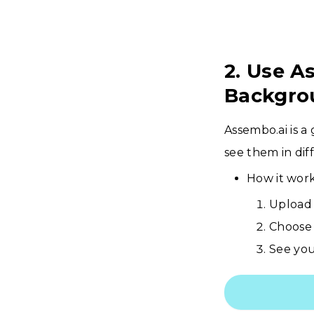
2. Use A
Backgro
Assembo.ai is a
see them in diff
How it work
Upload 
Choose 
See you