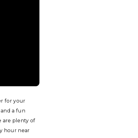
r for your
, and a fun
e are plenty of
ppy hour near