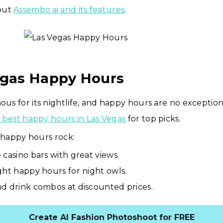
out
Assembo.ai and its features
.
egas Happy Hours
mous for its nightlife, and happy hours are no exceptio
he best happy hours in Las Vegas
for top picks.
happy hours rock:
 casino bars with great views.
ght happy hours for night owls.
d drink combos at discounted prices.
Create AI Fashion Photoshoot for FREE