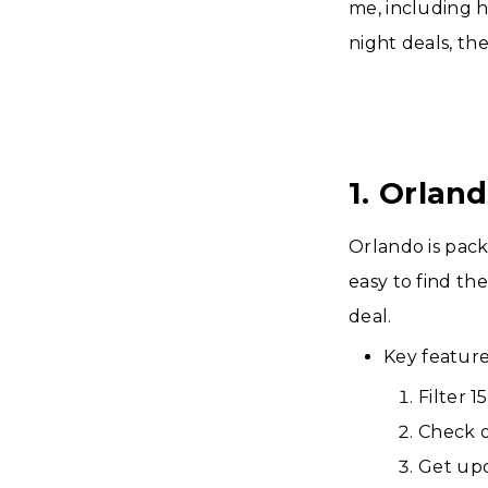
me, including h
night deals, th
1. Orlan
Orlando is pac
easy to find the
deal.
Key feature
Filter 
Check o
Get upd