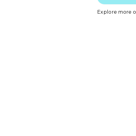
Explore more 