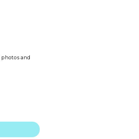
r photos and