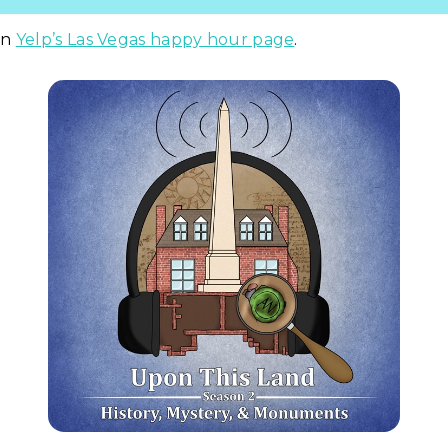
on
Yelp’s Las Vegas happy hour page
.