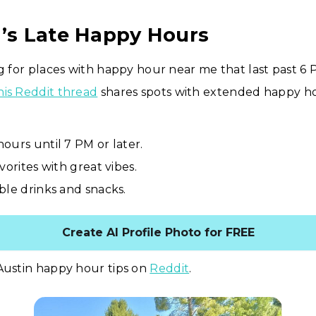
n’s Late Happy Hours
ng for places with happy hour near me that last past 6 
his Reddit thread
shares spots with extended happy ho
ours until 7 PM or later.
vorites with great vibes.
ble drinks and snacks.
Create AI Profile Photo for FREE
Austin happy hour tips on
Reddit
.