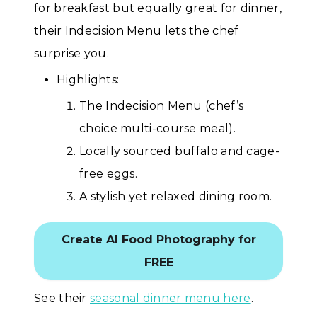
for breakfast but equally great for dinner,
their Indecision Menu lets the chef
surprise you.
Highlights:
The Indecision Menu (chef’s
choice multi-course meal).
Locally sourced buffalo and cage-
free eggs.
A stylish yet relaxed dining room.
Create AI Food Photography for
FREE
See their
seasonal dinner menu here
.