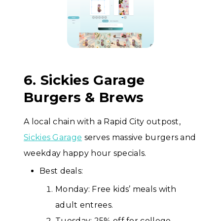
6. Sickies Garage
Burgers & Brews
A local chain with a Rapid City outpost,
Sickies Garage
serves massive burgers and
weekday happy hour specials.
Best deals:
Monday: Free kids’ meals with
adult entrees.
Tuesday: 25% off for college