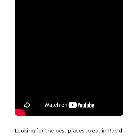
Looking for the best places to eat in Rapid