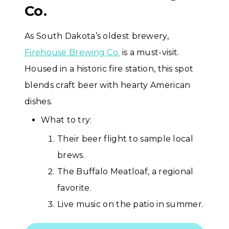
Co.
As South Dakota’s oldest brewery,
Firehouse Brewing Co.
is a must-visit.
Housed in a historic fire station, this spot
blends craft beer with hearty American
dishes.
What to try:
Their beer flight to sample local
brews.
The Buffalo Meatloaf, a regional
favorite.
Live music on the patio in summer.