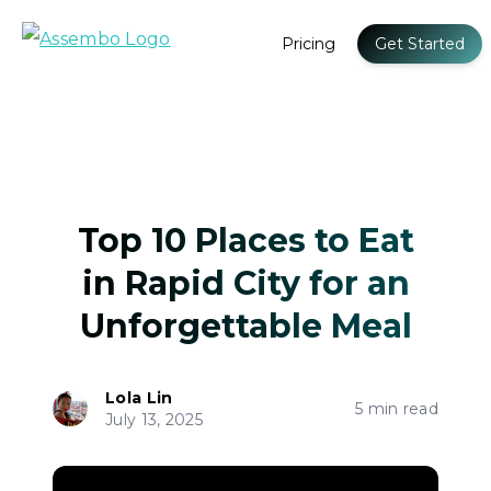
Pricing
Get Started
Top 10 Places to Eat
in Rapid City for an
Unforgettable Meal
Lola Lin
5 min read
July 13, 2025