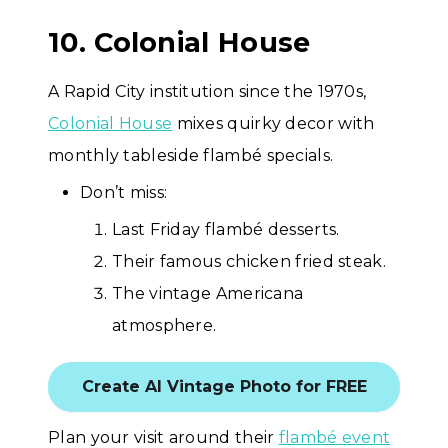
10. Colonial House
A Rapid City institution since the 1970s,
Colonial House
mixes quirky decor with
monthly tableside flambé specials.
Don’t miss:
Last Friday flambé desserts.
Their famous chicken fried steak.
The vintage Americana
atmosphere.
Create AI Vintage Photo for FREE
Plan your visit around their
flambé event