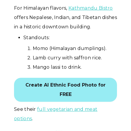
For Himalayan flavors,
Kathmandu Bistro
offers Nepalese, Indian, and Tibetan dishes
in a historic downtown building.
Standouts:
Momo (Himalayan dumplings).
Lamb curry with saffron rice.
Mango lassi to drink.
Create AI Ethnic Food Photo for
FREE
See their
full vegetarian and meat
options
.