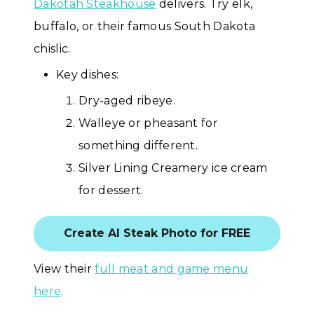
Dakotah Steakhouse
delivers. Try elk,
buffalo, or their famous South Dakota
chislic.
Key dishes:
Dry-aged ribeye.
Walleye or pheasant for
something different.
Silver Lining Creamery ice cream
for dessert.
Create AI Steak Photo for FREE
View their
full meat and game menu
here
.