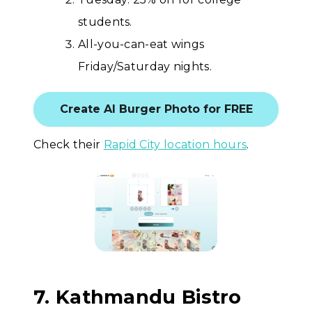
students.
All-you-can-eat wings
Friday/Saturday nights.
Create AI Burger Photo for FREE
Check their
Rapid City location hours
.
7. Kathmandu Bistro