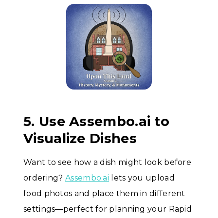
5. Use Assembo.ai to
Visualize Dishes
Want to see how a dish might look before
ordering?
Assembo.ai
lets you upload
food photos and place them in different
settings—perfect for planning your Rapid