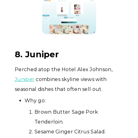
8. Juniper
Perched atop the Hotel Alex Johnson,
Juniper
combines skyline views with
seasonal dishes that often sell out.
Why go:
Brown Butter Sage Pork
Tenderloin.
Sesame Ginger Citrus Salad.