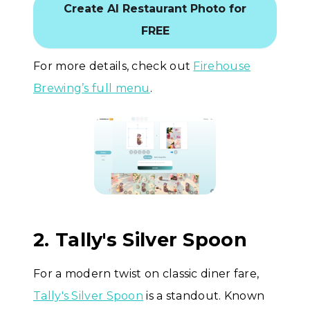
Create AI Restaurant Photo for
FREE
For more details, check out
Firehouse
Brewing’s full menu
.
2. Tally's Silver Spoon
For a modern twist on classic diner fare,
Tally's Silver Spoon
is a standout. Known