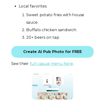
Local favorites:
Sweet potato fries with house
sauce.
Buffalo chicken sandwich.
20+ beers on tap.
Create AI Pub Photo for FREE
See their
full casual menu here
.