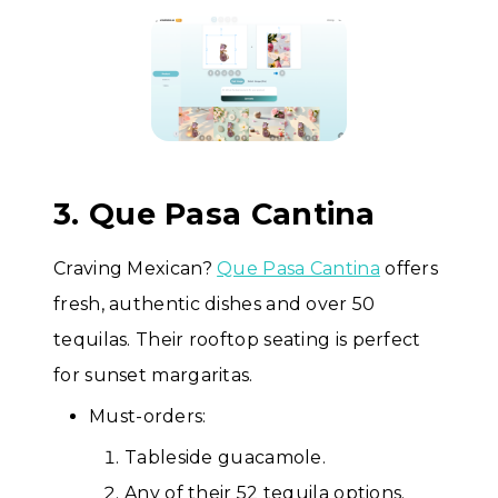
3. Que Pasa Cantina
Craving Mexican?
Que Pasa Cantina
offers
fresh, authentic dishes and over 50
tequilas. Their rooftop seating is perfect
for sunset margaritas.
Must-orders:
Tableside guacamole.
Any of their 52 tequila options.