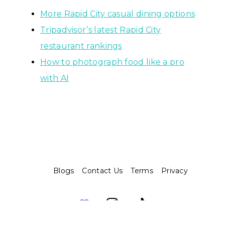
More Rapid City casual dining options
Tripadvisor’s latest Rapid City
restaurant rankings
How to photograph food like a pro
with AI
Blogs
Contact Us
Terms
Privacy