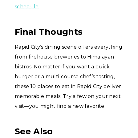
schedule
.
Final Thoughts
Rapid City’s dining scene offers everything
from firehouse breweries to Himalayan
bistros. No matter if you want a quick
burger or a multi-course chef’s tasting,
these 10 places to eat in Rapid City deliver
memorable meals. Try a few on your next
visit—you might find a new favorite.
See Also