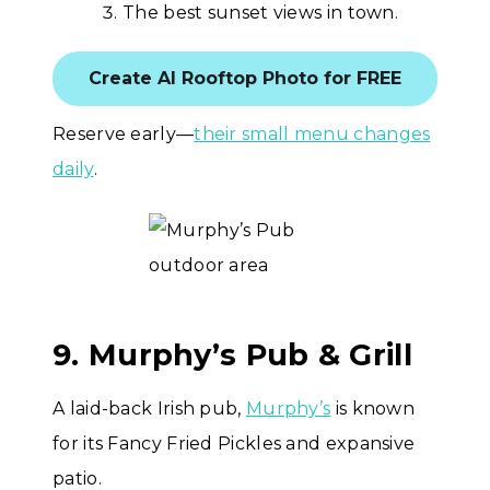
The best sunset views in town.
Create AI Rooftop Photo for FREE
Reserve early—
their small menu changes
daily
.
9. Murphy’s Pub & Grill
A laid-back Irish pub,
Murphy’s
is known
for its Fancy Fried Pickles and expansive
patio.