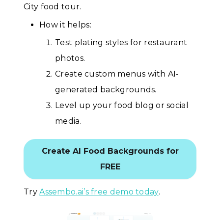
City food tour.
How it helps:
Test plating styles for restaurant
photos.
Create custom menus with AI-
generated backgrounds.
Level up your food blog or social
media.
Create AI Food Backgrounds for
FREE
Try
Assembo.ai’s free demo today
.