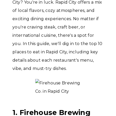
City? You're in luck. Rapid City offers a mix
of local flavors, cozy atmospheres, and
exciting dining experiences. No matter if
you're craving steak, craft beer, or
international cuisine, there's a spot for
you. In this guide, we'll dig in to the top 10
places to eat in Rapid City, including key
details about each restaurant's menu,
vibe, and must-try dishes.
1. Firehouse Brewing