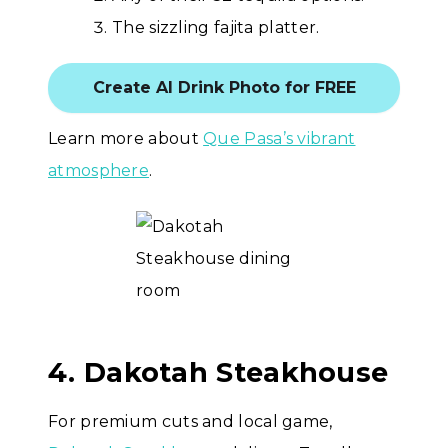
The sizzling fajita platter.
Create AI Drink Photo for FREE
Learn more about
Que Pasa’s vibrant
atmosphere
.
4. Dakotah Steakhouse
For premium cuts and local game,