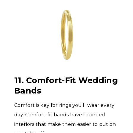
11. Comfort-Fit Wedding
Bands
Comfort is key for rings you'll wear every
day. Comfort-fit bands have rounded
interiors that make them easier to put on