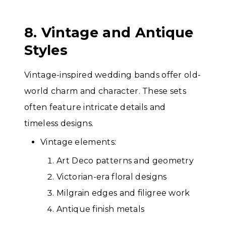
8. Vintage and Antique
Styles
Vintage-inspired wedding bands offer old-
world charm and character. These sets
often feature intricate details and
timeless designs.
Vintage elements:
Art Deco patterns and geometry
Victorian-era floral designs
Milgrain edges and filigree work
Antique finish metals