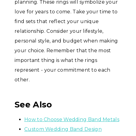
planning. These rings will symbolize your
love for years to come. Take your time to
find sets that reflect your unique
relationship. Consider your lifestyle,
personal style, and budget when making
your choice. Remember that the most
important thing is what the rings
represent - your commitment to each
other.
See Also
How to Choose Wedding Band Metals
Custom Wedding Band Design