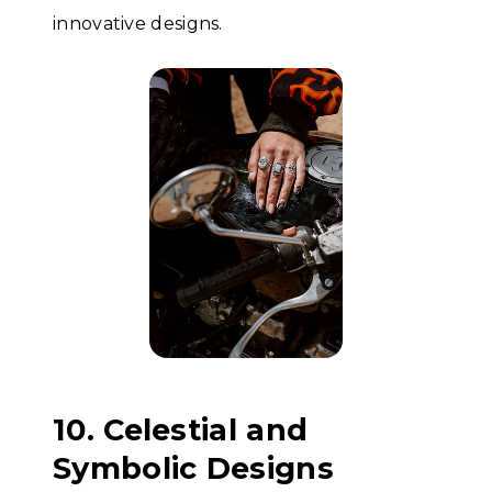
innovative designs.
10. Celestial and
Symbolic Designs