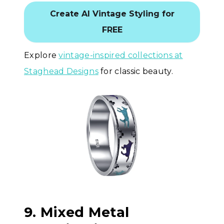
Create AI Vintage Styling for
FREE
Explore
vintage-inspired collections at
Staghead Designs
for classic beauty.
9. Mixed Metal