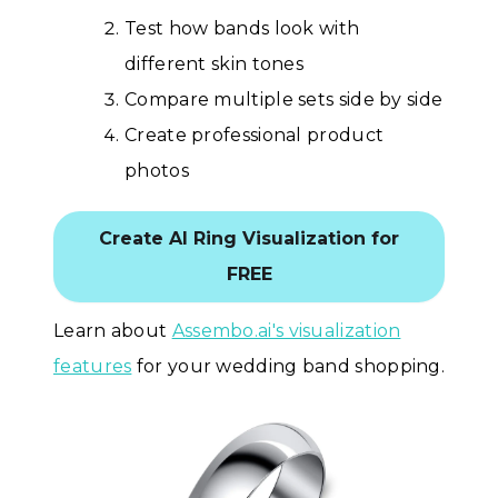
Test how bands look with
different skin tones
Compare multiple sets side by side
Create professional product
photos
Create AI Ring Visualization for
FREE
Learn about
Assembo.ai's visualization
features
for your wedding band shopping.