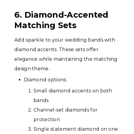
6. Diamond-Accented
Matching Sets
Add sparkle to your wedding bands with
diamond accents. These sets offer
elegance while maintaining the matching
design theme.
Diamond options:
Small diamond accents on both
bands
Channel-set diamonds for
protection
Single statement diamond on one