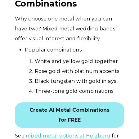
Combinations
Why choose one metal when you can
have two? Mixed metal wedding bands
offer visual interest and flexibility.
Popular combinations:
White and yellow gold together
Rose gold with platinum accents
Black tungsten with gold inlays
Three-tone gold combinations
Create AI Metal Combinations
for FREE
See
mixed metal options at Helzberg
for