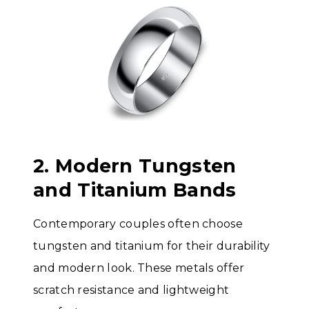
2. Modern Tungsten
and Titanium Bands
Contemporary couples often choose
tungsten and titanium for their durability
and modern look. These metals offer
scratch resistance and lightweight