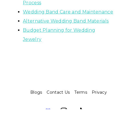
Process
Wedding Band Care and Maintenance
Alternative Wedding Band Materials
Budget Planning for Wedding
Jewelry
Blogs
Contact Us
Terms
Privacy