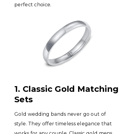
perfect choice.
1. Classic Gold Matching
Sets
Gold wedding bands never go out of
style. They offer timeless elegance that
works for any couple. Classic gold mens