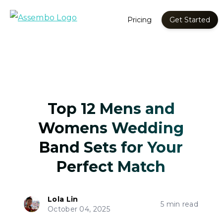
Pricing
Get Started
Top 12 Mens and
Womens Wedding
Band Sets for Your
Perfect Match
Lola Lin
5 min read
October 04, 2025