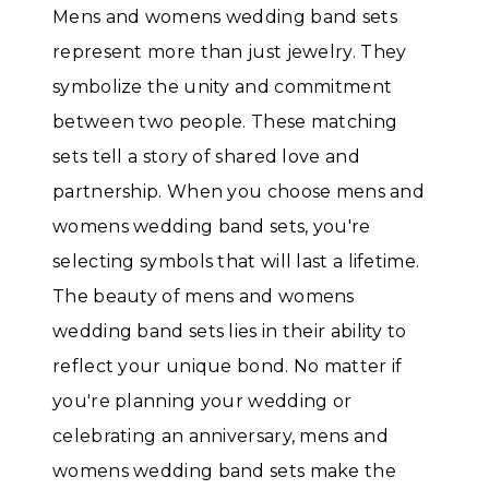
Mens and womens wedding band sets
represent more than just jewelry. They
symbolize the unity and commitment
between two people. These matching
sets tell a story of shared love and
partnership. When you choose mens and
womens wedding band sets, you're
selecting symbols that will last a lifetime.
The beauty of mens and womens
wedding band sets lies in their ability to
reflect your unique bond. No matter if
you're planning your wedding or
celebrating an anniversary, mens and
womens wedding band sets make the