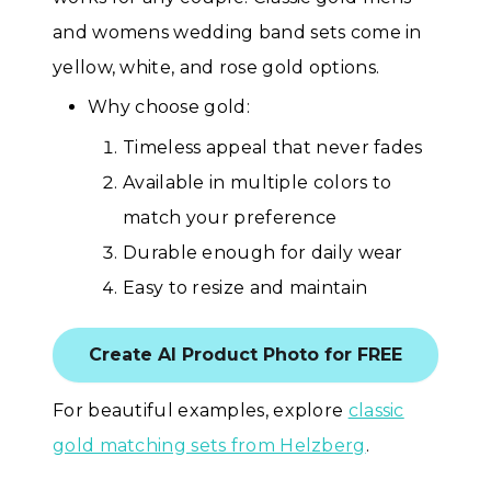
and womens wedding band sets come in
yellow, white, and rose gold options.
Why choose gold:
Timeless appeal that never fades
Available in multiple colors to
match your preference
Durable enough for daily wear
Easy to resize and maintain
Create AI Product Photo for FREE
For beautiful examples, explore
classic
gold matching sets from Helzberg
.