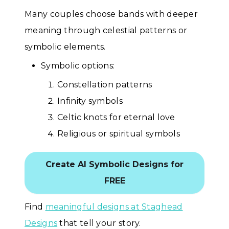
Many couples choose bands with deeper
meaning through celestial patterns or
symbolic elements.
Symbolic options:
Constellation patterns
Infinity symbols
Celtic knots for eternal love
Religious or spiritual symbols
Create AI Symbolic Designs for
FREE
Find
meaningful designs at Staghead
Designs
that tell your story.