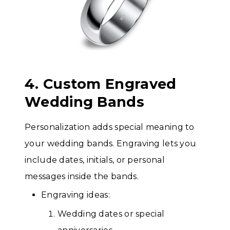
4. Custom Engraved
Wedding Bands
Personalization adds special meaning to
your wedding bands. Engraving lets you
include dates, initials, or personal
messages inside the bands.
Engraving ideas:
Wedding dates or special