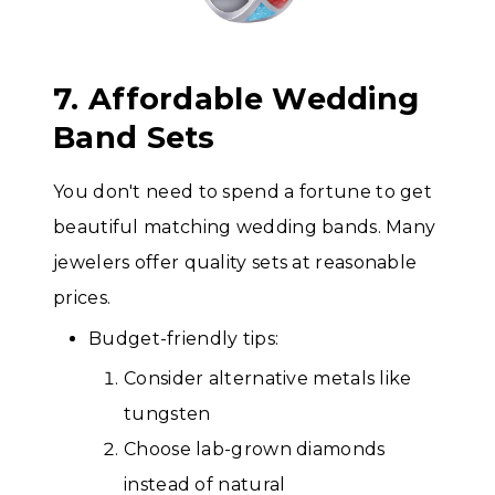
7. Affordable Wedding
Band Sets
You don't need to spend a fortune to get
beautiful matching wedding bands. Many
jewelers offer quality sets at reasonable
prices.
Budget-friendly tips:
Consider alternative metals like
tungsten
Choose lab-grown diamonds
instead of natural