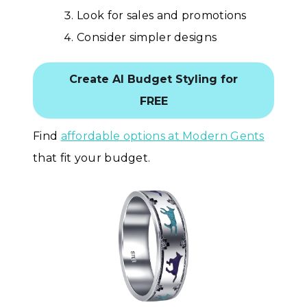
Look for sales and promotions
Consider simpler designs
Create AI Budget Styling for
FREE
Find
affordable options at Modern Gents
that fit your budget.