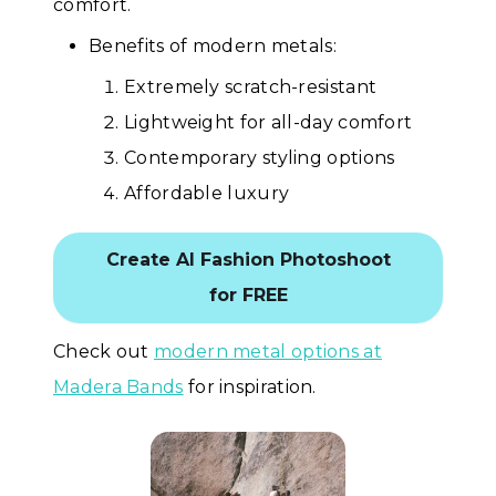
comfort.
Benefits of modern metals:
Extremely scratch-resistant
Lightweight for all-day comfort
Contemporary styling options
Affordable luxury
Create AI Fashion Photoshoot
for FREE
Check out
modern metal options at
Madera Bands
for inspiration.