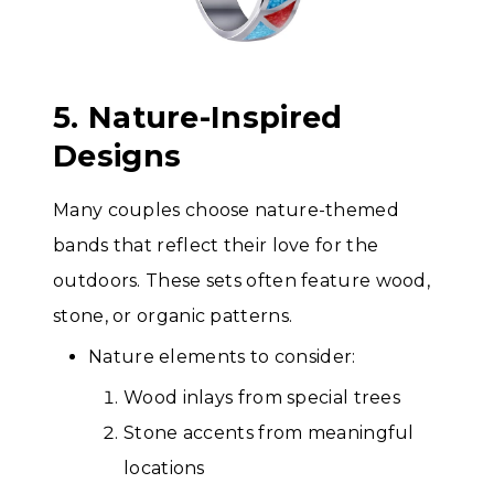
5. Nature-Inspired
Designs
Many couples choose nature-themed
bands that reflect their love for the
outdoors. These sets often feature wood,
stone, or organic patterns.
Nature elements to consider:
Wood inlays from special trees
Stone accents from meaningful
locations