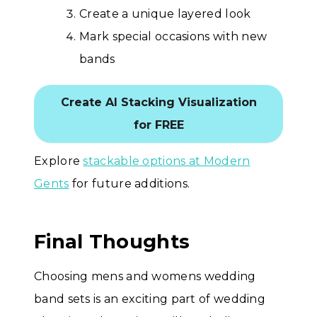
Create a unique layered look
Mark special occasions with new
bands
Create AI Stacking Visualization
for FREE
Explore
stackable options at Modern
Gents
for future additions.
Final Thoughts
Choosing mens and womens wedding
band sets is an exciting part of wedding