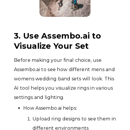
3. Use Assembo.ai to
Visualize Your Set
Before making your final choice, use
Assembo.ai to see how different mens and
womens wedding band sets will look. This
AI tool helps you visualize rings in various
settings and lighting.
How Assembo.ai helps:
Upload ring designs to see them in
different environments