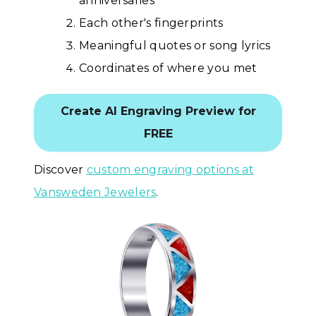
anniversaries
Each other's fingerprints
Meaningful quotes or song lyrics
Coordinates of where you met
Create AI Engraving Preview for
FREE
Discover
custom engraving options at
Vansweden Jewelers
.