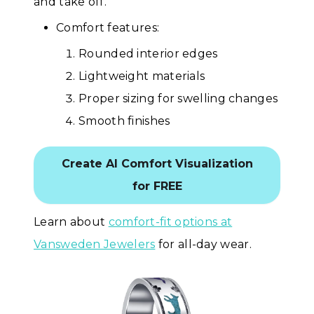
and take off.
Comfort features:
Rounded interior edges
Lightweight materials
Proper sizing for swelling changes
Smooth finishes
Create AI Comfort Visualization
for FREE
Learn about
comfort-fit options at
Vansweden Jewelers
for all-day wear.