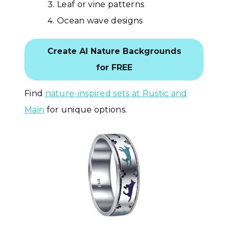
Leaf or vine patterns
Ocean wave designs
Create AI Nature Backgrounds
for FREE
Find
nature-inspired sets at Rustic and
Main
for unique options.