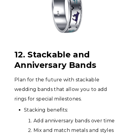
12. Stackable and
Anniversary Bands
Plan for the future with stackable
wedding bands that allow you to add
rings for special milestones.
Stacking benefits:
Add anniversary bands over time
Mix and match metals and styles