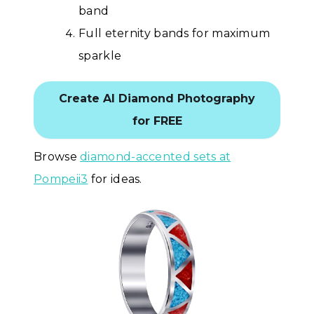
band
Full eternity bands for maximum
sparkle
Create AI Diamond Photography
for FREE
Browse
diamond-accented sets at
Pompeii3
for ideas.