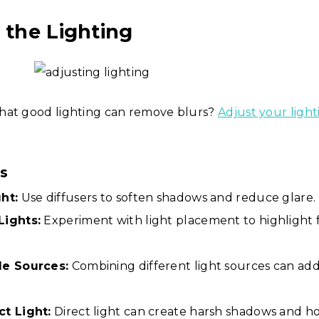
t the Lighting
hat good lighting can remove blurs?
Adjust your light
ps
ht:
Use diffusers to soften shadows and reduce glare.
Lights:
Experiment with light placement to highlight 
le Sources:
Combining different light sources can ad
ct Light:
Direct light can create harsh shadows and ho