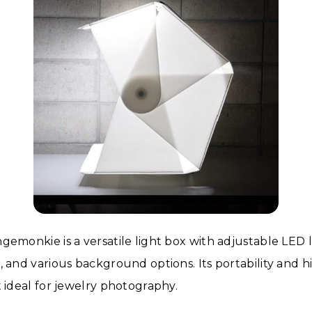
gemonkie is a versatile light box with adjustable LED l
, and various background options. Its portability and h
t ideal for jewelry photography.