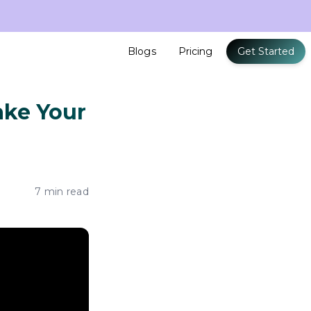
Blogs
Pricing
Get Started
Make Your
7 min read