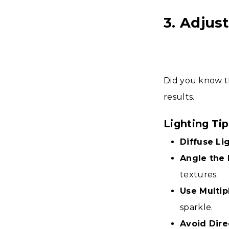
3. Adjus
Did you know t
results.
Lighting Ti
Diffuse Lig
Angle the 
textures.
Use Multip
sparkle.
Avoid Dire