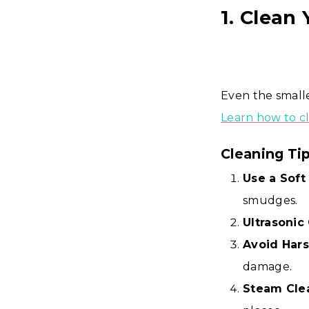
1. Clean
Even the smalle
Learn how to c
Cleaning Ti
Use a Soft 
smudges.
Ultrasonic
Avoid Hars
damage.
Steam Cle