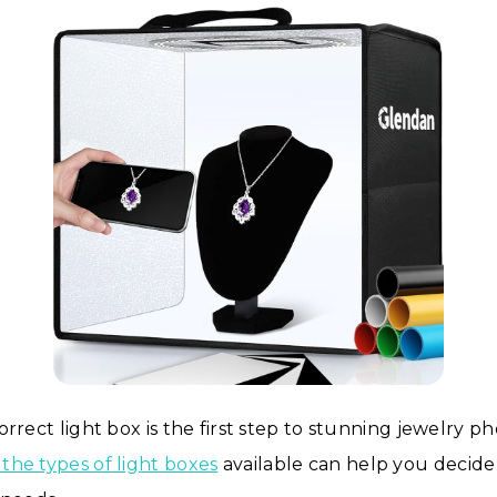
rrect light box is the first step to stunning jewelry ph
the types of light boxes
available can help you decide 