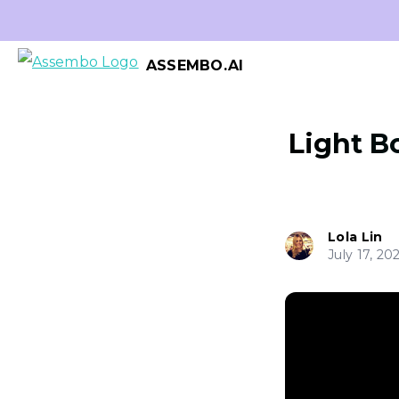
ASSEMBO.AI
Light Bo
Lola Lin
July 17, 20