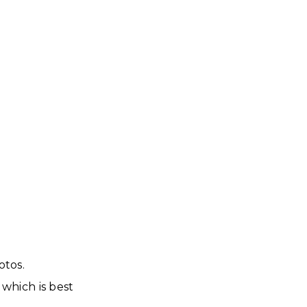
otos.
which is best