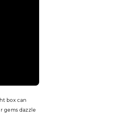
ght box can
our gems dazzle