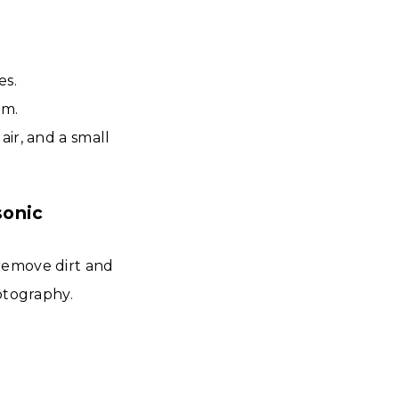
es.
em.
ir, and a small
sonic
remove dirt and
otography.