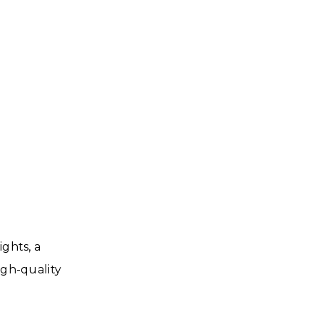
ights, a
igh-quality