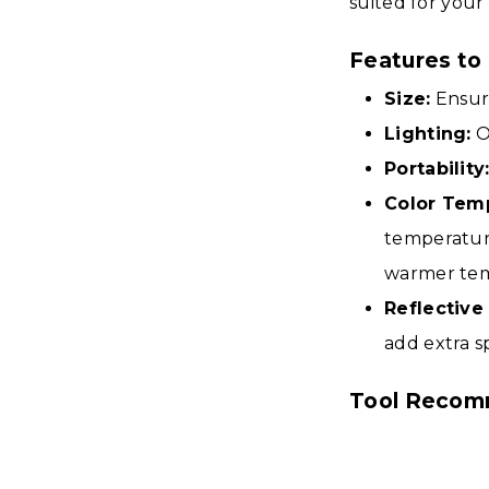
suited for your
Features to
Size:
Ensure
Lighting:
O
Portability
Color Tem
temperature
warmer tem
Reflective
add extra s
Tool Recom