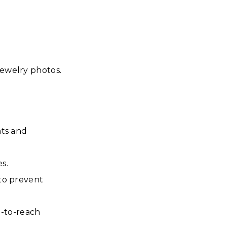
jewelry photos.
nts and
es.
 to prevent
d-to-reach