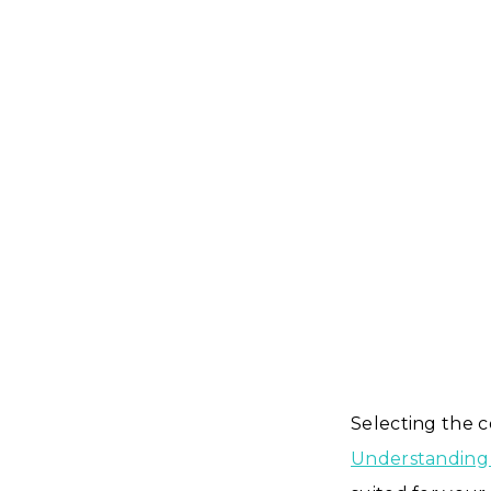
Selecting the co
Understanding 