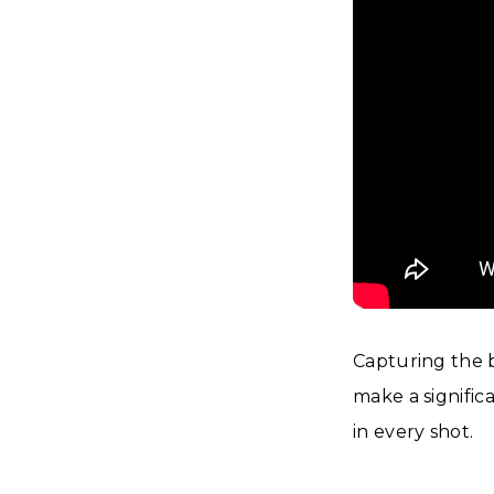
Capturing the b
make a signific
in every shot.