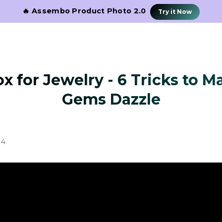
🔥 Assembo Product Photo 2.0
Try it Now
x for Jewelry - 6 Tricks to 
Gems Dazzle
24