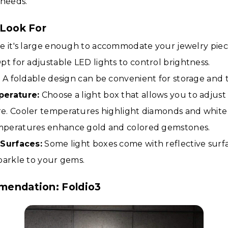
 needs.
 Look For
 it's large enough to accommodate your jewelry piec
pt for adjustable LED lights to control brightness.
:
A foldable design can be convenient for storage and t
perature:
Choose a light box that allows you to adjust
. Cooler temperatures highlight diamonds and white 
peratures enhance gold and colored gemstones.
 Surfaces:
Some light boxes come with reflective surf
parkle to your gems.
mendation: Foldio3