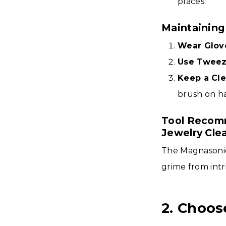
places.
Maintaining
Wear Glov
Use Tweez
Keep a Cle
brush on h
Tool Recomm
Jewelry Cle
The Magnasonic
grime from intr
2. Choos