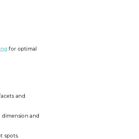
ing
for optimal
facets and
d dimension and
t spots.