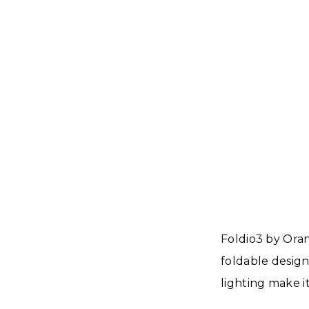
Foldio3 by Oran
foldable design
lighting make i