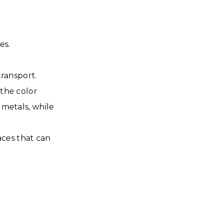
es.
ransport.
 the color
metals, while
aces that can