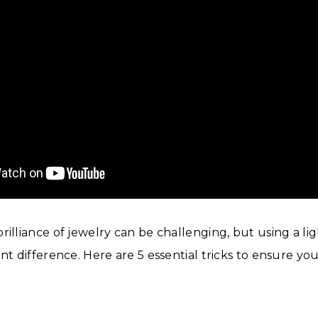
rilliance of jewelry can be challenging, but using a li
ant difference. Here are 5 essential tricks to ensure y