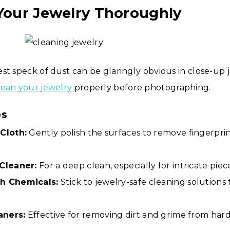
 Your Jewelry Thoroughly
st speck of dust can be glaringly obvious in close-up 
lean your jewelry
properly before photographing.
ps
Cloth:
Gently polish the surfaces to remove fingerpri
 Cleaner:
For a deep clean, especially for intricate piec
h Chemicals:
Stick to jewelry-safe cleaning solutions
aners:
Effective for removing dirt and grime from har