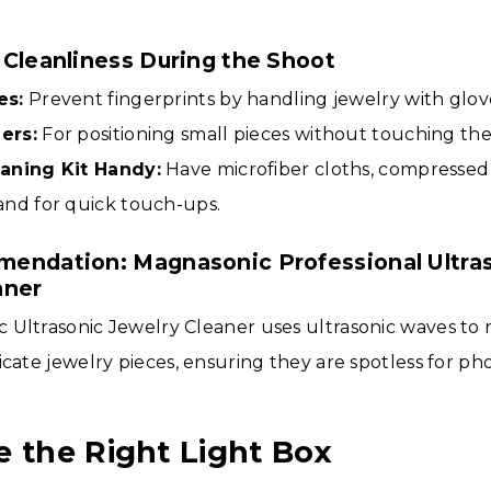
 Cleanliness During the Shoot
es:
Prevent fingerprints by handling jewelry with glov
ers:
For positioning small pieces without touching th
aning Kit Handy:
Have microfiber cloths, compressed a
and for quick touch-ups.
endation: Magnasonic Professional Ultra
aner
 Ultrasonic Jewelry Cleaner uses ultrasonic waves to 
icate jewelry pieces, ensuring they are spotless for ph
e the Right Light Box