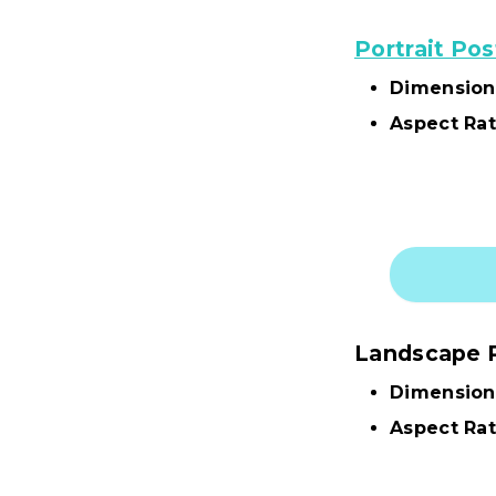
Portrait Pos
Dimension
Aspect Rat
Landscape 
Dimension
Aspect Rat