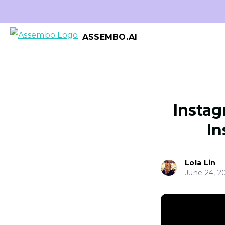
ASSEMBO.AI
Instag
In
Lola Lin
June 24, 2