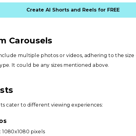
Create AI Shorts and Reels for FREE
m Carousels
nclude multiple photos or videos, adhering to the size 
 type. It could be any sizes mentioned above.
sts
ts cater to different viewing experiences:
os
: 1080x1080 pixels