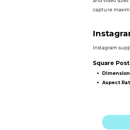
and video sizes
capture maxim
Instagra
Instagram suppo
Square Post
Dimension
Aspect Rat