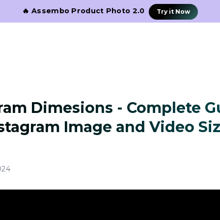
🔥 Assembo Product Photo 2.0
Try it Now
ram Dimesions - Complete G
stagram Image and Video Si
024