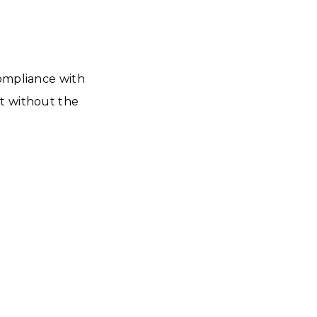
compliance with
nt without the