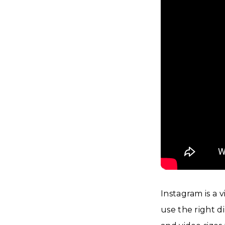
Instagram is a v
use the right d