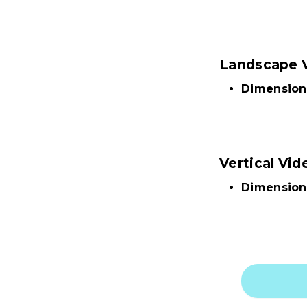
Landscape 
Dimension
Vertical Vid
Dimension