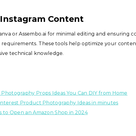
 Instagram Content
Canva or Assembo.ai for minimal editing and ensuring 
e requirements. These tools help optimize your conte
sive technical knowledge.
 Photography Props Ideas You Can DIY from Home
interest Product Photography Ideas in minutes
ps to Open an Amazon Shop in 2024