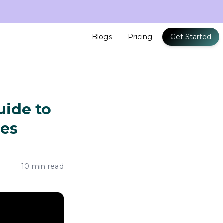
Blogs
Pricing
Get Started
uide to
zes
10 min read