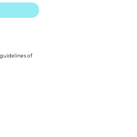
guidelines of