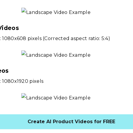
Videos
: 1080x608 pixels (Corrected aspect ratio: 5:4)
eos
: 1080x1920 pixels
Create AI Product Videos for FREE