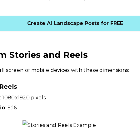
Create AI Landscape Posts for FREE
m Stories and Reels
ll screen of mobile devices with these dimensions:
 Reels
: 1080x1920 pixels
io
: 9:16