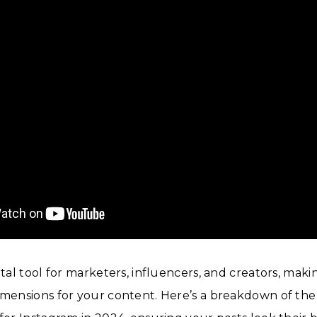
ital tool for marketers, influencers, and creators, makin
imensions for your content. Here’s a breakdown of the