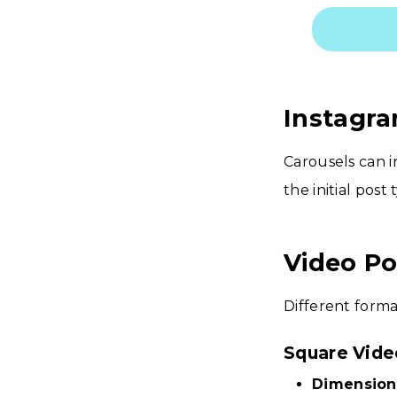
Instagra
Carousels can i
the initial post
Video Po
Different forma
Square Vide
Dimension