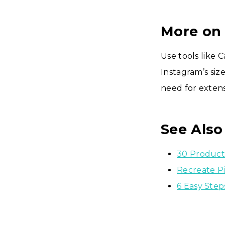
More on
Use tools like 
Instagram’s siz
need for exten
See Also
30 Product
Recreate P
6 Easy Ste