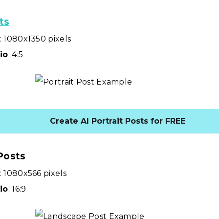
ts
: 1080x1350 pixels
io
: 4:5
Create AI Portrait Posts for FREE
Posts
: 1080x566 pixels
io
: 16:9