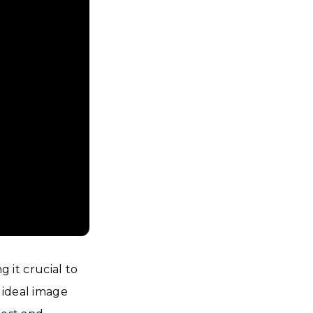
g it crucial to
 ideal image