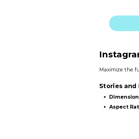
Instagra
Maximize the fu
Stories and
Dimension
Aspect Rat