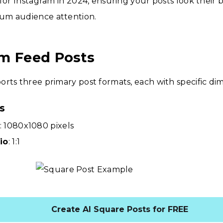
 for Instagram in 2024, ensuring your posts look their 
um audience attention.
m Feed Posts
rts three primary post formats, each with specific di
s
: 1080x1080 pixels
io
: 1:1
Create AI Square Posts for FREE