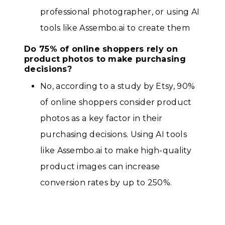
professional photographer, or using AI
tools like Assembo.ai to create them
Do 75% of online shoppers rely on
product photos to make purchasing
decisions?
No, according to a study by Etsy, 90%
of online shoppers consider product
photos as a key factor in their
purchasing decisions. Using AI tools
like Assembo.ai to make high-quality
product images can increase
conversion rates by up to 250%.