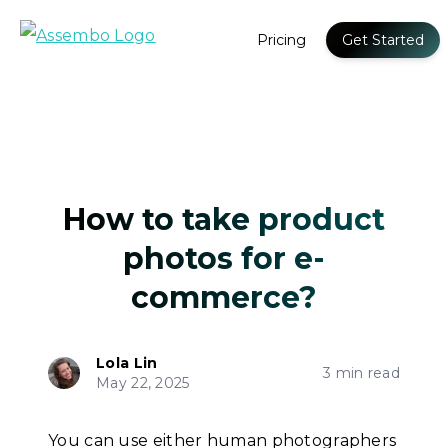
Pricing
Get Started
How to take product
photos for e-
commerce?
Lola Lin
3 min read
May 22, 2025
You can use either human photographers