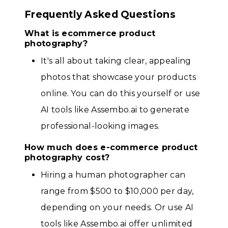
Frequently Asked Questions
What is ecommerce product
photography?
It's all about taking clear, appealing
photos that showcase your products
online. You can do this yourself or use
AI tools like Assembo.ai to generate
professional-looking images.
How much does e-commerce product
photography cost?
Hiring a human photographer can
range from $500 to $10,000 per day,
depending on your needs. Or use AI
tools like Assembo.ai offer unlimited