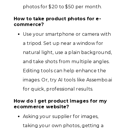
photos for $20 to $50 per month.
How to take product photos for e-
commerce?
Use your smartphone or camera with
a tripod. Set up near a window for
natural light, use a plain background,
and take shots from multiple angles.
Editing tools can help enhance the
images. Or, try AI tools like Assembo.ai
for quick, professional results.
How do I get product images for my
ecommerce website?
Asking your supplier for images,
taking your own photos, getting a