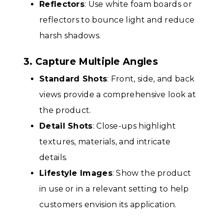
Reflectors
: Use white foam boards or
reflectors to bounce light and reduce
harsh shadows.
3. Capture Multiple Angles
Standard Shots
: Front, side, and back
views provide a comprehensive look at
the product.
Detail Shots
: Close-ups highlight
textures, materials, and intricate
details.
Lifestyle Images
: Show the product
in use or in a relevant setting to help
customers envision its application.