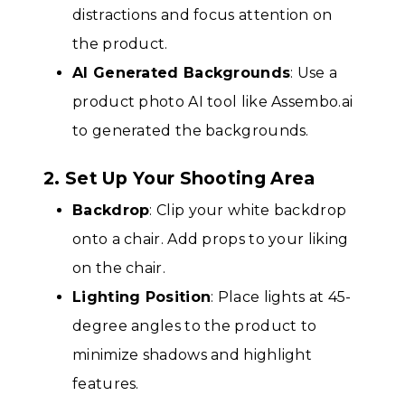
distractions and focus attention on
the product.
AI Generated Backgrounds
: Use a
product photo AI tool like Assembo.ai
to generated the backgrounds.
2. Set Up Your Shooting Area
Backdrop
: Clip your white backdrop
onto a chair. Add props to your liking
on the chair.
Lighting Position
: Place lights at 45-
degree angles to the product to
minimize shadows and highlight
features.