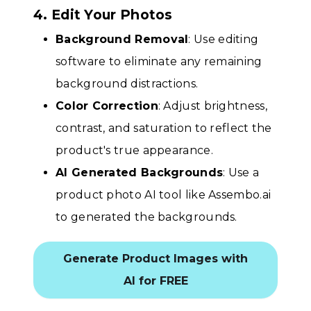
4. Edit Your Photos
Background Removal
: Use editing
software to eliminate any remaining
background distractions.
Color Correction
: Adjust brightness,
contrast, and saturation to reflect the
product's true appearance.
AI Generated Backgrounds
: Use a
product photo AI tool like Assembo.ai
to generated the backgrounds.
Generate Product Images with
AI for FREE