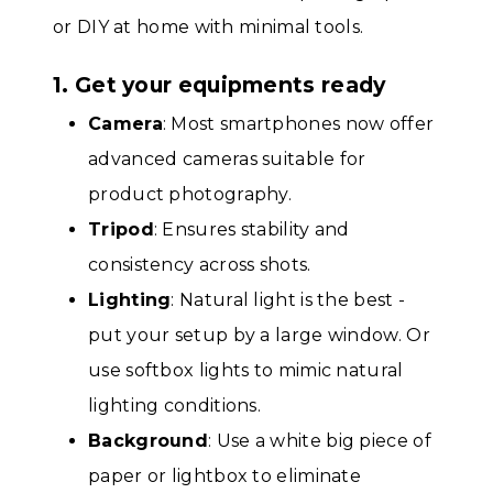
or DIY at home with minimal tools.
1. Get your equipments ready
Camera
: Most smartphones now offer
advanced cameras suitable for
product photography.
Tripod
: Ensures stability and
consistency across shots.
Lighting
: Natural light is the best -
put your setup by a large window. Or
use softbox lights to mimic natural
lighting conditions.
Background
: Use a white big piece of
paper or lightbox to eliminate