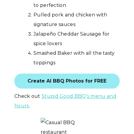
to perfection
Pulled pork and chicken with
signature sauces
Jalapeño Cheddar Sausage for
spice lovers
Smashed Baker with all the tasty
toppings
Create AI BBQ Photos for FREE
Check out
Stupid Good BBQ's menu and
hours
.