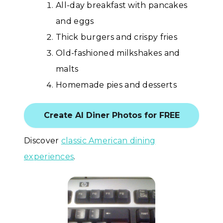
All-day breakfast with pancakes
and eggs
Thick burgers and crispy fries
Old-fashioned milkshakes and
malts
Homemade pies and desserts
Create AI Diner Photos for FREE
Discover
classic American dining
experiences
.