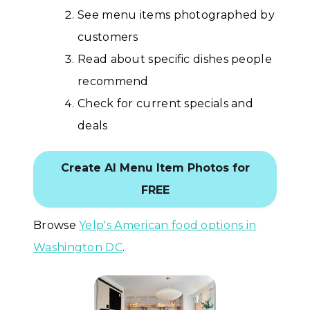
See menu items photographed by
customers
Read about specific dishes people
recommend
Check for current specials and
deals
Create AI Menu Item Photos for
FREE
Browse
Yelp's American food options in
Washington DC
.