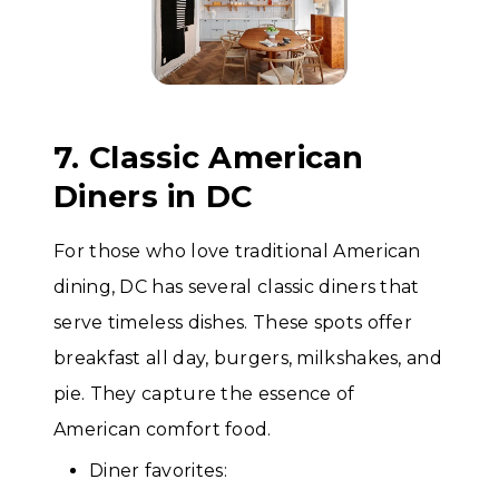
7. Classic American
Diners in DC
For those who love traditional American
dining, DC has several classic diners that
serve timeless dishes. These spots offer
breakfast all day, burgers, milkshakes, and
pie. They capture the essence of
American comfort food.
Diner favorites: