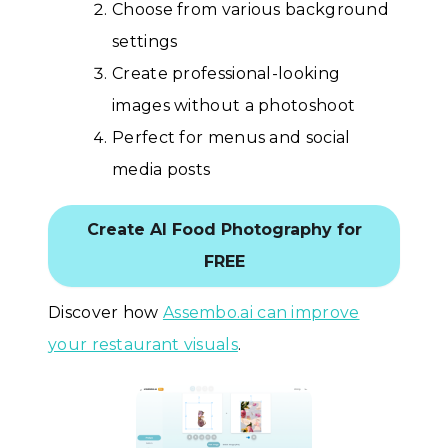
Choose from various background
settings
Create professional-looking
images without a photoshoot
Perfect for menus and social
media posts
Create AI Food Photography for
FREE
Discover how
Assembo.ai can improve
your restaurant visuals
.