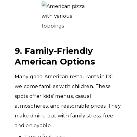
9. Family-Friendly
American Options
Many good American restaurants in DC
welcome families with children. These
spots offer kids' menus, casual
atmospheres, and reasonable prices. They
make dining out with family stress-free
and enjoyable.
Family features: