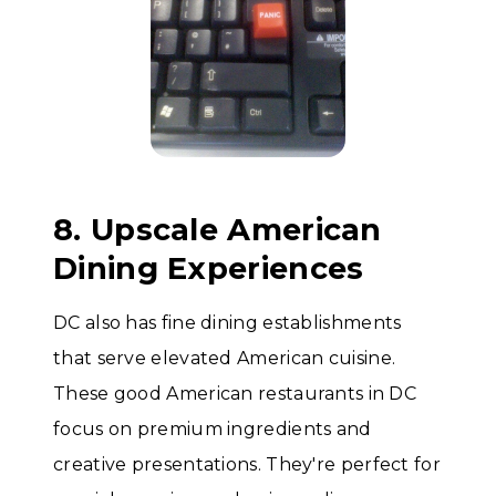
8. Upscale American
Dining Experiences
DC also has fine dining establishments
that serve elevated American cuisine.
These good American restaurants in DC
focus on premium ingredients and
creative presentations. They're perfect for