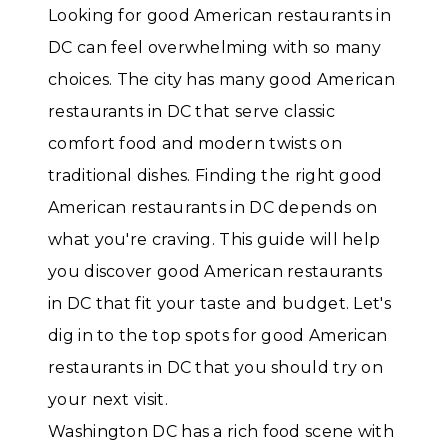
Looking for good American restaurants in
DC can feel overwhelming with so many
choices. The city has many good American
restaurants in DC that serve classic
comfort food and modern twists on
traditional dishes. Finding the right good
American restaurants in DC depends on
what you're craving. This guide will help
you discover good American restaurants
in DC that fit your taste and budget. Let's
dig in to the top spots for good American
restaurants in DC that you should try on
your next visit.
Washington DC has a rich food scene with