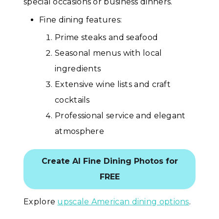
special occasions or business dinners.
Fine dining features:
Prime steaks and seafood
Seasonal menus with local
ingredients
Extensive wine lists and craft
cocktails
Professional service and elegant
atmosphere
Create AI Fine Dining Photos for
FREE
Explore
upscale American dining options
.