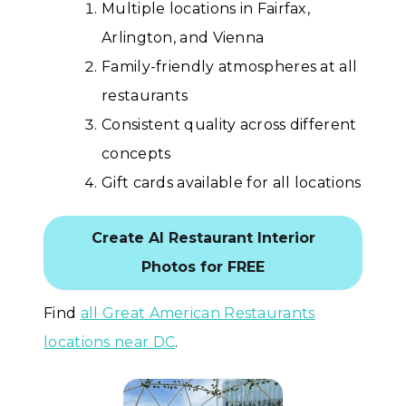
Multiple locations in Fairfax,
Arlington, and Vienna
Family-friendly atmospheres at all
restaurants
Consistent quality across different
concepts
Gift cards available for all locations
Create AI Restaurant Interior
Photos for FREE
Find
all Great American Restaurants
locations near DC
.