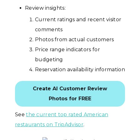
Review insights:
Current ratings and recent visitor
comments
Photos from actual customers
Price range indicators for
budgeting
Reservation availability information
Create AI Customer Review
Photos for FREE
See
the current top rated American
restaurants on TripAdvisor
.