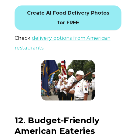
Create AI Food Delivery Photos
for FREE
Check
delivery options from American
restaurants
.
12. Budget-Friendly
American Eateries