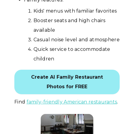
Kids' menus with familiar favorites
Booster seats and high chairs
available
Casual noise level and atmosphere
Quick service to accommodate
children
Create AI Family Restaurant
Photos for FREE
Find
family-friendly American restaurants
.