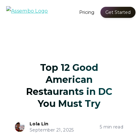
Pricing
Get Started
Top 12 Good
American
Restaurants in DC
You Must Try
Lola Lin
5 min read
September 21, 2025