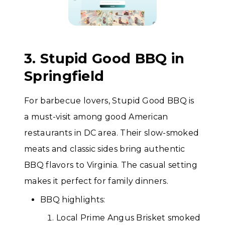
3. Stupid Good BBQ in
Springfield
For barbecue lovers, Stupid Good BBQ is
a must-visit among good American
restaurants in DC area. Their slow-smoked
meats and classic sides bring authentic
BBQ flavors to Virginia. The casual setting
makes it perfect for family dinners.
BBQ highlights:
Local Prime Angus Brisket smoked