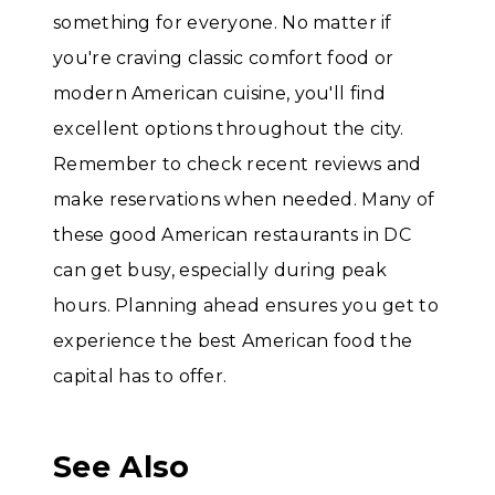
something for everyone. No matter if
you're craving classic comfort food or
modern American cuisine, you'll find
excellent options throughout the city.
Remember to check recent reviews and
make reservations when needed. Many of
these good American restaurants in DC
can get busy, especially during peak
hours. Planning ahead ensures you get to
experience the best American food the
capital has to offer.
See Also