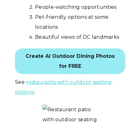
People-watching opportunities
Pet-friendly options at some
locations
Beautiful views of DC landmarks
Create AI Outdoor Dining Photos
for FREE
See
restaurants with outdoor seating
options
.