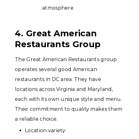
4. Great American
Restaurants Group
The Great American Restaurants group
operates several good American
restaurants in DC area. They have
locations across Virginia and Maryland,
each with its own unique style and menu.
Their commitment to quality makes them
a reliable choice.
Location variety: