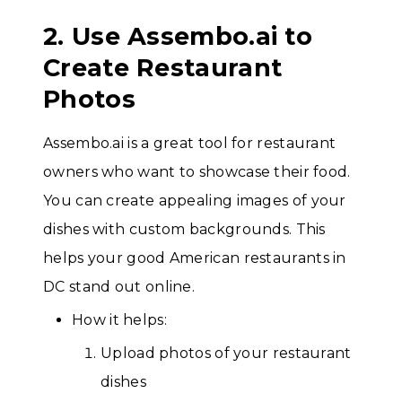
2. Use Assembo.ai to
Create Restaurant
Photos
Assembo.ai is a great tool for restaurant
owners who want to showcase their food.
You can create appealing images of your
dishes with custom backgrounds. This
helps your good American restaurants in
DC stand out online.
How it helps:
Upload photos of your restaurant
dishes