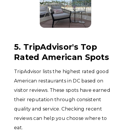
5. TripAdvisor's Top
Rated American Spots
TripAdvisor lists the highest rated good
American restaurants in DC based on
visitor reviews. These spots have earned
their reputation through consistent
quality and service. Checking recent
reviews can help you choose where to
eat.