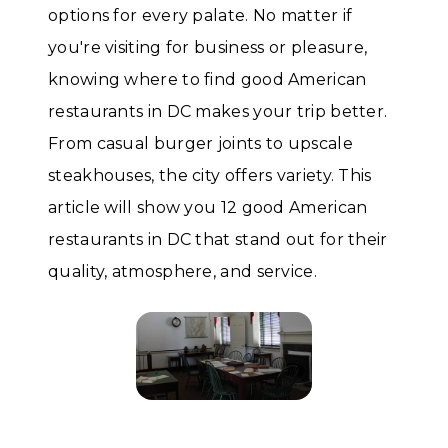
options for every palate. No matter if
you're visiting for business or pleasure,
knowing where to find good American
restaurants in DC makes your trip better.
From casual burger joints to upscale
steakhouses, the city offers variety. This
article will show you 12 good American
restaurants in DC that stand out for their
quality, atmosphere, and service.