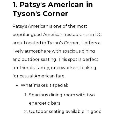
1. Patsy's American in
Tyson's Corner
Patsy's American is one of the most
popular good American restaurants in DC
area. Located in Tyson's Corner, it offers a
lively atmosphere with spacious dining
and outdoor seating. This spot is perfect
for friends, family, or coworkers looking
for casual American fare.
What makes it special:
Spacious dining room with two
energetic bars
Outdoor seating available in good