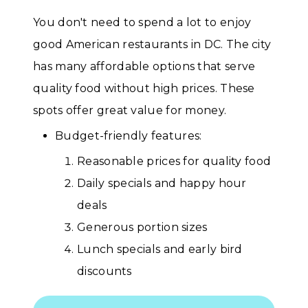
You don't need to spend a lot to enjoy
good American restaurants in DC. The city
has many affordable options that serve
quality food without high prices. These
spots offer great value for money.
Budget-friendly features:
Reasonable prices for quality food
Daily specials and happy hour
deals
Generous portion sizes
Lunch specials and early bird
discounts