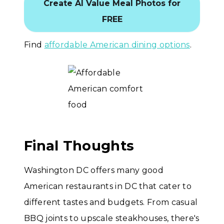
Create AI Value Meal Photos for
FREE
Find
affordable American dining options
.
Final Thoughts
Washington DC offers many good
American restaurants in DC that cater to
different tastes and budgets. From casual
BBQ joints to upscale steakhouses, there's