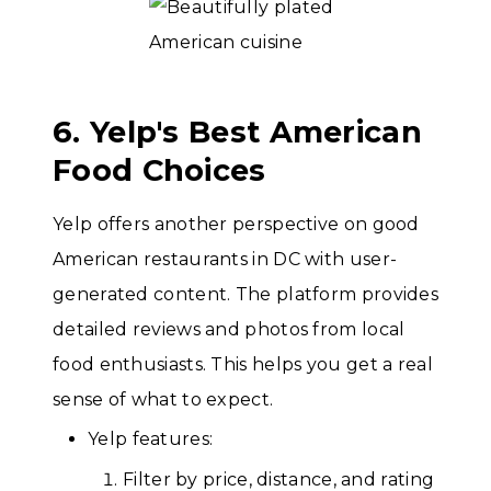
6. Yelp's Best American
Food Choices
Yelp offers another perspective on good
American restaurants in DC with user-
generated content. The platform provides
detailed reviews and photos from local
food enthusiasts. This helps you get a real
sense of what to expect.
Yelp features:
Filter by price, distance, and rating