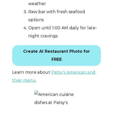
weather
Raw bar with fresh seafood
options
Open until 1:00 AM daily for late-
night cravings
Create AI Restaurant Photo for
FREE
Learn more about
Patsy's American and
their menu
.