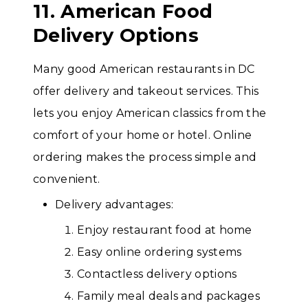
11. American Food
Delivery Options
Many good American restaurants in DC
offer delivery and takeout services. This
lets you enjoy American classics from the
comfort of your home or hotel. Online
ordering makes the process simple and
convenient.
Delivery advantages:
Enjoy restaurant food at home
Easy online ordering systems
Contactless delivery options
Family meal deals and packages