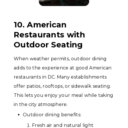
10. American
Restaurants with
Outdoor Seating
When weather permits, outdoor dining
adds to the experience at good American
restaurants in DC. Many establishments
offer patios, rooftops, or sidewalk seating.
This lets you enjoy your meal while taking
in the city atmosphere.
Outdoor dining benefits:
Fresh air and natural light