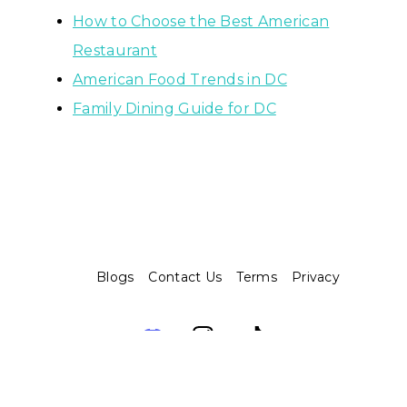
How to Choose the Best American
Restaurant
American Food Trends in DC
Family Dining Guide for DC
Blogs
Contact Us
Terms
Privacy
Assembo.ai © 2026. Built with ❤️ and 🤖️