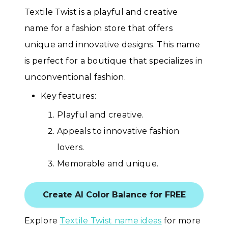
Textile Twist is a playful and creative
name for a fashion store that offers
unique and innovative designs. This name
is perfect for a boutique that specializes in
unconventional fashion.
Key features:
Playful and creative.
Appeals to innovative fashion
lovers.
Memorable and unique.
Create AI Color Balance for FREE
Explore
Textile Twist name ideas
for more