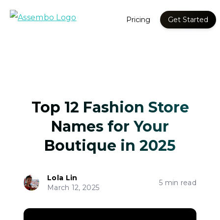
Pricing
Get Started
Top 12 Fashion Store
Names for Your
Boutique in 2025
Lola Lin
5 min read
March 12, 2025