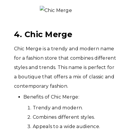
4. Chic Merge
Chic Merge is a trendy and modern name
for a fashion store that combines different
styles and trends. This name is perfect for
a boutique that offers a mix of classic and
contemporary fashion.
Benefits of Chic Merge:
Trendy and modern.
Combines different styles.
Appeals to a wide audience.