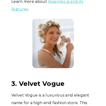
Learn more about
Assembo.ai and its
features
.
3. Velvet Vogue
Velvet Vogue is a luxurious and elegant
name for a high-end fashion store. This