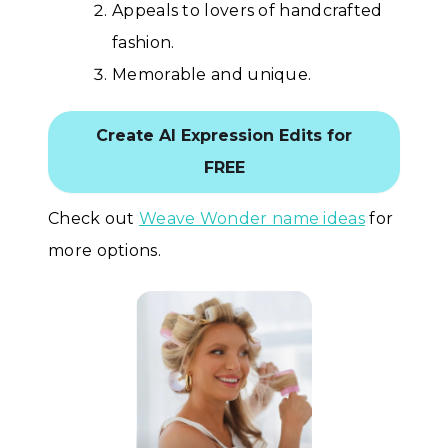
Appeals to lovers of handcrafted
fashion.
Memorable and unique.
Create AI Expression Edits for
FREE
Check out
Weave Wonder name ideas
for
more options.