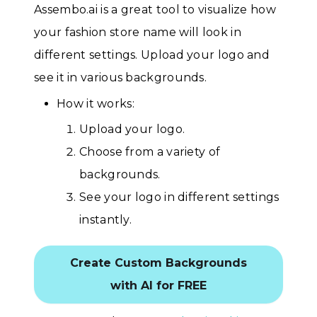
Assembo.ai is a great tool to visualize how
your fashion store name will look in
different settings. Upload your logo and
see it in various backgrounds.
How it works:
Upload your logo.
Choose from a variety of
backgrounds.
See your logo in different settings
instantly.
Create Custom Backgrounds
with AI for FREE