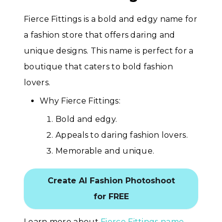
Fierce Fittings is a bold and edgy name for
a fashion store that offers daring and
unique designs. This name is perfect for a
boutique that caters to bold fashion
lovers.
Why Fierce Fittings:
Bold and edgy.
Appeals to daring fashion lovers.
Memorable and unique.
Create AI Fashion Photoshoot
for FREE
Learn more about
Fierce Fittings name