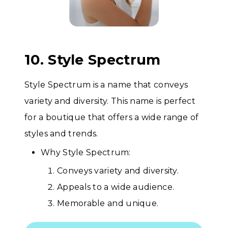
10. Style Spectrum
Style Spectrum is a name that conveys
variety and diversity. This name is perfect
for a boutique that offers a wide range of
styles and trends.
Why Style Spectrum:
Conveys variety and diversity.
Appeals to a wide audience.
Memorable and unique.