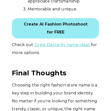
appreciate craftsmanship.
Memorable and unique.
Create AI Fashion Photoshoot
for FREE
Check out
Dress Dexterity name ideas
for
more options.
Final Thoughts
Choosing the right fashion store name is a
key step in building your brand identity.
No matter if you're looking for something
trendy, classic, or unique, the right name