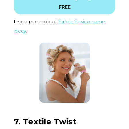
FREE
Learn more about
Fabric Fusion name
ideas
.
7. Textile Twist