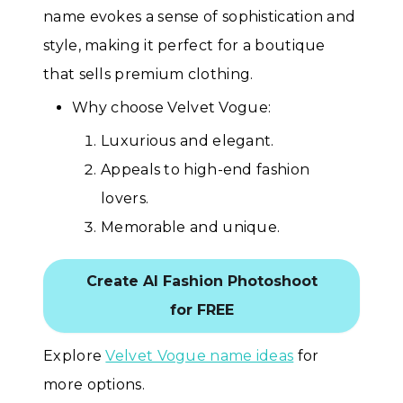
name evokes a sense of sophistication and
style, making it perfect for a boutique
that sells premium clothing.
Why choose Velvet Vogue:
Luxurious and elegant.
Appeals to high-end fashion
lovers.
Memorable and unique.
Create AI Fashion Photoshoot
for FREE
Explore
Velvet Vogue name ideas
for
more options.