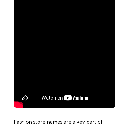
Fashion store names are a key part of