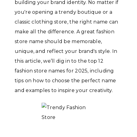
building your brand identity. No matter if
you're opening a trendy boutique or a
classic clothing store, the right name can
make all the difference. A great fashion
store name should be memorable,
unique, and reflect your brand's style. In
this article, we’ll dig in to the top 12
fashion store names for 2025, including
tips on how to choose the perfect name
and examples to inspire your creativity.