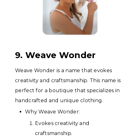
9. Weave Wonder
Weave Wonder is a name that evokes
creativity and craftsmanship. This name is
perfect for a boutique that specializes in
handcrafted and unique clothing.
Why Weave Wonder:
Evokes creativity and
craftsmanship.