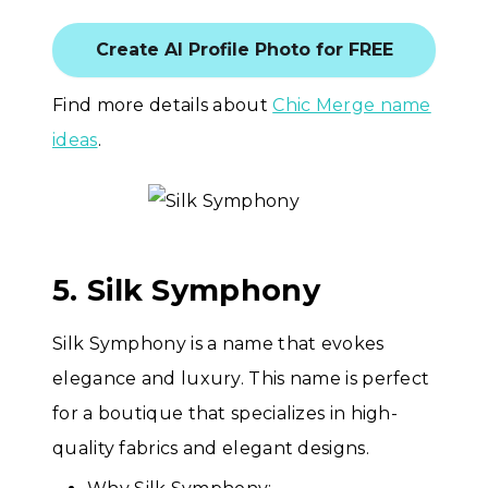
Create AI Profile Photo for FREE
Find more details about
Chic Merge name
ideas
.
5. Silk Symphony
Silk Symphony is a name that evokes
elegance and luxury. This name is perfect
for a boutique that specializes in high-
quality fabrics and elegant designs.