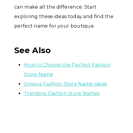
can make all the difference. Start
exploring these ideas today and find the
perfect name for your boutique.
See Also
How to Choose the Perfect Fashion
Store Name
Unique Fashion Store Name Ideas
Trending Fashion Store Names