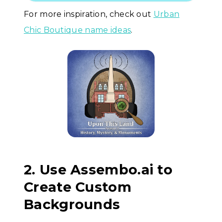
For more inspiration, check out
Urban
Chic Boutique name ideas
.
2. Use Assembo.ai to
Create Custom
Backgrounds