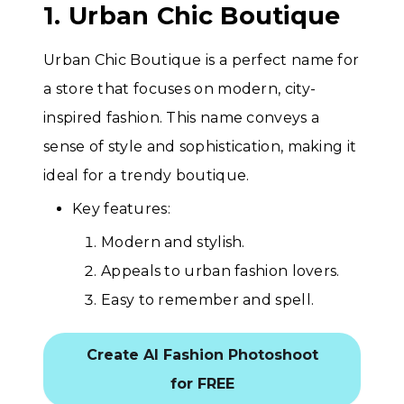
1. Urban Chic Boutique
Urban Chic Boutique is a perfect name for
a store that focuses on modern, city-
inspired fashion. This name conveys a
sense of style and sophistication, making it
ideal for a trendy boutique.
Key features:
Modern and stylish.
Appeals to urban fashion lovers.
Easy to remember and spell.
Create AI Fashion Photoshoot
for FREE