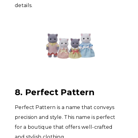
details.
8. Perfect Pattern
Perfect Pattern is a name that conveys
precision and style. This name is perfect
for a boutique that offers well-crafted
and stylish clothing.