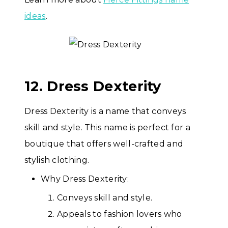
ideas
.
12. Dress Dexterity
Dress Dexterity is a name that conveys
skill and style. This name is perfect for a
boutique that offers well-crafted and
stylish clothing.
Why Dress Dexterity:
Conveys skill and style.
Appeals to fashion lovers who