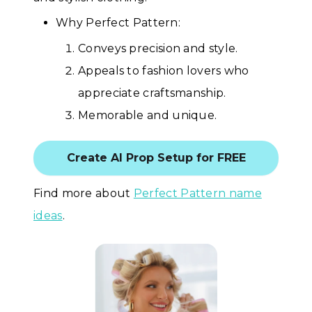
Why Perfect Pattern:
Conveys precision and style.
Appeals to fashion lovers who
appreciate craftsmanship.
Memorable and unique.
Create AI Prop Setup for FREE
Find more about
Perfect Pattern name
ideas
.