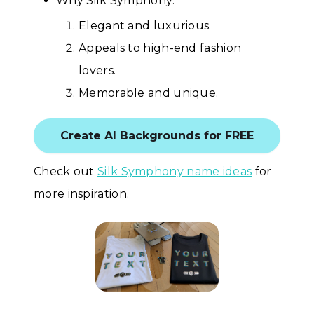
Why Silk Symphony:
Elegant and luxurious.
Appeals to high-end fashion
lovers.
Memorable and unique.
Create AI Backgrounds for FREE
Check out
Silk Symphony name ideas
for
more inspiration.