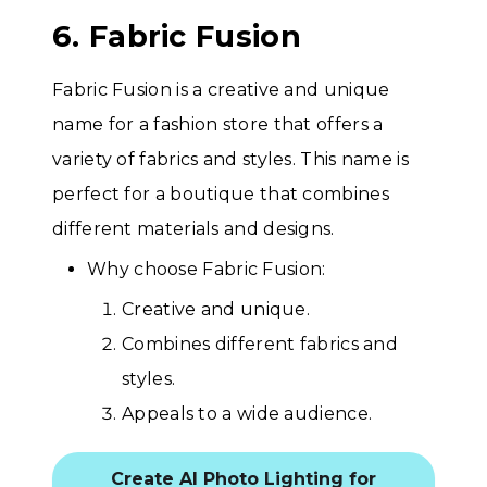
6. Fabric Fusion
Fabric Fusion is a creative and unique
name for a fashion store that offers a
variety of fabrics and styles. This name is
perfect for a boutique that combines
different materials and designs.
Why choose Fabric Fusion:
Creative and unique.
Combines different fabrics and
styles.
Appeals to a wide audience.
Create AI Photo Lighting for