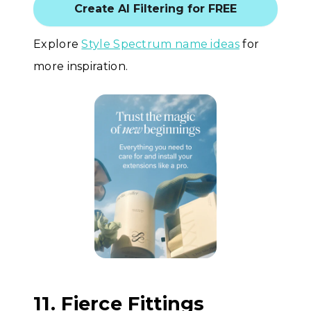
Create AI Filtering for FREE
Explore
Style Spectrum name ideas
for
more inspiration.
11. Fierce Fittings