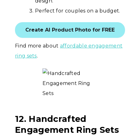
design.
Perfect for couples on a budget.
Create AI Product Photo for FREE
Find more about
affordable engagement
ring sets
.
12. Handcrafted
Engagement Ring Sets