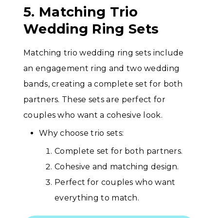
5. Matching Trio
Wedding Ring Sets
Matching trio wedding ring sets include
an engagement ring and two wedding
bands, creating a complete set for both
partners. These sets are perfect for
couples who want a cohesive look.
Why choose trio sets:
Complete set for both partners.
Cohesive and matching design.
Perfect for couples who want
everything to match.