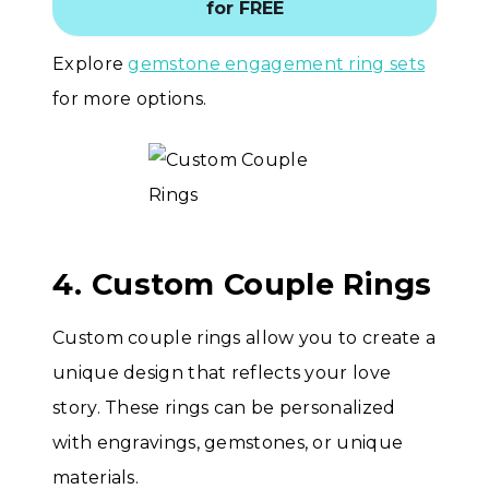
for FREE
Explore
gemstone engagement ring sets
for more options.
4. Custom Couple Rings
Custom couple rings allow you to create a
unique design that reflects your love
story. These rings can be personalized
with engravings, gemstones, or unique
materials.