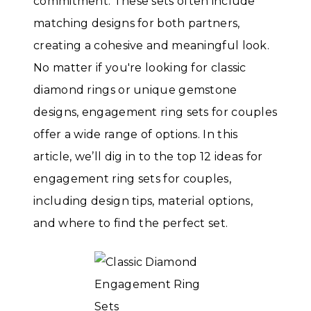
commitment. These sets often include
matching designs for both partners,
creating a cohesive and meaningful look.
No matter if you're looking for classic
diamond rings or unique gemstone
designs, engagement ring sets for couples
offer a wide range of options. In this
article, we’ll dig in to the top 12 ideas for
engagement ring sets for couples,
including design tips, material options,
and where to find the perfect set.