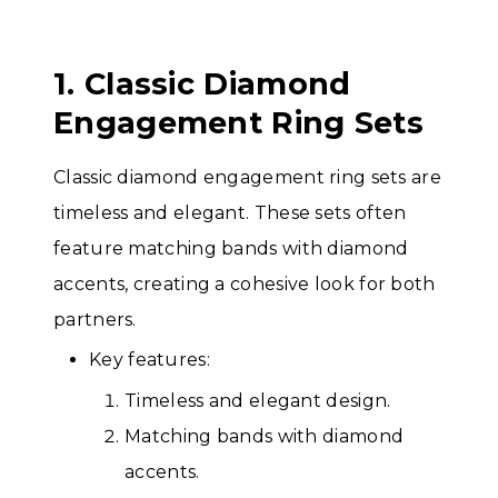
1. Classic Diamond
Engagement Ring Sets
Classic diamond engagement ring sets are
timeless and elegant. These sets often
feature matching bands with diamond
accents, creating a cohesive look for both
partners.
Key features:
Timeless and elegant design.
Matching bands with diamond
accents.