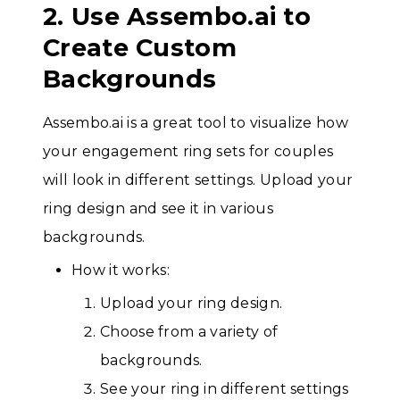
2. Use Assembo.ai to
Create Custom
Backgrounds
Assembo.ai is a great tool to visualize how
your engagement ring sets for couples
will look in different settings. Upload your
ring design and see it in various
backgrounds.
How it works:
Upload your ring design.
Choose from a variety of
backgrounds.
See your ring in different settings