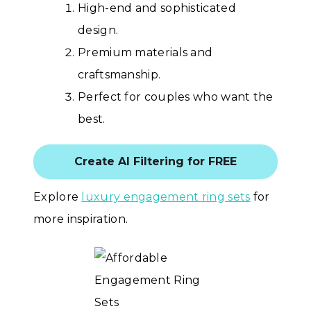
High-end and sophisticated
design.
Premium materials and
craftsmanship.
Perfect for couples who want the
best.
Create AI Filtering for FREE
Explore
luxury engagement ring sets
for
more inspiration.