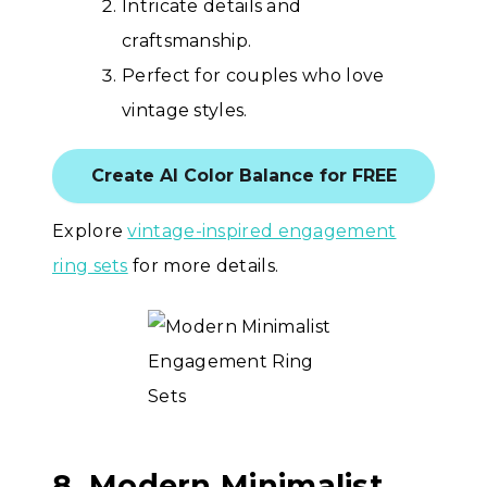
Intricate details and
craftsmanship.
Perfect for couples who love
vintage styles.
Create AI Color Balance for FREE
Explore
vintage-inspired engagement
ring sets
for more details.
8. Modern Minimalist