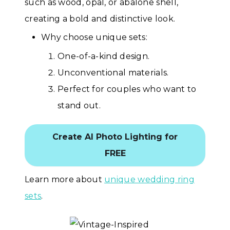
such as wood, opal, or abalone shell,
creating a bold and distinctive look.
Why choose unique sets:
One-of-a-kind design.
Unconventional materials.
Perfect for couples who want to
stand out.
Create AI Photo Lighting for
FREE
Learn more about
unique wedding ring
sets
.