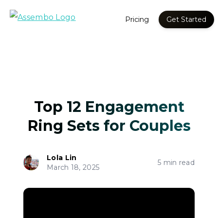
Pricing
Get Started
Top 12 Engagement
Ring Sets for Couples
Lola Lin
5 min read
March 18, 2025