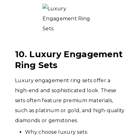
10. Luxury Engagement
Ring Sets
Luxury engagement ring sets offer a
high-end and sophisticated look. These
sets often feature premium materials,
such as platinum or gold, and high-quality
diamonds or gemstones.
Why choose luxury sets: