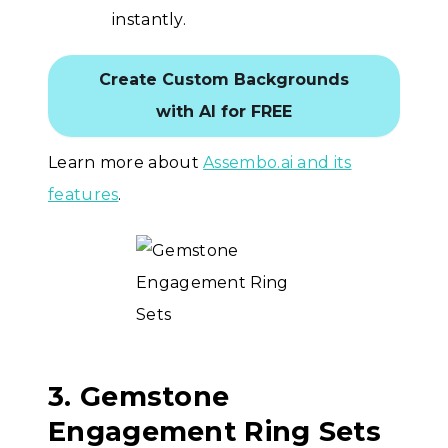
instantly.
Create Custom Backgrounds
with AI for FREE
Learn more about
Assembo.ai and its
features
.
3. Gemstone
Engagement Ring Sets