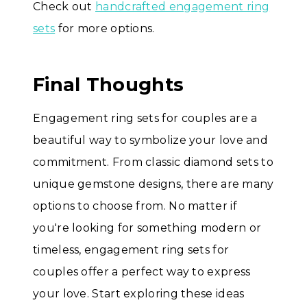
Check out
handcrafted engagement ring
sets
for more options.
Final Thoughts
Engagement ring sets for couples are a
beautiful way to symbolize your love and
commitment. From classic diamond sets to
unique gemstone designs, there are many
options to choose from. No matter if
you're looking for something modern or
timeless, engagement ring sets for
couples offer a perfect way to express
your love. Start exploring these ideas