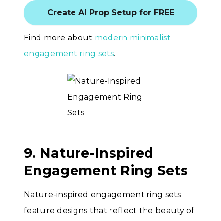
Create AI Prop Setup for FREE
Find more about
modern minimalist
engagement ring sets
.
9. Nature-Inspired
Engagement Ring Sets
Nature-inspired engagement ring sets
feature designs that reflect the beauty of