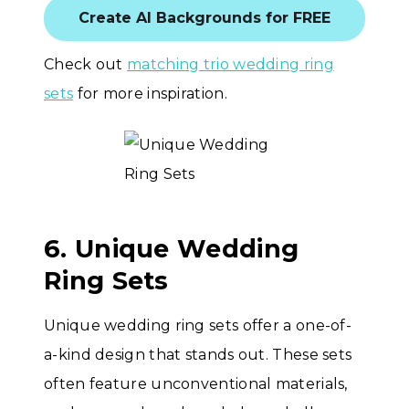
Create AI Backgrounds for FREE
Check out
matching trio wedding ring
sets
for more inspiration.
6. Unique Wedding
Ring Sets
Unique wedding ring sets offer a one-of-
a-kind design that stands out. These sets
often feature unconventional materials,