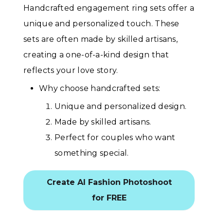
Handcrafted engagement ring sets offer a
unique and personalized touch. These
sets are often made by skilled artisans,
creating a one-of-a-kind design that
reflects your love story.
Why choose handcrafted sets:
Unique and personalized design.
Made by skilled artisans.
Perfect for couples who want
something special.
Create AI Fashion Photoshoot
for FREE