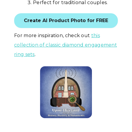
Perfect for traditional couples.
Create AI Product Photo for FREE
For more inspiration, check out
this
collection of classic diamond engagement
ring sets
.