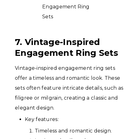
7. Vintage-Inspired
Engagement Ring Sets
Vintage-inspired engagement ring sets
offer a timeless and romantic look. These
sets often feature intricate details, such as
filigree or milgrain, creating a classic and
elegant design.
Key features:
Timeless and romantic design.