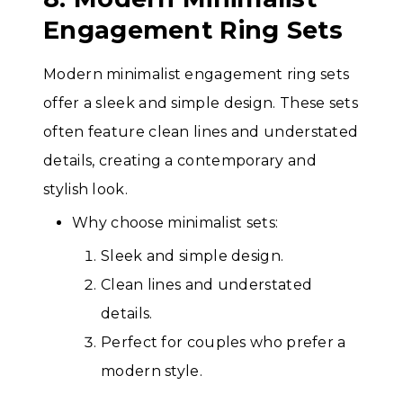
Engagement Ring Sets
Modern minimalist engagement ring sets
offer a sleek and simple design. These sets
often feature clean lines and understated
details, creating a contemporary and
stylish look.
Why choose minimalist sets:
Sleek and simple design.
Clean lines and understated
details.
Perfect for couples who prefer a
modern style.