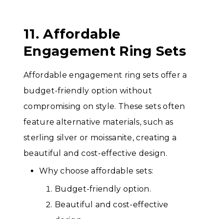
11. Affordable
Engagement Ring Sets
Affordable engagement ring sets offer a
budget-friendly option without
compromising on style. These sets often
feature alternative materials, such as
sterling silver or moissanite, creating a
beautiful and cost-effective design.
Why choose affordable sets:
Budget-friendly option.
Beautiful and cost-effective