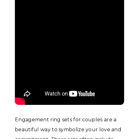
Engagement ring sets for couples are a
beautiful way to symbolize your love and