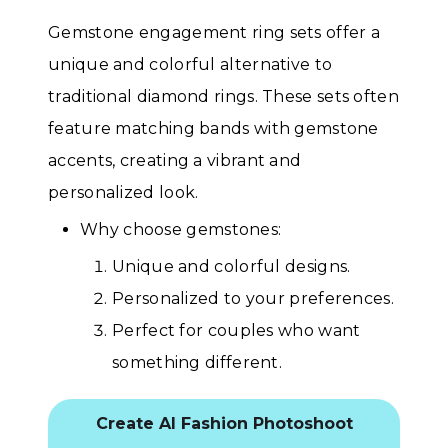
Gemstone engagement ring sets offer a
unique and colorful alternative to
traditional diamond rings. These sets often
feature matching bands with gemstone
accents, creating a vibrant and
personalized look.
Why choose gemstones:
Unique and colorful designs.
Personalized to your preferences.
Perfect for couples who want
something different.
Create AI Fashion Photoshoot