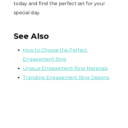
today and find the perfect set for your
special day.
See Also
How to Choose the Perfect
Engagement Ring
Unique Engagement Ring Materials
Trending Engagement Ring Designs