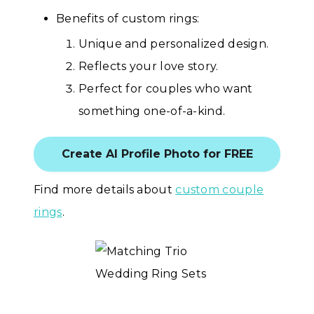
Benefits of custom rings:
Unique and personalized design.
Reflects your love story.
Perfect for couples who want
something one-of-a-kind.
Create AI Profile Photo for FREE
Find more details about
custom couple
rings
.