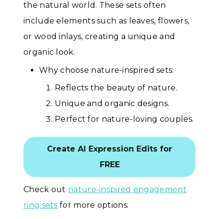
the natural world. These sets often
include elements such as leaves, flowers,
or wood inlays, creating a unique and
organic look.
Why choose nature-inspired sets:
Reflects the beauty of nature.
Unique and organic designs.
Perfect for nature-loving couples.
Create AI Expression Edits for
FREE
Check out
nature-inspired engagement
ring sets
for more options.