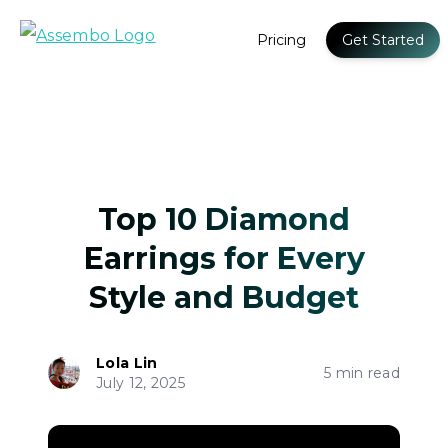
Pricing
Get Started
Top 10 Diamond
Earrings for Every
Style and Budget
Lola Lin
5 min read
July 12, 2025