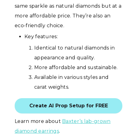
same sparkle as natural diamonds but at a
more affordable price. They’re also an
eco-friendly choice.
Key features:
Identical to natural diamonds in
appearance and quality.
More affordable and sustainable.
Available in various styles and
carat weights.
Create AI Prop Setup for FREE
Learn more about
Baxter’s lab-grown
diamond earrings
.