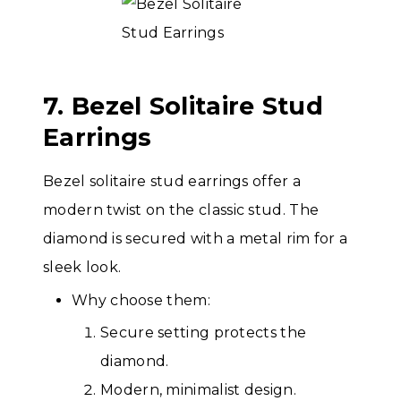
7. Bezel Solitaire Stud
Earrings
Bezel solitaire stud earrings offer a
modern twist on the classic stud. The
diamond is secured with a metal rim for a
sleek look.
Why choose them:
Secure setting protects the
diamond.
Modern, minimalist design.