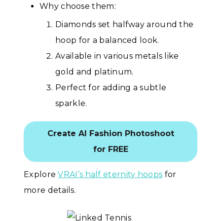
Why choose them:
Diamonds set halfway around the
hoop for a balanced look.
Available in various metals like
gold and platinum.
Perfect for adding a subtle
sparkle.
Create AI Fashion Photoshoot
for FREE
Explore
VRAI’s half eternity hoops
for
more details.