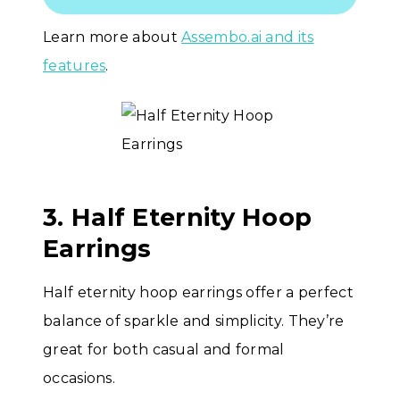
Learn more about
Assembo.ai and its
features
.
3. Half Eternity Hoop
Earrings
Half eternity hoop earrings offer a perfect
balance of sparkle and simplicity. They’re
great for both casual and formal
occasions.