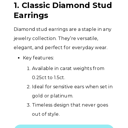
1. Classic Diamond Stud
Earrings
Diamond stud earrings are a staple in any
jewelry collection. They’re versatile,
elegant, and perfect for everyday wear.
Key features:
Available in carat weights from
0.25ct to 1.5ct.
Ideal for sensitive ears when set in
gold or platinum.
Timeless design that never goes
out of style.