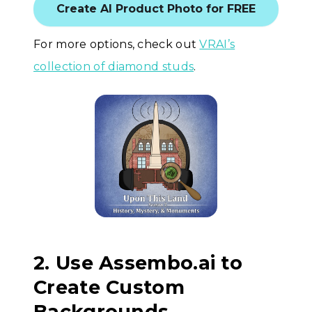
Create AI Product Photo for FREE
For more options, check out
VRAI’s
collection of diamond studs
.
2. Use Assembo.ai to
Create Custom
Backgrounds