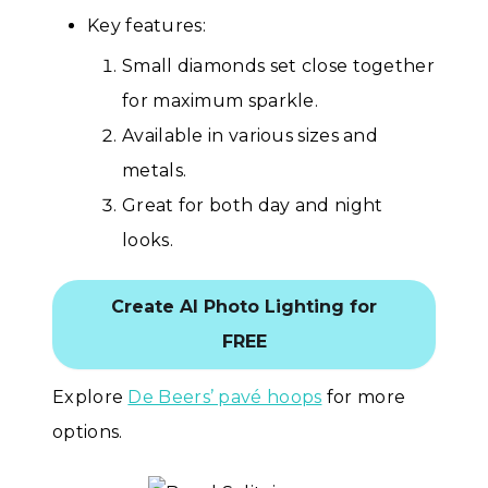
Key features:
Small diamonds set close together
for maximum sparkle.
Available in various sizes and
metals.
Great for both day and night
looks.
Create AI Photo Lighting for
FREE
Explore
De Beers’ pavé hoops
for more
options.