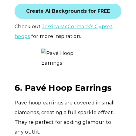
Create AI Backgrounds for FREE
Check out
Jessica McCormack’s Gypset
hoops
for more inspiration.
6. Pavé Hoop Earrings
Pavé hoop earrings are covered in small
diamonds, creating a full sparkle effect.
They’re perfect for adding glamour to
any outfit.