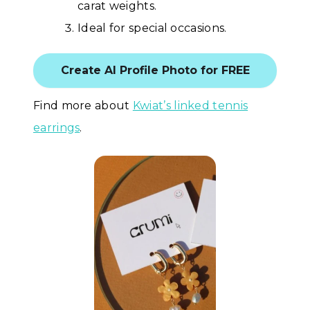
carat weights.
Ideal for special occasions.
Create AI Profile Photo for FREE
Find more about
Kwiat’s linked tennis
earrings
.