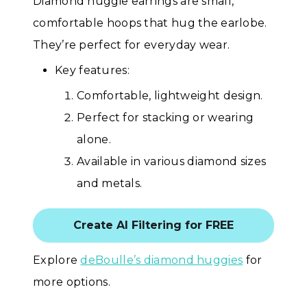
Diamond huggie earrings are small,
comfortable hoops that hug the earlobe.
They’re perfect for everyday wear.
Key features:
Comfortable, lightweight design.
Perfect for stacking or wearing
alone.
Available in various diamond sizes
and metals.
Create AI Filtering for FREE
Explore
deBoulle’s diamond huggies
for
more options.