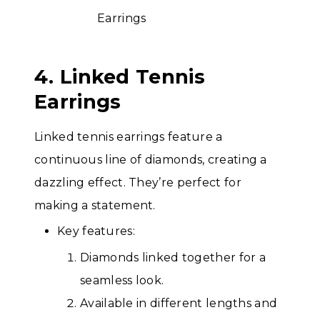
4. Linked Tennis
Earrings
Linked tennis earrings feature a
continuous line of diamonds, creating a
dazzling effect. They’re perfect for
making a statement.
Key features:
Diamonds linked together for a
seamless look.
Available in different lengths and