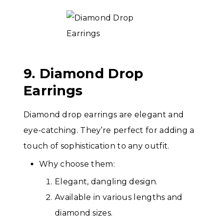
9. Diamond Drop
Earrings
Diamond drop earrings are elegant and
eye-catching. They’re perfect for adding a
touch of sophistication to any outfit.
Why choose them:
Elegant, dangling design.
Available in various lengths and
diamond sizes.