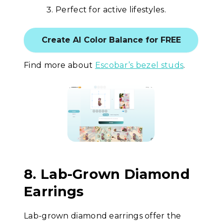
Perfect for active lifestyles.
Create AI Color Balance for FREE
Find more about
Escobar’s bezel studs
.
8. Lab-Grown Diamond
Earrings
Lab-grown diamond earrings offer the