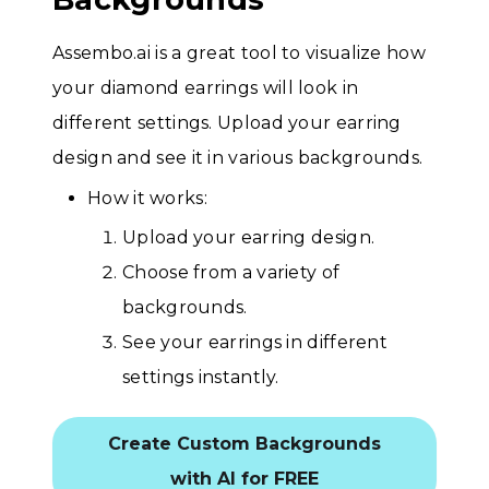
Assembo.ai is a great tool to visualize how
your diamond earrings will look in
different settings. Upload your earring
design and see it in various backgrounds.
How it works:
Upload your earring design.
Choose from a variety of
backgrounds.
See your earrings in different
settings instantly.
Create Custom Backgrounds
with AI for FREE