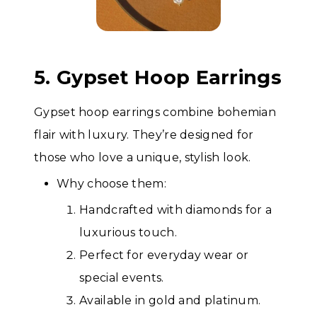
5. Gypset Hoop Earrings
Gypset hoop earrings combine bohemian
flair with luxury. They’re designed for
those who love a unique, stylish look.
Why choose them:
Handcrafted with diamonds for a
luxurious touch.
Perfect for everyday wear or
special events.
Available in gold and platinum.