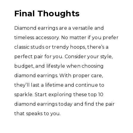
Final Thoughts
Diamond earrings are a versatile and
timeless accessory. No matter if you prefer
classic studs or trendy hoops, there’s a
perfect pair for you. Consider your style,
budget, and lifestyle when choosing
diamond earrings. With proper care,
they’ll last a lifetime and continue to
sparkle. Start exploring these top 10
diamond earrings today and find the pair
that speaks to you.