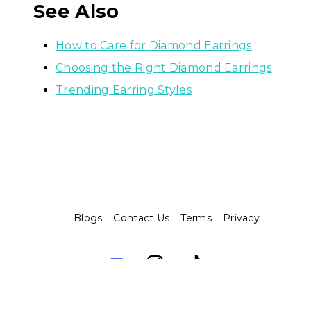
See Also
How to Care for Diamond Earrings
Choosing the Right Diamond Earrings
Trending Earring Styles
Blogs
Contact Us
Terms
Privacy
Assembo.ai © 2026. Built with ❤️ and 🤖️