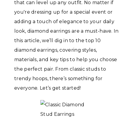
that can level up any outfit. No matter if
you're dressing up for a special event or
adding a touch of elegance to your daily
look, diamond earrings are a must-have. In
this article, we’ll dig in to the top 10
diamond earrings, covering styles,
materials, and key tips to help you choose
the perfect pair. From classic studs to
trendy hoops, there’s something for
everyone. Let’s get started!