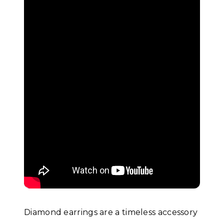
Diamond earrings are a timeless accessory