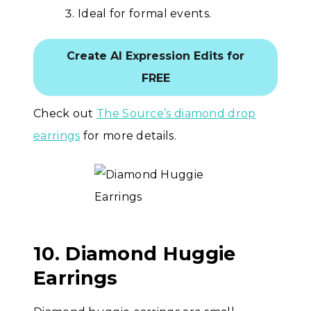
Ideal for formal events.
Create AI Expression Edits for
FREE
Check out
The Source’s diamond drop
earrings
for more details.
10. Diamond Huggie
Earrings