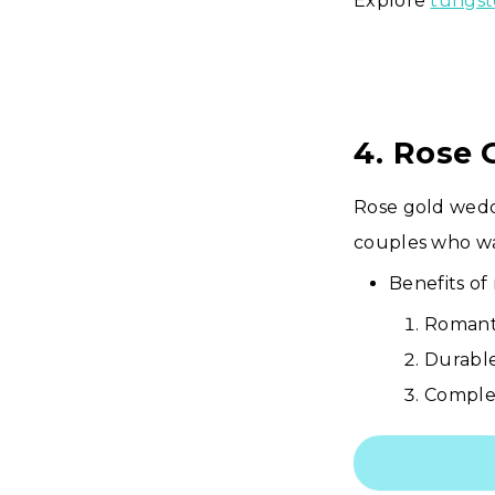
Explore
tungst
4. Rose
Rose gold wedd
couples who wan
Benefits of 
Romant
Durable
Complem