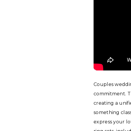
Couples wedding
commitment. Th
creating a unif
something class
express your lov