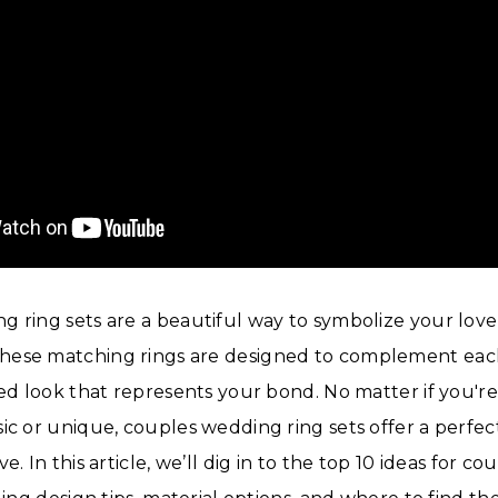
 ring sets are a beautiful way to symbolize your lov
ese matching rings are designed to complement eac
ied look that represents your bond. No matter if you're
ic or unique, couples wedding ring sets offer a perfec
e. In this article, we’ll dig in to the top 10 ideas for 