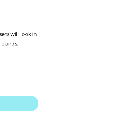
ets will look in
grounds.