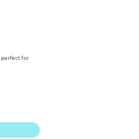
perfect for