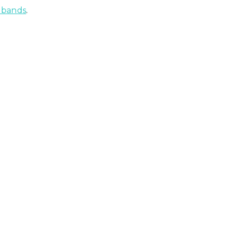
g bands
.