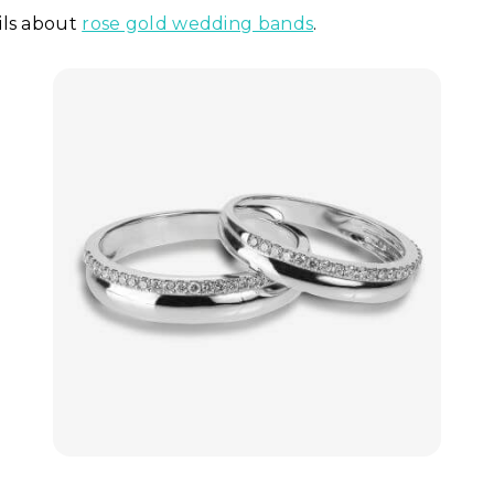
ils about
rose gold wedding bands
.