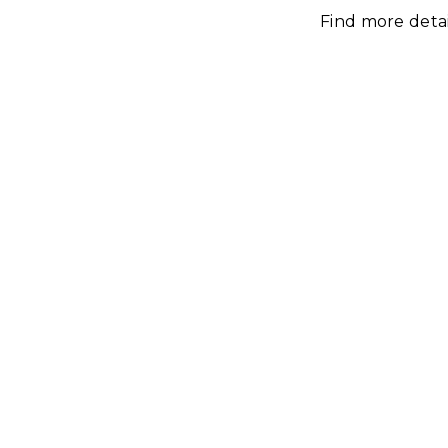
Find more deta