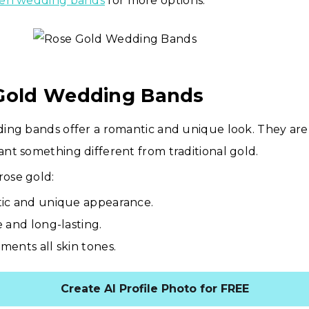
en wedding bands
for more options.
 Gold Wedding Bands
ing bands offer a romantic and unique look. They are 
t something different from traditional gold.
rose gold:
ic and unique appearance.
 and long-lasting.
ents all skin tones.
Create AI Profile Photo for FREE