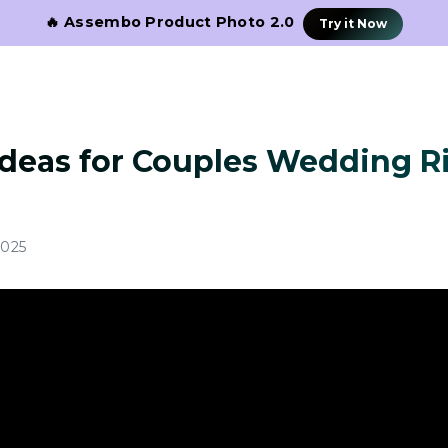
🔥 Assembo Product Photo 2.0
Try it Now
Ideas for Couples Wedding R
2025