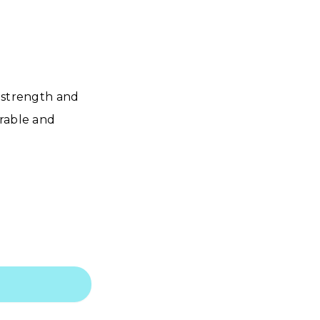
s strength and
urable and