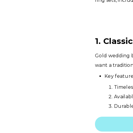
ring sets, inclu
1. Class
Gold wedding b
want a tradition
Key feature
Timeles
Availabl
Durable