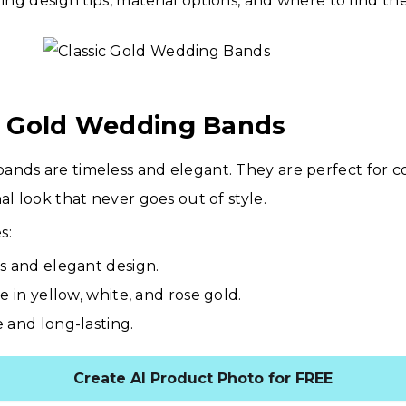
ding design tips, material options, and where to find the
ic Gold Wedding Bands
ands are timeless and elegant. They are perfect for 
al look that never goes out of style.
s:
s and elegant design.
e in yellow, white, and rose gold.
 and long-lasting.
Create AI Product Photo for FREE