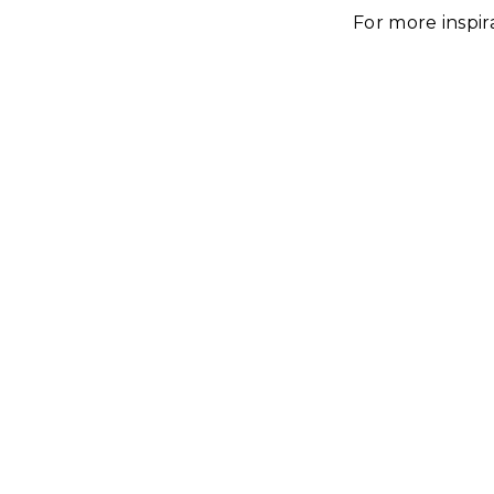
For more inspir