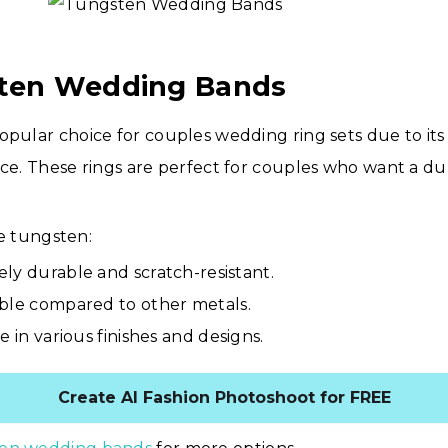
sten Wedding Bands
opular choice for couples wedding ring sets due to it
nce. These rings are perfect for couples who want a d
 tungsten:
ly durable and scratch-resistant.
ble compared to other metals.
e in various finishes and designs.
Create AI Fashion Photoshoot for FREE