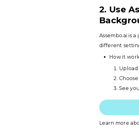
2. Use A
Backgro
Assembo.ai is a
different setti
How it work
Upload 
Choose 
See your
Learn more ab