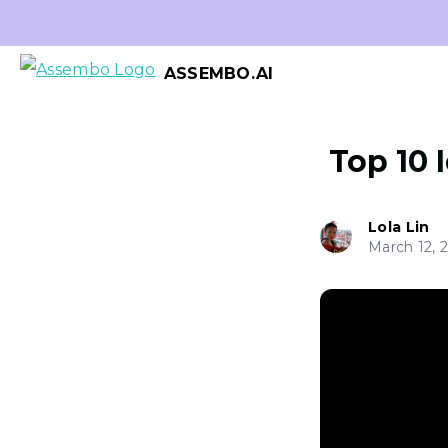
ASSEMBO.AI
Top 10 
Lola Lin
March 12, 