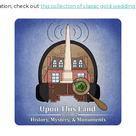
ation, check out
this collection of classic gold weddin