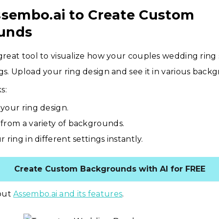
ssembo.ai to Create Custom
unds
 great tool to visualize how your couples wedding ring s
ngs. Upload your ring design and see it in various back
s:
your ring design.
from a variety of backgrounds.
 ring in different settings instantly.
Create Custom Backgrounds with AI for FREE
out
Assembo.ai and its features
.