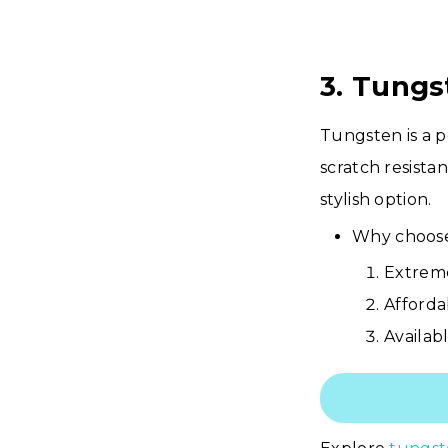
3. Tung
Tungsten is a p
scratch resista
stylish option.
Why choose
Extreme
Afforda
Availabl