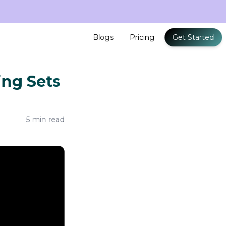
Blogs
Pricing
Get Started
ing Sets
5 min read