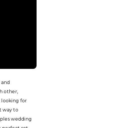
e and
h other,
 looking for
t way to
couples wedding