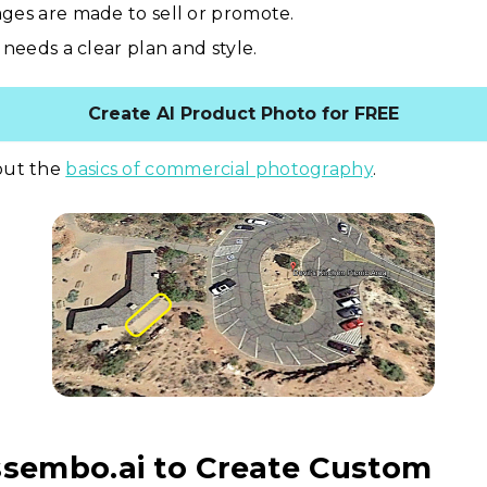
ges are made to sell or promote.
 needs a clear plan and style.
Create AI Product Photo for FREE
out the
basics of commercial photography
.
ssembo.ai to Create Custom