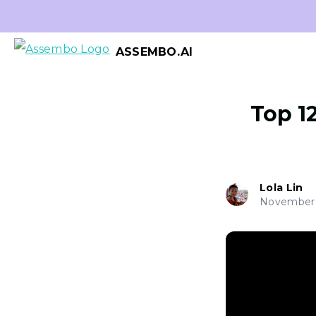
ASSEMBO.AI
Top 1
Lola Lin
November 