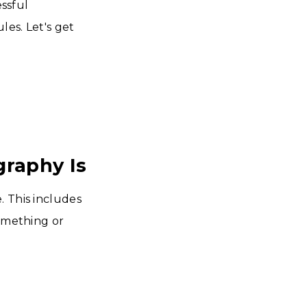
essful
les. Let's get
raphy Is
. This includes
something or