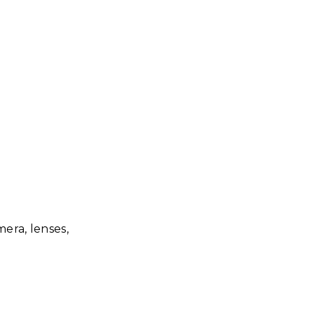
era, lenses,