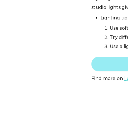
studio lights g
Lighting ti
Use sof
Try diff
Use a li
Find more on
l