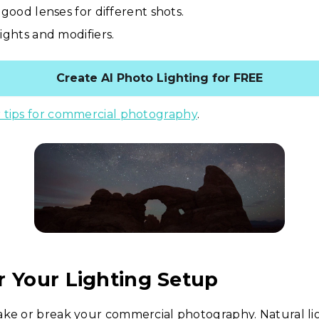
 good lenses for different shots.
lights and modifiers.
Create AI Photo Lighting for FREE
 tips for commercial photography
.
r Your Lighting Setup
ke or break your commercial photography. Natural lig