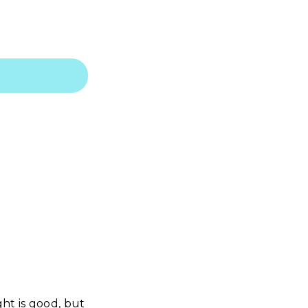
ht is good, but