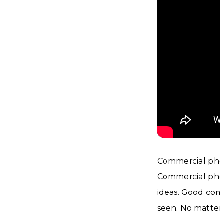
Commercial pho
Commercial phot
ideas. Good co
seen. No matter