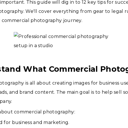
mportant. This guide will dig in to 12 key tips for succ
ography. We'll cover everything from gear to legal ru
r commercial photography journey.
stand What Commercial Photog
ography is all about creating images for business use
ads, and brand content. The main goal is to help sell 
pany.
 about commercial photography:
sed for business and marketing.