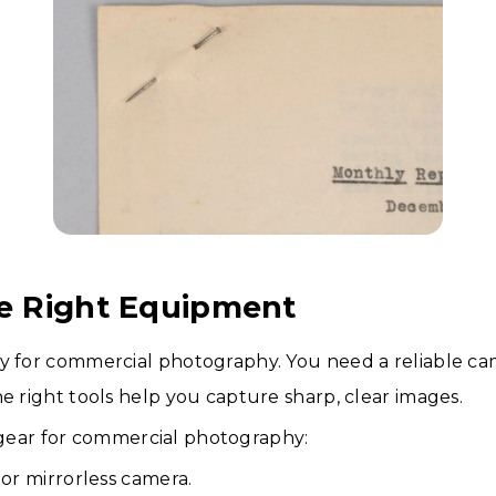
he Right Equipment
y for commercial photography. You need a reliable cam
he right tools help you capture sharp, clear images.
gear for commercial photography:
or mirrorless camera.