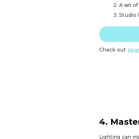
A set of
Studio 
Check out
gear
4. Maste
Lighting can ma