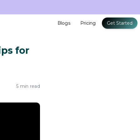
Blogs
Pricing
Get Started
ps for
5 min read