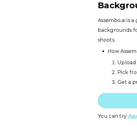
Backgro
Assembo.ai is a
backgrounds fo
shoots.
How Assemb
Upload 
Pick fr
Get a pr
You can try
Ass