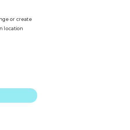
ange or create
n location