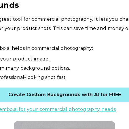
unds
 great tool for commercial photography. It lets you ch
r your product shots. This can save time and money o
o.ai helps in commercial photography:
your product image.
om many background options.
ofessional-looking shot fast.
Create Custom Backgrounds with AI for FREE
embo.ai for your commercial photography needs
.