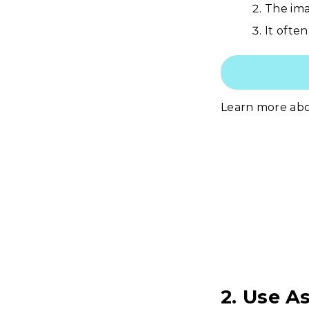
The ima
It often
Learn more ab
2. Use A