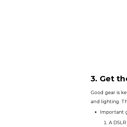
3. Get t
Good gear is ke
and lighting. T
Important 
A DSLR 