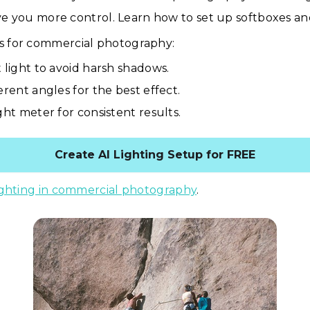
ive you more control. Learn how to set up softboxes and
ps for commercial photography:
t light to avoid harsh shadows.
erent angles for the best effect.
ght meter for consistent results.
Create AI Lighting Setup for FREE
ighting in commercial photography
.