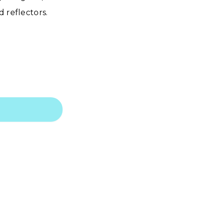
 reflectors.