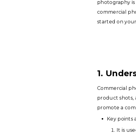
photography is i
commercial phot
started on you
1. Under
Commercial phot
product shots, 
promote a com
Key points
It is u