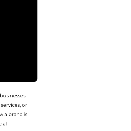
businesses.
services, or
 a brand is
ial