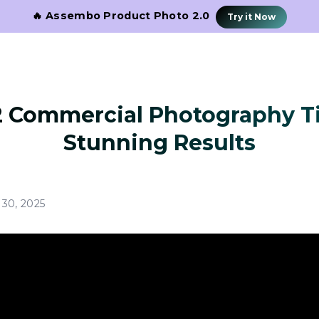
🔥 Assembo Product Photo 2.0
Try it Now
2 Commercial Photography Ti
Stunning Results
30, 2025