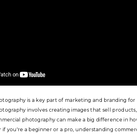
tography is a key part of marketing and branding for 
ography involves creating images that sell products, 
mmercial photography can make a big difference in how
 if you're a beginner or a pro, understanding commerc