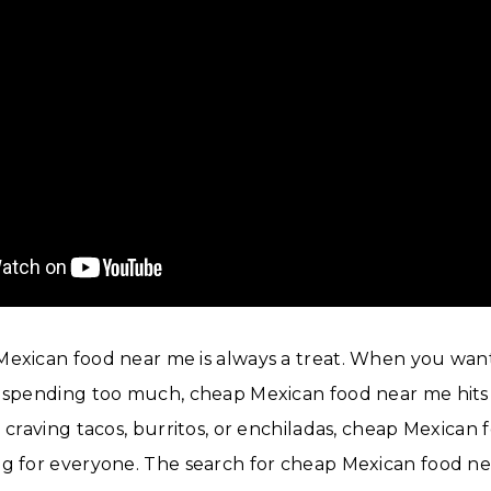
Mexican food near me is always a treat. When you wan
t spending too much, cheap Mexican food near me hits 
e craving tacos, burritos, or enchiladas, cheap Mexican
ng for everyone. The search for cheap Mexican food n