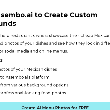
ssembo.ai to Create Custom
unds
 help restaurant owners showcase their cheap Mexica
ad photos of your dishes and see how they look in diffe
 for social media and online menus.
s:
otos of your Mexican dishes
to Assembo.ai's platform
from various background options
professional-looking food photos
Create AI Menu Photos for FREE