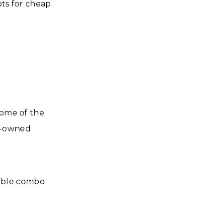
ots for cheap
some of the
ly-owned
dable combo