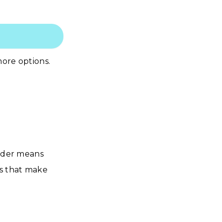
ore options.
order means
ls that make