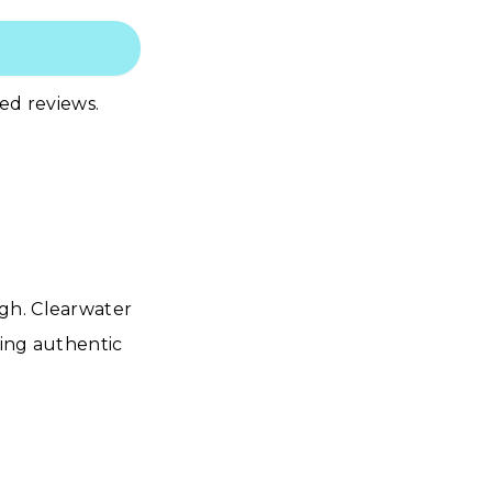
led reviews.
gh. Clearwater
ring authentic