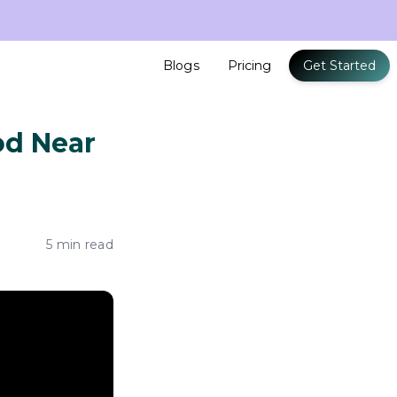
Blogs
Pricing
Get Started
od Near
5 min read