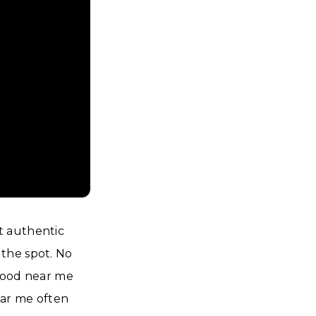
t authentic
the spot. No
 food near me
ear me often