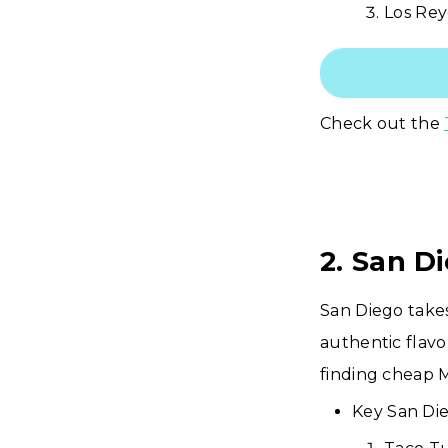
Los Rey
Check out the
2. San D
San Diego takes
authentic flavo
finding cheap 
Key San Die