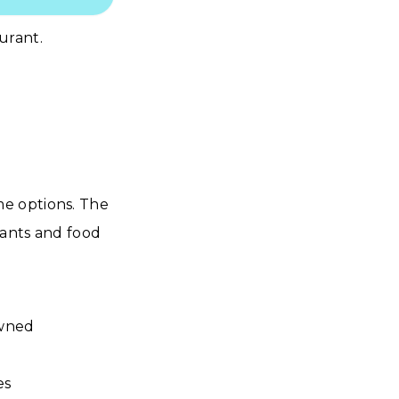
urant.
e options. The
rants and food
owned
es