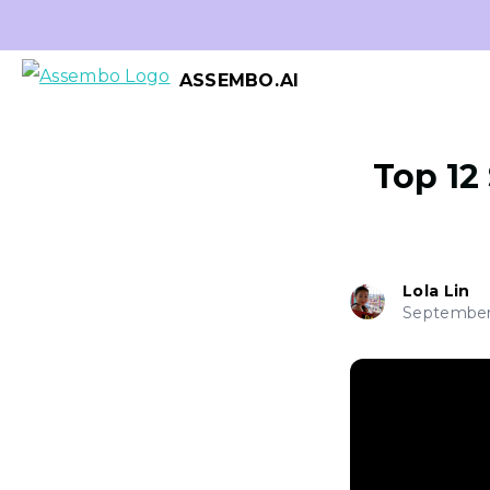
ASSEMBO.AI
Top 12
Lola Lin
September