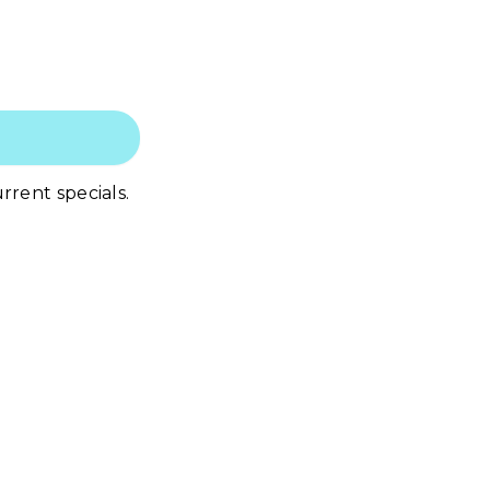
rrent specials.