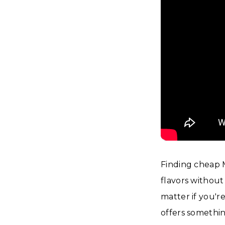
Finding cheap 
flavors withou
matter if you'r
offers somethi