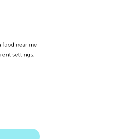
n food near me
rent settings.