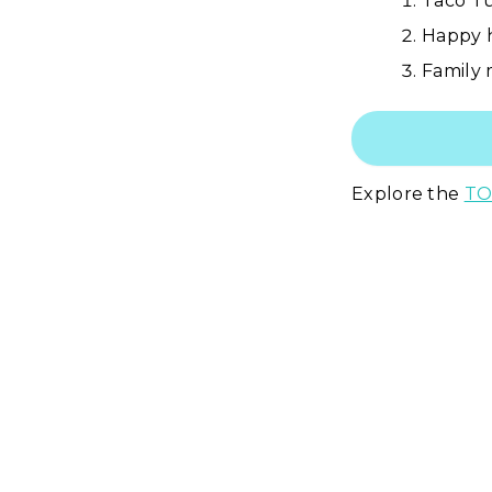
Taco Tu
Happy h
Family 
Explore the
TO