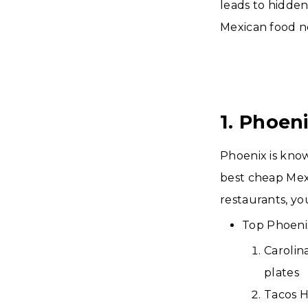
leads to hidden
Mexican food ne
1. Phoen
Phoenix is know
best cheap Mex
restaurants, you
Top Phoenix
Carolin
plates
Tacos H