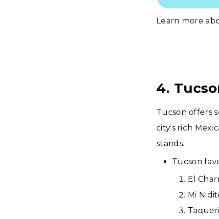
Learn more ab
4. Tucso
Tucson offers 
city's rich Mex
stands.
Tucson favo
El Char
Mi Nidi
Taqueri