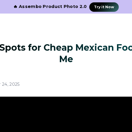
🔥 Assembo Product Photo 2.0
Try it Now
 Spots for Cheap Mexican Fo
Me
 24, 2025