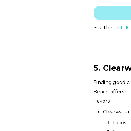
See the
THE 10
5. Clear
Finding good c
Beach offers so
flavors.
Clearwater 
Tacos, 