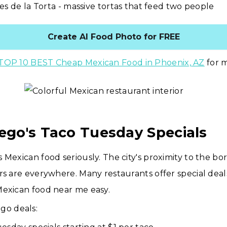
es de la Torta - massive tortas that feed two people
Create AI Food Photo for FREE
TOP 10 BEST Cheap Mexican Food in Phoenix, AZ
for m
iego's Taco Tuesday Specials
 Mexican food seriously. The city's proximity to the b
rs are everywhere. Many restaurants offer special dea
Mexican food near me easy.
go deals: