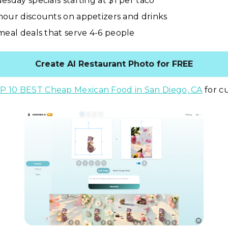
esday specials starting at $1 per taco
our discounts on appetizers and drinks
meal deals that serve 4-6 people
Create AI Restaurant Photo for FREE
P 10 BEST Cheap Mexican Food in San Diego, CA
for cu