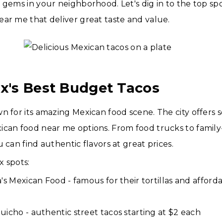
 gems in your neighborhood. Let's dig in to the top sp
ar me that deliver great taste and value.
ix's Best Budget Tacos
n for its amazing Mexican food scene. The city offers 
ican food near me options. From food trucks to fami
 can find authentic flavors at great prices.
 spots:
a's Mexican Food - famous for their tortillas and affor
uicho - authentic street tacos starting at $2 each