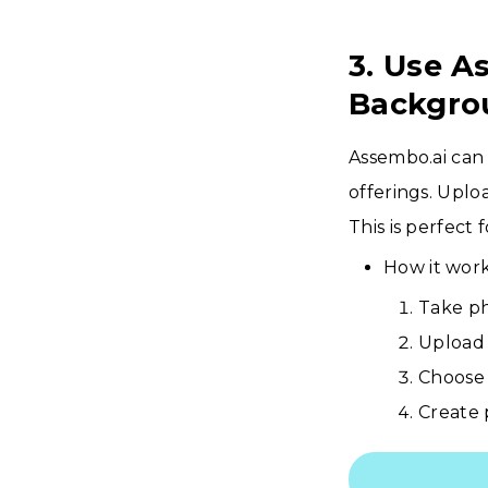
3. Use A
Backgro
Assembo.ai can
offerings. Uplo
This is perfect
How it work
Take ph
Upload 
Choose 
Create 