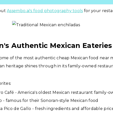
out
Assembo.ai's food photography tools
for your resta
n's Authentic Mexican Eateries
some of the most authentic cheap Mexican food near m
ican heritage shines through in its family-owned restau
rites:
ro Café - America's oldest Mexican restaurant family-
to - famous for their Sonoran-style Mexican food
a Pico de Gallo - fresh ingredients and affordable pric