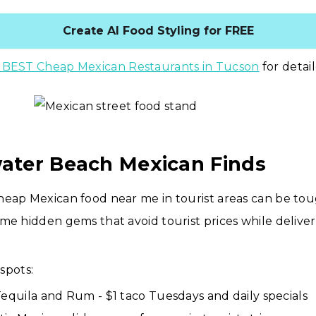
Create AI Food Styling for FREE
 BEST Cheap Mexican Restaurants in Tucson
for detai
water Beach Mexican Finds
heap Mexican food near me in tourist areas can be tou
me hidden gems that avoid tourist prices while delive
spots:
Tequila and Rum - $1 taco Tuesdays and daily specials