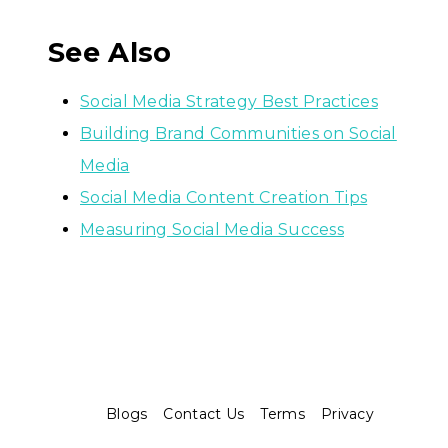
See Also
Social Media Strategy Best Practices
Building Brand Communities on Social
Media
Social Media Content Creation Tips
Measuring Social Media Success
Blogs
Contact Us
Terms
Privacy