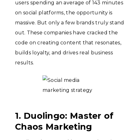
users spending an average of 143 minutes
on social platforms, the opportunity is
massive. But only a few brands truly stand
out. These companies have cracked the
code on creating content that resonates,
builds loyalty, and drives real business
results.
1. Duolingo: Master of
Chaos Marketing