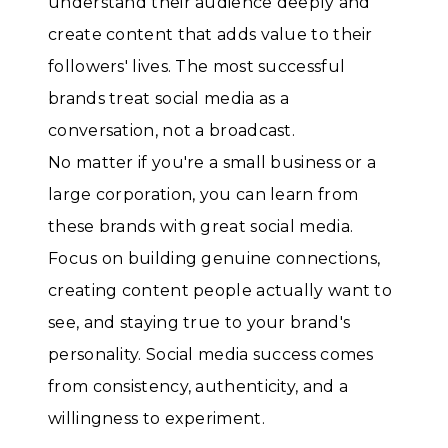
understand their audience deeply and
create content that adds value to their
followers' lives. The most successful
brands treat social media as a
conversation, not a broadcast.
No matter if you're a small business or a
large corporation, you can learn from
these brands with great social media.
Focus on building genuine connections,
creating content people actually want to
see, and staying true to your brand's
personality. Social media success comes
from consistency, authenticity, and a
willingness to experiment.