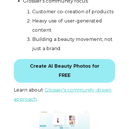
Glossier's community focus:
Customer co-creation of products
Heavy use of user-generated
content
Building a beauty movement, not
just a brand
Create AI Beauty Photos for
FREE
Learn about
Glossier's community-driven
approach
.