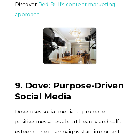
Discover
Red Bull's content marketing
approach
.
9. Dove: Purpose-Driven
Social Media
Dove uses social media to promote
positive messages about beauty and self-
esteem. Their campaigns start important