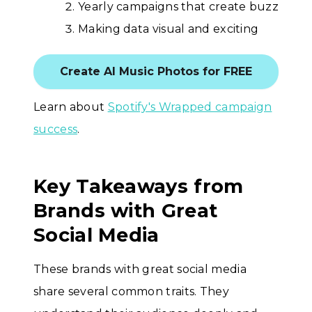
Yearly campaigns that create buzz
Making data visual and exciting
Create AI Music Photos for FREE
Learn about
Spotify's Wrapped campaign
success
.
Key Takeaways from
Brands with Great
Social Media
These brands with great social media
share several common traits. They