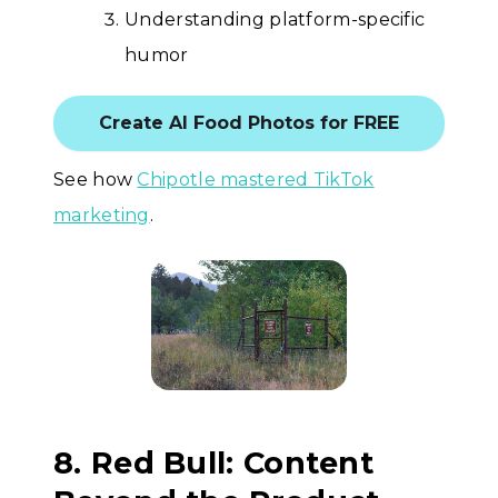
Understanding platform-specific
humor
Create AI Food Photos for FREE
See how
Chipotle mastered TikTok
marketing
.
8. Red Bull: Content