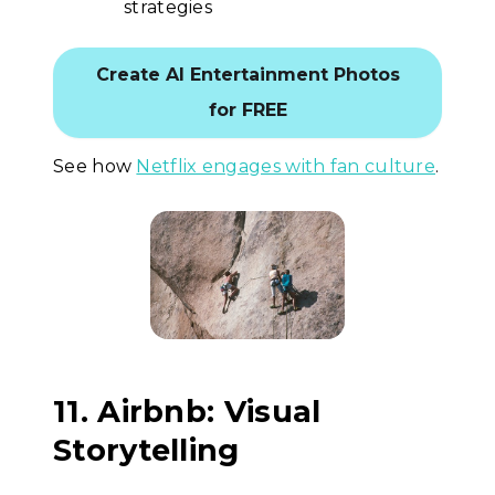
strategies
Create AI Entertainment Photos
for FREE
See how
Netflix engages with fan culture
.
11. Airbnb: Visual
Storytelling