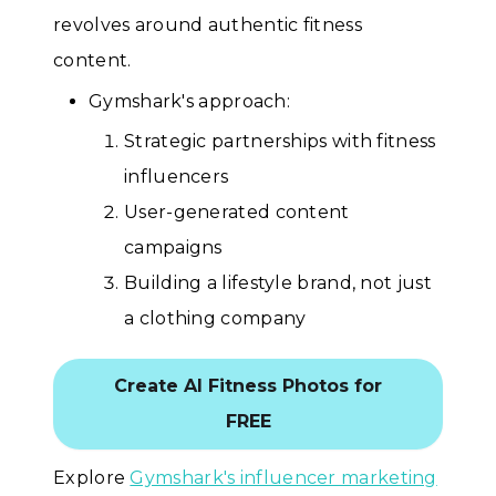
revolves around authentic fitness
content.
Gymshark's approach:
Strategic partnerships with fitness
influencers
User-generated content
campaigns
Building a lifestyle brand, not just
a clothing company
Create AI Fitness Photos for
FREE
Explore
Gymshark's influencer marketing