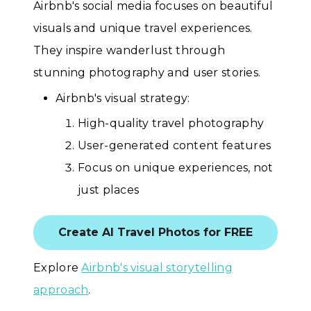
Airbnb's social media focuses on beautiful
visuals and unique travel experiences.
They inspire wanderlust through
stunning photography and user stories.
Airbnb's visual strategy:
High-quality travel photography
User-generated content features
Focus on unique experiences, not
just places
Create AI Travel Photos for FREE
Explore
Airbnb's visual storytelling
approach
.