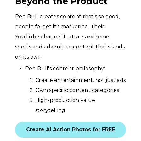
Beyond the Product
Red Bull creates content that's so good,
people forget it's marketing. Their
YouTube channel features extreme
sports and adventure content that stands
on its own.
Red Bull's content philosophy:
Create entertainment, not just ads
Own specific content categories
High-production value
storytelling
Create AI Action Photos for FREE