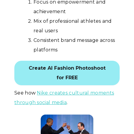
Focus on empowerment and
achievement
Mix of professional athletes and
real users
Consistent brand message across
platforms
Create AI Fashion Photoshoot
for FREE
See how
Nike creates cultural moments
through social media
.