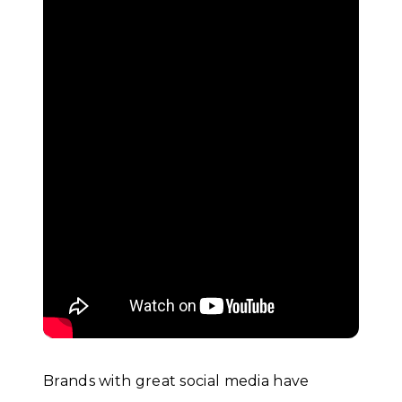
Brands with great social media have