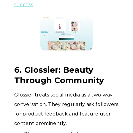
success
.
6. Glossier: Beauty
Through Community
Glossier treats social media as a two-way
conversation. They regularly ask followers
for product feedback and feature user
content prominently.