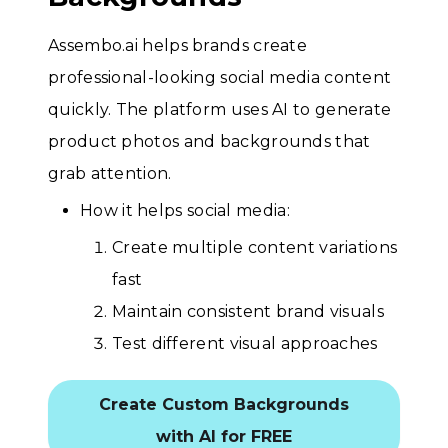
Assembo.ai helps brands create
professional-looking social media content
quickly. The platform uses AI to generate
product photos and backgrounds that
grab attention.
How it helps social media:
Create multiple content variations
fast
Maintain consistent brand visuals
Test different visual approaches
Create Custom Backgrounds
with AI for FREE