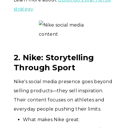
strategy
.
2. Nike: Storytelling
Through Sport
Nike's social media presence goes beyond
selling products—they sell inspiration.
Their content focuses on athletes and
everyday people pushing their limits.
What makes Nike great: