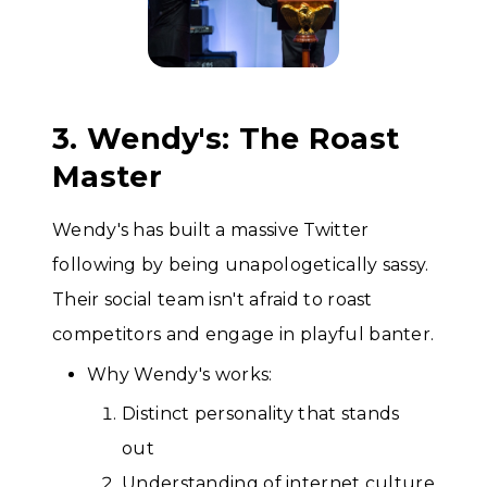
3. Wendy's: The Roast
Master
Wendy's has built a massive Twitter
following by being unapologetically sassy.
Their social team isn't afraid to roast
competitors and engage in playful banter.
Why Wendy's works:
Distinct personality that stands
out
Understanding of internet culture