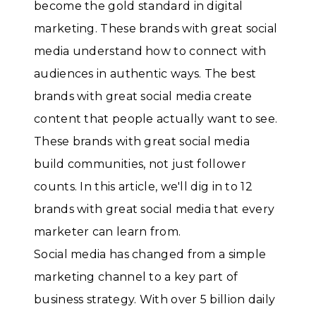
become the gold standard in digital
marketing. These brands with great social
media understand how to connect with
audiences in authentic ways. The best
brands with great social media create
content that people actually want to see.
These brands with great social media
build communities, not just follower
counts. In this article, we'll dig in to 12
brands with great social media that every
marketer can learn from.
Social media has changed from a simple
marketing channel to a key part of
business strategy. With over 5 billion daily