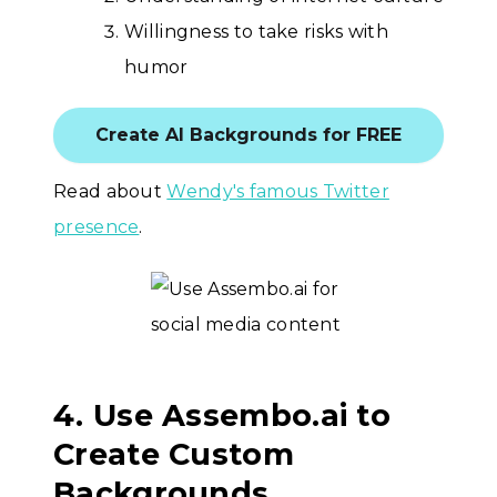
Willingness to take risks with
humor
Create AI Backgrounds for FREE
Read about
Wendy's famous Twitter
presence
.
4. Use Assembo.ai to
Create Custom
Backgrounds