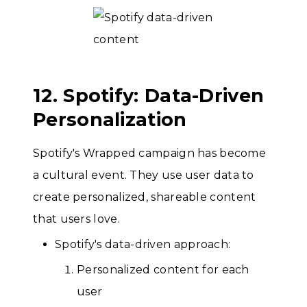
12. Spotify: Data-Driven
Personalization
Spotify's Wrapped campaign has become
a cultural event. They use user data to
create personalized, shareable content
that users love.
Spotify's data-driven approach:
Personalized content for each
user