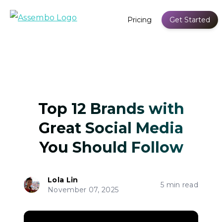
Pricing
Get Started
Top 12 Brands with
Great Social Media
You Should Follow
Lola Lin
5 min read
November 07, 2025