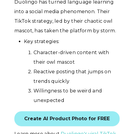
Duolingo has turned language learning
into a social media phenomenon. Their
TikTok strategy, led by their chaotic owl
mascot, has taken the platform by storm.
Key strategies:
Character-driven content with
their owl mascot
Reactive posting that jumps on
trends quickly
Willingness to be weird and
unexpected
Create AI Product Photo for FREE
Learn more about
Duolingo's viral TikTok