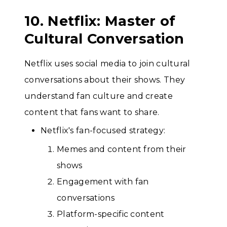
10. Netflix: Master of
Cultural Conversation
Netflix uses social media to join cultural
conversations about their shows. They
understand fan culture and create
content that fans want to share.
Netflix's fan-focused strategy:
Memes and content from their
shows
Engagement with fan
conversations
Platform-specific content