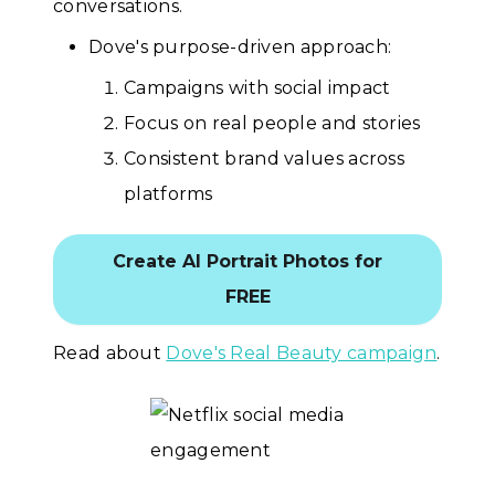
conversations.
Dove's purpose-driven approach:
Campaigns with social impact
Focus on real people and stories
Consistent brand values across
platforms
Create AI Portrait Photos for
FREE
Read about
Dove's Real Beauty campaign
.