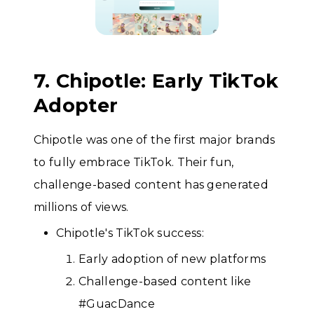
7. Chipotle: Early TikTok
Adopter
Chipotle was one of the first major brands
to fully embrace TikTok. Their fun,
challenge-based content has generated
millions of views.
Chipotle's TikTok success:
Early adoption of new platforms
Challenge-based content like
#GuacDance