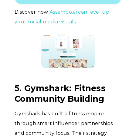
Discover how
Assembo.ai can level up
your social media visuals
.
5. Gymshark: Fitness
Community Building
Gymshark has built a fitness empire
through smart influencer partnerships
and community focus. Their strategy