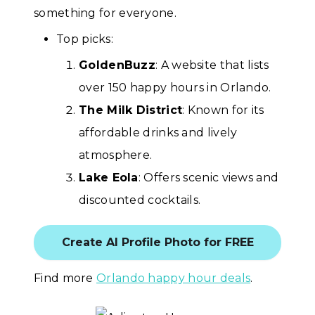
something for everyone.
Top picks:
GoldenBuzz
: A website that lists
over 150 happy hours in Orlando.
The Milk District
: Known for its
affordable drinks and lively
atmosphere.
Lake Eola
: Offers scenic views and
discounted cocktails.
Create AI Profile Photo for FREE
Find more
Orlando happy hour deals
.