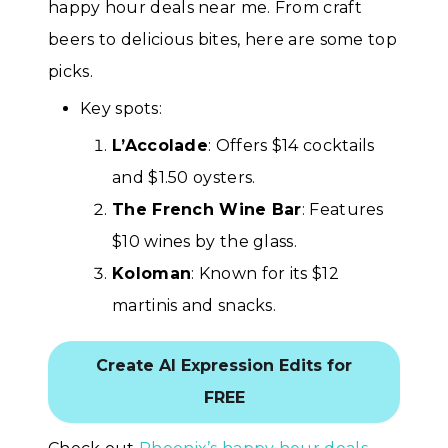
happy hour deals near me. From craft
beers to delicious bites, here are some top
picks.
Key spots:
L’Accolade
: Offers $14 cocktails
and $1.50 oysters.
The French Wine Bar
: Features
$10 wines by the glass.
Koloman
: Known for its $12
martinis and snacks.
Create AI Expression Edits for
FREE