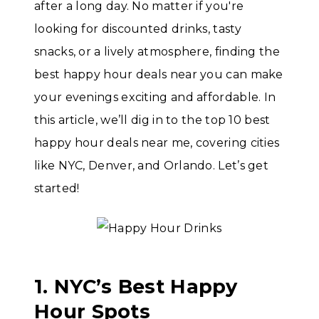
after a long day. No matter if you're
looking for discounted drinks, tasty
snacks, or a lively atmosphere, finding the
best happy hour deals near you can make
your evenings exciting and affordable. In
this article, we’ll dig in to the top 10 best
happy hour deals near me, covering cities
like NYC, Denver, and Orlando. Let’s get
started!
1. NYC’s Best Happy
Hour Spots