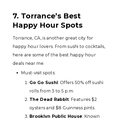
7. Torrance’s Best
Happy Hour Spots
Torrance, CA, is another great city for
happy hour lovers. From sushi to cocktails,
here are some of the best happy hour
deals near me.
Must-visit spots:
Go Go Sushi
: Offers 50% off sushi
rolls from 3 to 5 p.m.
The Dead Rabbit
: Features $2
oysters and $8 Guinness pints.
Brooklyn Public House
: Known