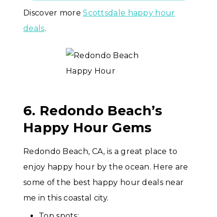
Discover more
Scottsdale happy hour
deals
.
6. Redondo Beach’s
Happy Hour Gems
Redondo Beach, CA, is a great place to
enjoy happy hour by the ocean. Here are
some of the best happy hour deals near
me in this coastal city.
Top spots: