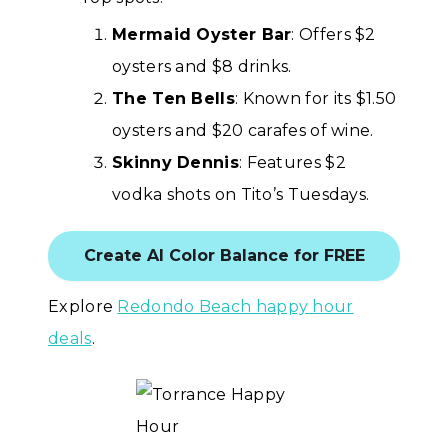
Mermaid Oyster Bar
: Offers $2
oysters and $8 drinks.
The Ten Bells
: Known for its $1.50
oysters and $20 carafes of wine.
Skinny Dennis
: Features $2
vodka shots on Tito’s Tuesdays.
Create AI Color Balance for FREE
Explore
Redondo Beach happy hour
deals
.