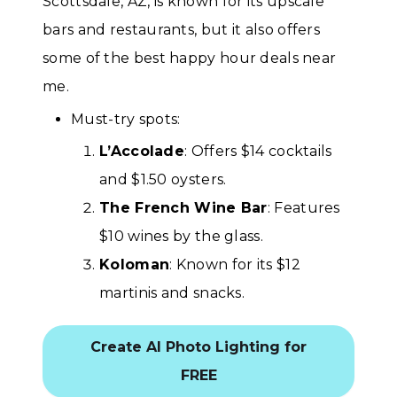
Scottsdale, AZ, is known for its upscale
bars and restaurants, but it also offers
some of the best happy hour deals near
me.
Must-try spots:
L’Accolade
: Offers $14 cocktails
and $1.50 oysters.
The French Wine Bar
: Features
$10 wines by the glass.
Koloman
: Known for its $12
martinis and snacks.
Create AI Photo Lighting for
FREE