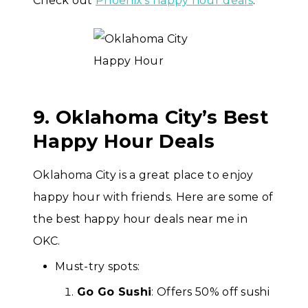
Check out
Phoenix’s happy hour deals
.
9. Oklahoma City’s Best
Happy Hour Deals
Oklahoma City is a great place to enjoy
happy hour with friends. Here are some of
the best happy hour deals near me in
OKC.
Must-try spots:
Go Go Sushi
: Offers 50% off sushi