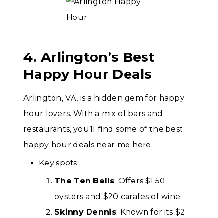
4. Arlington’s Best
Happy Hour Deals
Arlington, VA, is a hidden gem for happy
hour lovers. With a mix of bars and
restaurants, you’ll find some of the best
happy hour deals near me here.
Key spots:
The Ten Bells
: Offers $1.50
oysters and $20 carafes of wine.
Skinny Dennis
: Known for its $2