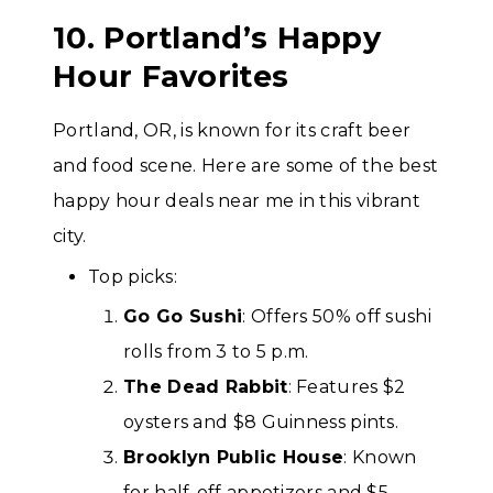
10. Portland’s Happy
Hour Favorites
Portland, OR, is known for its craft beer
and food scene. Here are some of the best
happy hour deals near me in this vibrant
city.
Top picks:
Go Go Sushi
: Offers 50% off sushi
rolls from 3 to 5 p.m.
The Dead Rabbit
: Features $2
oysters and $8 Guinness pints.
Brooklyn Public House
: Known
for half-off appetizers and $5