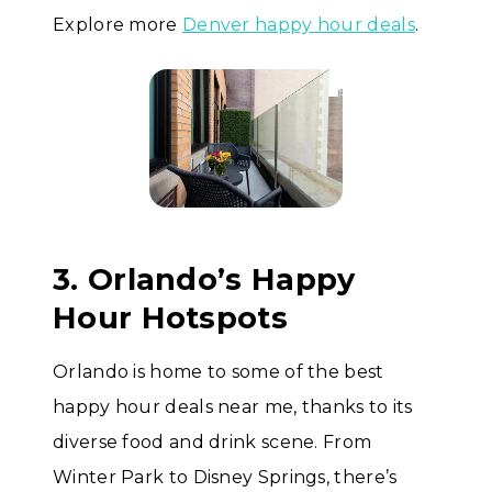
Explore more
Denver happy hour deals
.
3. Orlando’s Happy
Hour Hotspots
Orlando is home to some of the best
happy hour deals near me, thanks to its
diverse food and drink scene. From
Winter Park to Disney Springs, there’s