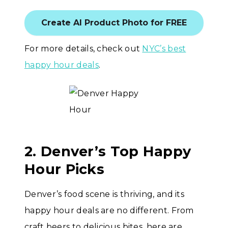
Create AI Product Photo for FREE
For more details, check out
NYC’s best
happy hour deals
.
2. Denver’s Top Happy
Hour Picks
Denver’s food scene is thriving, and its
happy hour deals are no different. From
craft beers to delicious bites, here are