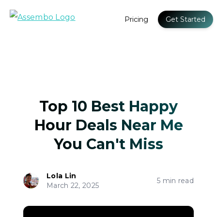
Pricing
Get Started
Top 10 Best Happy
Hour Deals Near Me
You Can't Miss
Lola Lin
5 min read
March 22, 2025