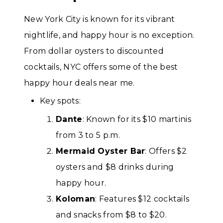
New York City is known for its vibrant
nightlife, and happy hour is no exception.
From dollar oysters to discounted
cocktails, NYC offers some of the best
happy hour deals near me.
Key spots:
Dante
: Known for its $10 martinis
from 3 to 5 p.m.
Mermaid Oyster Bar
: Offers $2
oysters and $8 drinks during
happy hour.
Koloman
: Features $12 cocktails
and snacks from $8 to $20.