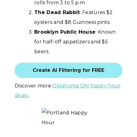
rolls from 3 to 5 p.m.
The Dead Rabbit
: Features $2
oysters and $8 Guinness pints.
Brooklyn Public House
: Known
for half-off appetizers and $5
beers.
Create AI Filtering for FREE
Discover more
Oklahoma City happy hour
deals
.