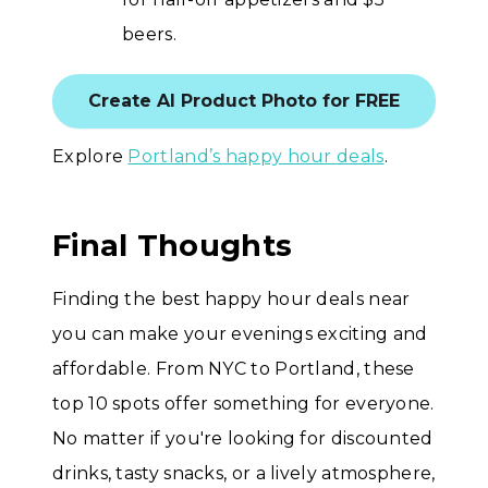
beers.
Create AI Product Photo for FREE
Explore
Portland’s happy hour deals
.
Final Thoughts
Finding the best happy hour deals near
you can make your evenings exciting and
affordable. From NYC to Portland, these
top 10 spots offer something for everyone.
No matter if you're looking for discounted
drinks, tasty snacks, or a lively atmosphere,