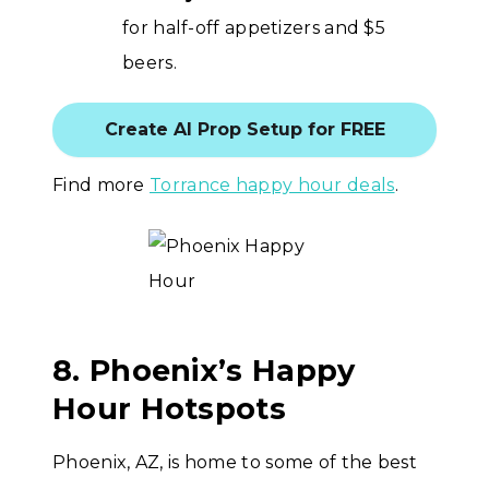
for half-off appetizers and $5
beers.
Create AI Prop Setup for FREE
Find more
Torrance happy hour deals
.
8. Phoenix’s Happy
Hour Hotspots
Phoenix, AZ, is home to some of the best