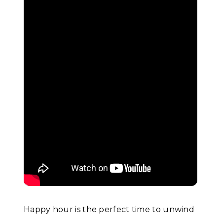
Happy hour is the perfect time to unwind