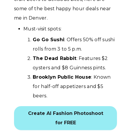
some of the best happy hour deals near
me in Denver.
Must-visit spots:
Go Go Sushi
: Offers 50% off sushi
rolls from 3 to 5 p.m.
The Dead Rabbit
: Features $2
oysters and $8 Guinness pints.
Brooklyn Public House
: Known
for half-off appetizers and $5
beers.
Create AI Fashion Photoshoot
for FREE