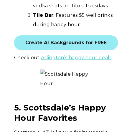
vodka shots on Tito’s Tuesdays.
Tile Bar
: Features $5 well drinks
during happy hour.
Create AI Backgrounds for FREE
Check out
Arlington’s happy hour deals
.
5. Scottsdale’s Happy
Hour Favorites