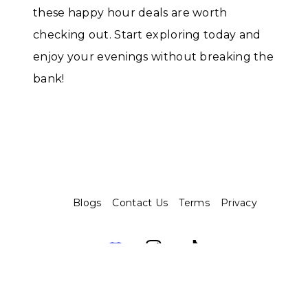
these happy hour deals are worth
checking out. Start exploring today and
enjoy your evenings without breaking the
bank!
Blogs
Contact Us
Terms
Privacy
Assembo.ai © 2026. Built with ❤️ and 🤖️