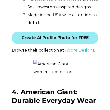
Southwestern-inspired designs.
Made in the USA with attention to
detail.
Create AI Profile Photo for FREE
Browse their collection at
Adore Designs
.
4. American Giant:
Durable Everyday Wear