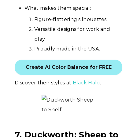
What makes them special:
Figure-flattering silhouettes.
Versatile designs for work and
play.
Proudly made in the USA.
Create AI Color Balance for FREE
Discover their styles at
Black Halo
.
7. Duckworth: Sheep to