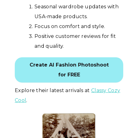
Seasonal wardrobe updates with
USA-made products.
Focus on comfort and style.
Positive customer reviews for fit
and quality.
Create AI Fashion Photoshoot
for FREE
Explore their latest arrivals at
Classy Cozy
Cool
.