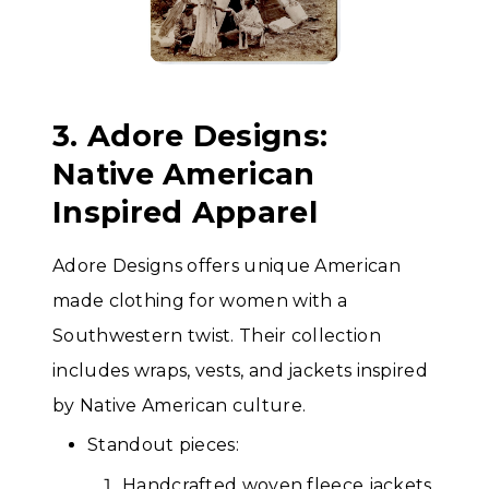
3. Adore Designs:
Native American
Inspired Apparel
Adore Designs offers unique American
made clothing for women with a
Southwestern twist. Their collection
includes wraps, vests, and jackets inspired
by Native American culture.
Standout pieces:
Handcrafted woven fleece jackets.