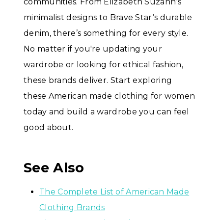
communities. From Elizabeth Suzann’s
minimalist designs to Brave Star’s durable
denim, there’s something for every style.
No matter if you're updating your
wardrobe or looking for ethical fashion,
these brands deliver. Start exploring
these American made clothing for women
today and build a wardrobe you can feel
good about.
See Also
The Complete List of American Made
Clothing Brands