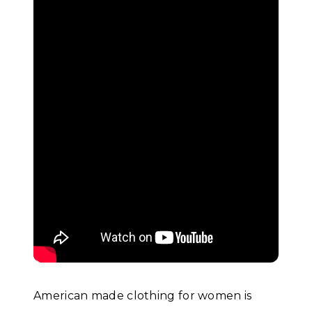
American made clothing for women is