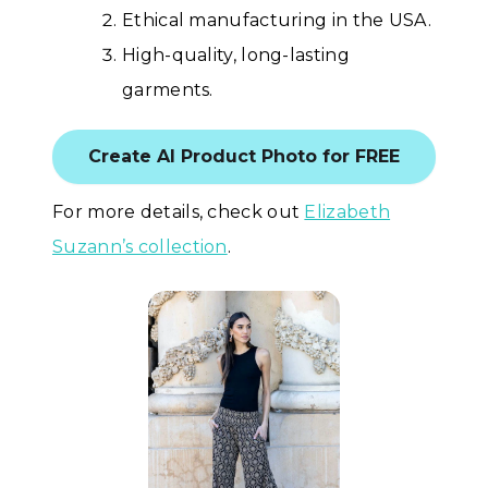
Ethical manufacturing in the USA.
High-quality, long-lasting
garments.
Create AI Product Photo for FREE
For more details, check out
Elizabeth
Suzann’s collection
.