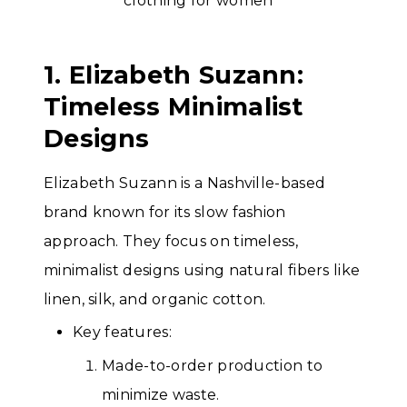
1. Elizabeth Suzann:
Timeless Minimalist
Designs
Elizabeth Suzann is a Nashville-based
brand known for its slow fashion
approach. They focus on timeless,
minimalist designs using natural fibers like
linen, silk, and organic cotton.
Key features:
Made-to-order production to
minimize waste.