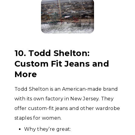
10. Todd Shelton:
Custom Fit Jeans and
More
Todd Shelton is an American-made brand
with its own factory in New Jersey. They
offer custom-fit jeans and other wardrobe
staples for women.
Why they’re great: