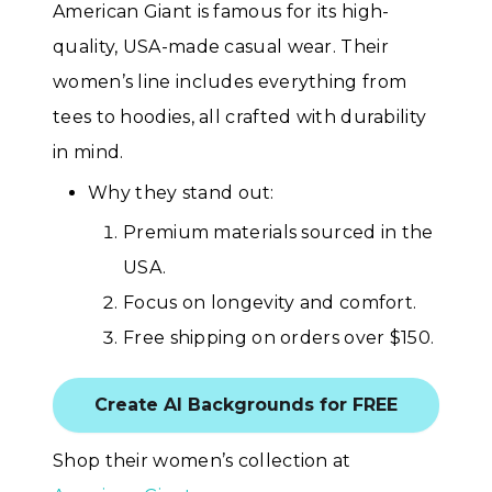
American Giant is famous for its high-
quality, USA-made casual wear. Their
women’s line includes everything from
tees to hoodies, all crafted with durability
in mind.
Why they stand out:
Premium materials sourced in the
USA.
Focus on longevity and comfort.
Free shipping on orders over $150.
Create AI Backgrounds for FREE
Shop their women’s collection at