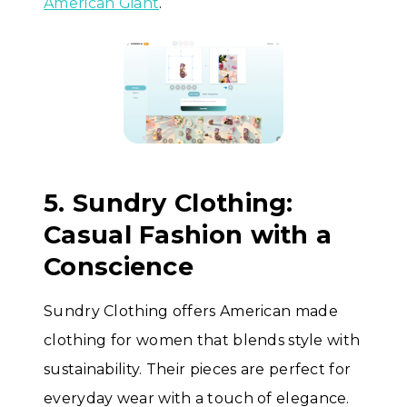
American Giant
.
5. Sundry Clothing:
Casual Fashion with a
Conscience
Sundry Clothing offers American made
clothing for women that blends style with
sustainability. Their pieces are perfect for
everyday wear with a touch of elegance.