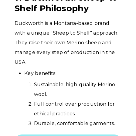
Shelf Philosophy
Duckworth is a Montana-based brand
with a unique "Sheep to Shelf" approach.
They raise their own Merino sheep and
manage every step of production in the
USA.
Key benefits:
Sustainable, high-quality Merino
wool.
Full control over production for
ethical practices.
Durable, comfortable garments.