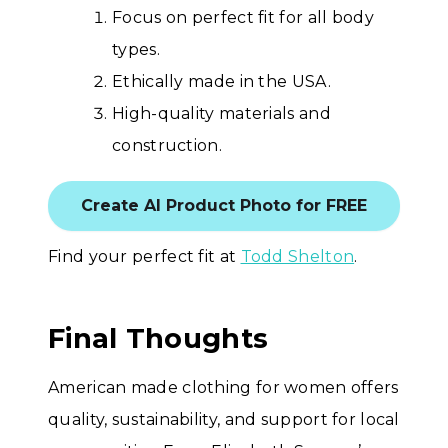
Focus on perfect fit for all body
types.
Ethically made in the USA.
High-quality materials and
construction.
Create AI Product Photo for FREE
Find your perfect fit at
Todd Shelton
.
Final Thoughts
American made clothing for women offers
quality, sustainability, and support for local