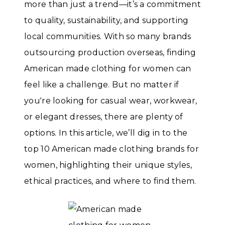
more than just a trend—it’s a commitment
to quality, sustainability, and supporting
local communities. With so many brands
outsourcing production overseas, finding
American made clothing for women can
feel like a challenge. But no matter if
you're looking for casual wear, workwear,
or elegant dresses, there are plenty of
options. In this article, we’ll dig in to the
top 10 American made clothing brands for
women, highlighting their unique styles,
ethical practices, and where to find them.