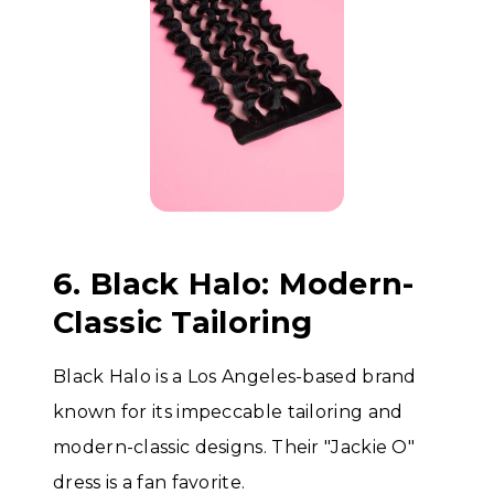
6. Black Halo: Modern-
Classic Tailoring
Black Halo is a Los Angeles-based brand
known for its impeccable tailoring and
modern-classic designs. Their "Jackie O"
dress is a fan favorite.