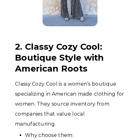
2. Classy Cozy Cool:
Boutique Style with
American Roots
Classy Cozy Cool is a women’s boutique
specializing in American made clothing for
women. They source inventory from
companies that value local
manufacturing.
Why choose them: