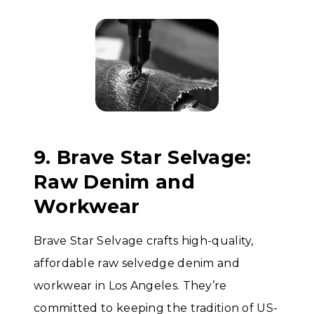
9. Brave Star Selvage:
Raw Denim and
Workwear
Brave Star Selvage crafts high-quality,
affordable raw selvedge denim and
workwear in Los Angeles. They’re
committed to keeping the tradition of US-