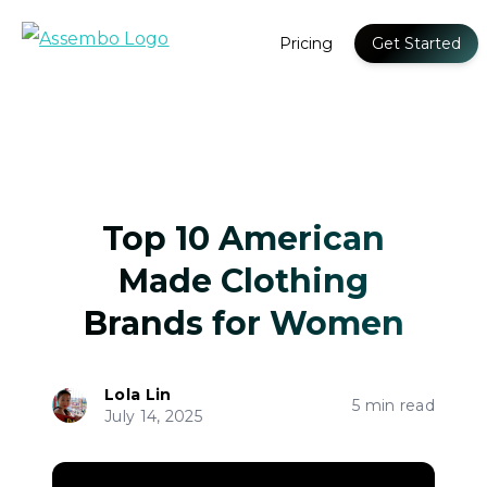
Pricing
Get Started
Top 10 American
Made Clothing
Brands for Women
Lola Lin
5 min read
July 14, 2025