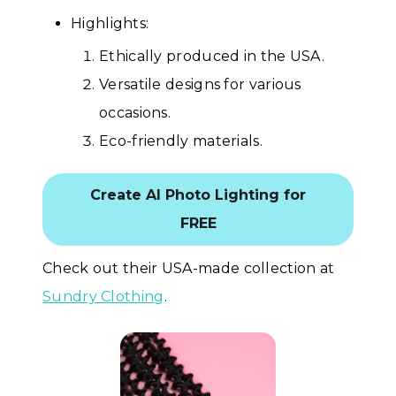
Highlights:
Ethically produced in the USA.
Versatile designs for various
occasions.
Eco-friendly materials.
Create AI Photo Lighting for
FREE
Check out their USA-made collection at
Sundry Clothing
.