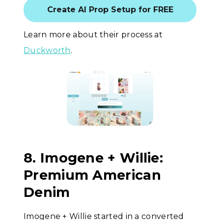
Create AI Prop Setup for FREE
Learn more about their process at
Duckworth
.
8. Imogene + Willie:
Premium American
Denim
Imogene + Willie started in a converted