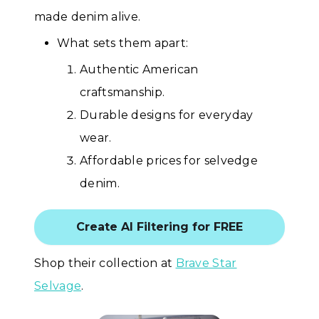
made denim alive.
What sets them apart:
Authentic American
craftsmanship.
Durable designs for everyday
wear.
Affordable prices for selvedge
denim.
Create AI Filtering for FREE
Shop their collection at
Brave Star
Selvage
.