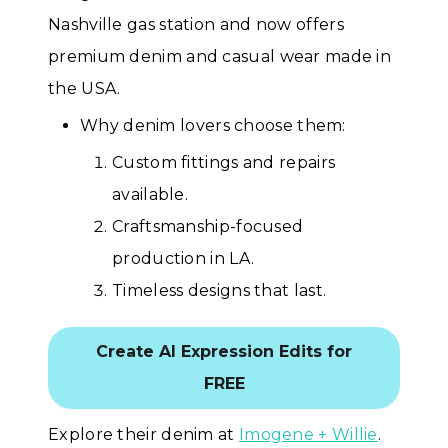
Nashville gas station and now offers
premium denim and casual wear made in
the USA.
Why denim lovers choose them:
Custom fittings and repairs
available.
Craftsmanship-focused
production in LA.
Timeless designs that last.
Create AI Expression Edits for
FREE
Explore their denim at
Imogene + Willie
.