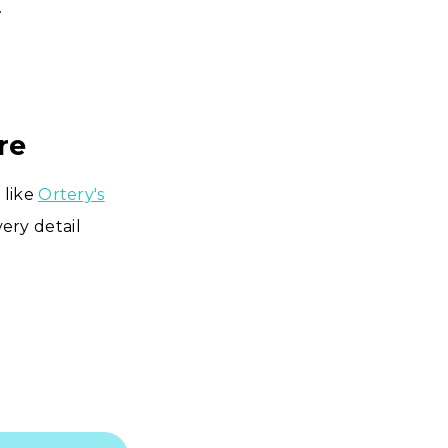
.
re
 like
Ortery's
ery detail