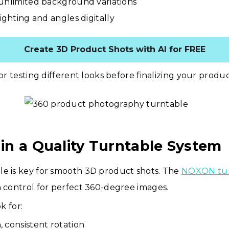
unlimited background variations
ighting and angles digitally
Create 3D Product Shots with AI for FREE
for testing different looks before finalizing your produ
t in a Quality Turntable System
le is key for smooth 3D product shots. The
NOXON tur
n control for perfect 360-degree images.
k for:
 consistent rotation