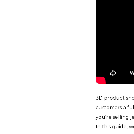
3D product sho
customers a ful
you're selling 
In this guide, 