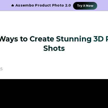
🔥 Assembo Product Photo 2.0
Try it Now
Ways to Create Stunning 3D
Shots
25