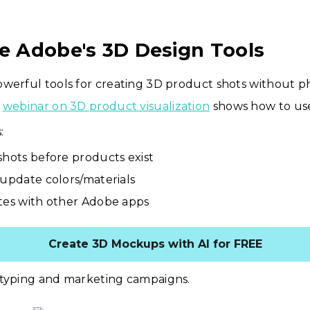
re Adobe's 3D Design Tools
werful tools for creating 3D product shots without ph
r
webinar on 3D product visualization
shows how to use
:
shots before products exist
 update colors/materials
tes with other Adobe apps
Create 3D Mockups with AI for FREE
otyping and marketing campaigns.