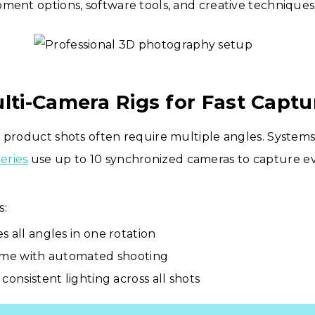
ment options, software tools, and creative techniques
ulti-Camera Rigs for Fast Captu
 product shots often require multiple angles. Systems
eries
use up to 10 synchronized cameras to capture ev
s:
s all angles in one rotation
ime with automated shooting
consistent lighting across all shots