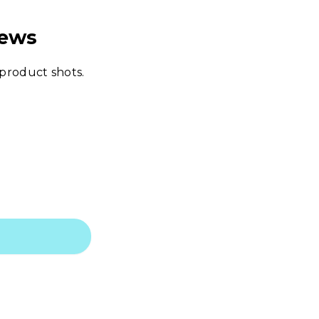
iews
 product shots.