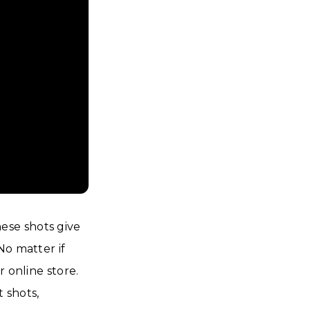
ese shots give
No matter if
 online store.
t shots,