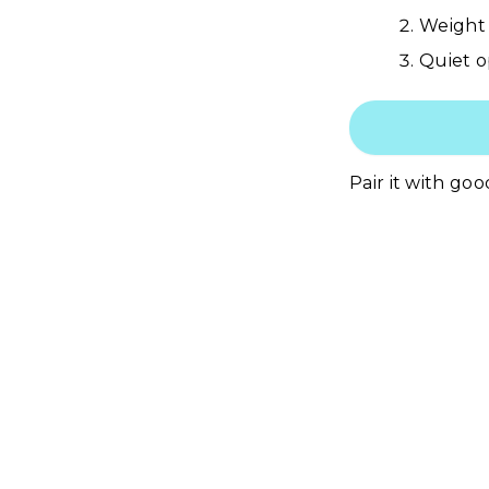
Weight 
Quiet o
Pair it with goo