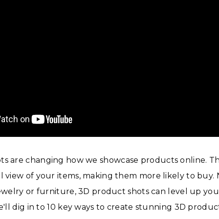
ts are changing how we showcase products online. Th
l view of your items, making them more likely to buy. 
jewelry or furniture, 3D product shots can level up your
we'll dig in to 10 key ways to create stunning 3D produc