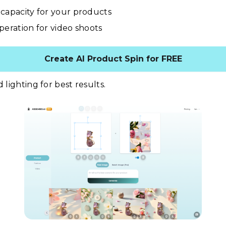
capacity for your products
peration for video shoots
Create AI Product Spin for FREE
d lighting for best results.