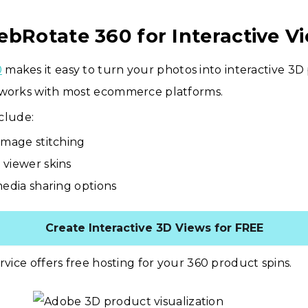
ebRotate 360 for Interactive V
0
makes it easy to turn your photos into interactive 3D
 works with most ecommerce platforms.
clude:
image stitching
viewer skins
media sharing options
Create Interactive 3D Views for FREE
ervice offers free hosting for your 360 product spins.