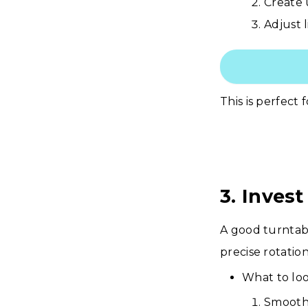
Create 
Adjust l
This is perfect 
3. Inves
A good turntab
precise rotatio
What to loo
Smooth,