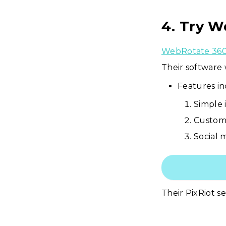
4. Try W
WebRotate 36
Their software
Features in
Simple 
Custom 
Social 
Their PixRiot s