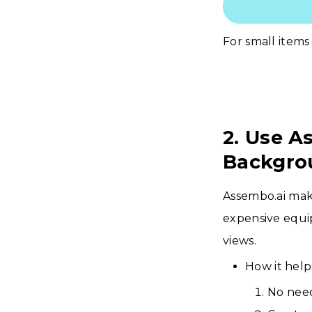
For small items 
2. Use A
Backgro
Assembo.ai make
expensive equi
views.
How it help
No need