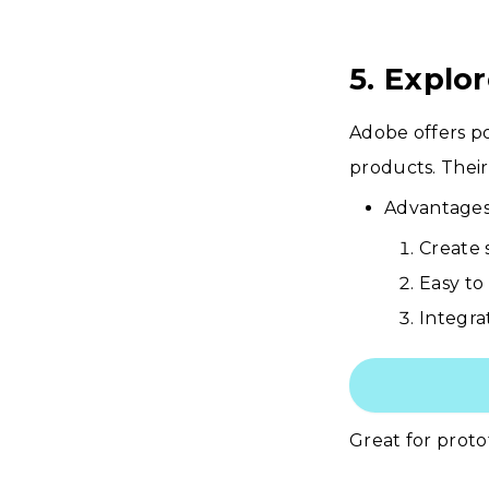
5. Explo
Adobe offers po
products. Thei
Advantages
Create 
Easy to
Integra
Great for prot