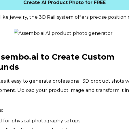
Create AI Product Photo for FREE
like jewelry, the 3D Rail system offers precise positioni
ssembo.ai to Create Custom
unds
s it easy to generate professional 3D product shots 
pment. Upload your product image and transform it in
s:
 for physical photography setups