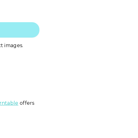
ct images.
ntable
offers