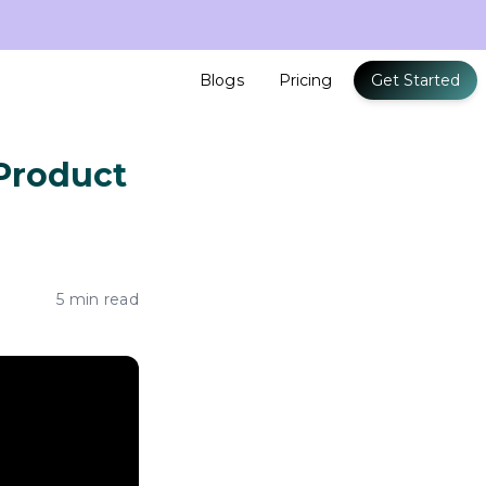
Blogs
Pricing
Get Started
 Product
5 min read