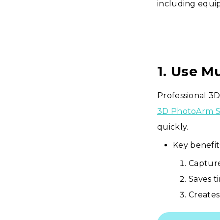
including equip
1. Use M
Professional 3D
3D PhotoArm S
quickly.
Key benefit
Capture
Saves t
Creates 