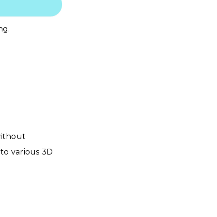
ng.
without
to various 3D