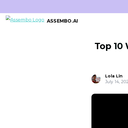
ASSEMBO.AI
Top 10 
Lola Lin
July 14, 20