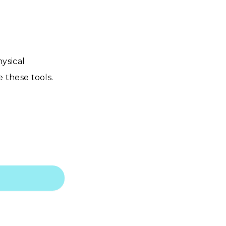
ysical
 these tools.