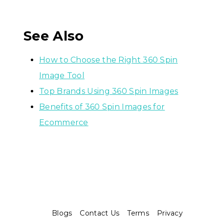
See Also
How to Choose the Right 360 Spin
Image Tool
Top Brands Using 360 Spin Images
Benefits of 360 Spin Images for
Ecommerce
Blogs
Contact Us
Terms
Privacy