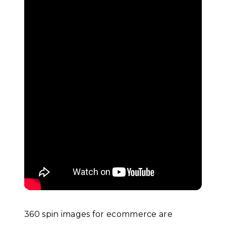
360 spin images for ecommerce are