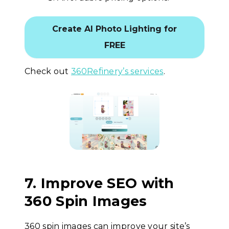
Create AI Photo Lighting for
FREE
Check out
360Refinery’s services
.
7. Improve SEO with
360 Spin Images
360 spin images can improve your site’s