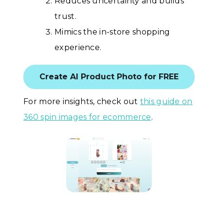
Reduces uncertainty and builds
trust.
Mimics the in-store shopping
experience.
Create AI Product Photo for FREE
For more insights, check out
this guide on
360 spin images for ecommerce
.