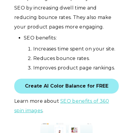
SEO by increasing dwell time and
reducing bounce rates. They also make
your product pages more engaging.
SEO benefits:
Increases time spent on your site.
Reduces bounce rates.
Improves product page rankings.
Create AI Color Balance for FREE
Learn more about
SEO benefits of 360
spin images
.