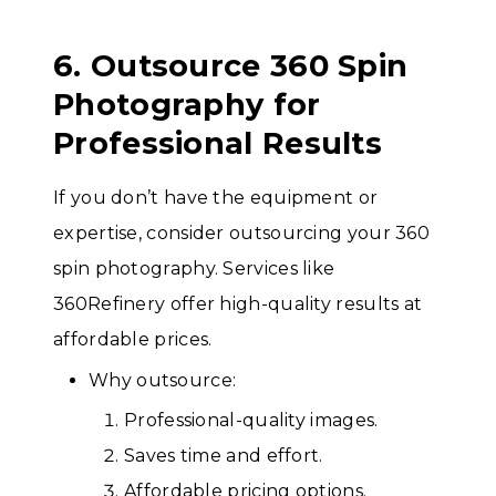
6. Outsource 360 Spin
Photography for
Professional Results
If you don’t have the equipment or
expertise, consider outsourcing your 360
spin photography. Services like
360Refinery offer high-quality results at
affordable prices.
Why outsource:
Professional-quality images.
Saves time and effort.
Affordable pricing options.