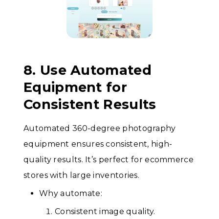
8. Use Automated
Equipment for
Consistent Results
Automated 360-degree photography
equipment ensures consistent, high-
quality results. It’s perfect for ecommerce
stores with large inventories.
Why automate:
Consistent image quality.