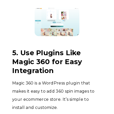
5. Use Plugins Like
Magic 360 for Easy
Integration
Magic 360 is a WordPress plugin that
makes it easy to add 360 spin images to
your ecommerce store. It’s simple to
install and customize.