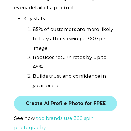
every detail of a product.
Key stats:
85% of customers are more likely
to buy after viewing a 360 spin
image.
Reduces return rates by up to
49%.
Builds trust and confidence in
your brand.
Create AI Profile Photo for FREE
See how
top brands use 360 spin
photography
.