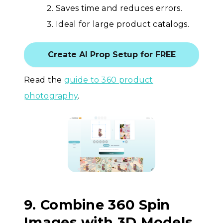
Saves time and reduces errors.
Ideal for large product catalogs.
Create AI Prop Setup for FREE
Read the
guide to 360 product
photography
.
9. Combine 360 Spin
Images with 3D Models