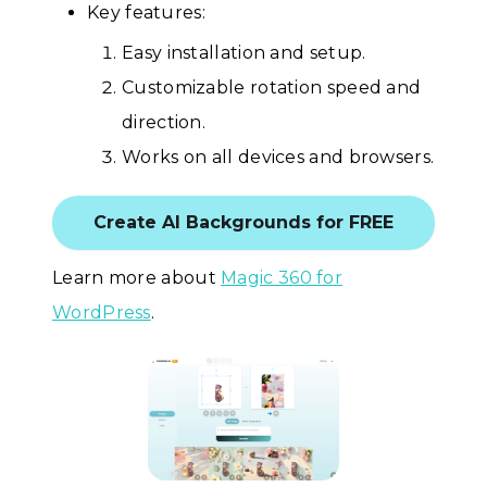
Key features:
Easy installation and setup.
Customizable rotation speed and
direction.
Works on all devices and browsers.
Create AI Backgrounds for FREE
Learn more about
Magic 360 for
WordPress
.