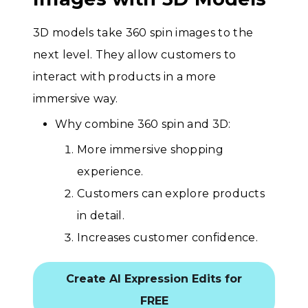
3D models take 360 spin images to the
next level. They allow customers to
interact with products in a more
immersive way.
Why combine 360 spin and 3D:
More immersive shopping
experience.
Customers can explore products
in detail.
Increases customer confidence.
Create AI Expression Edits for
FREE