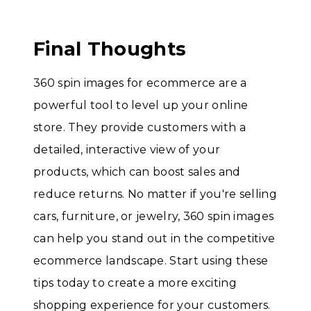
Final Thoughts
360 spin images for ecommerce are a
powerful tool to level up your online
store. They provide customers with a
detailed, interactive view of your
products, which can boost sales and
reduce returns. No matter if you're selling
cars, furniture, or jewelry, 360 spin images
can help you stand out in the competitive
ecommerce landscape. Start using these
tips today to create a more exciting
shopping experience for your customers.