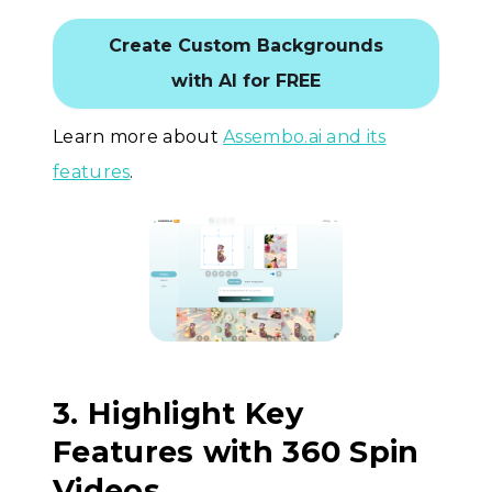
Create Custom Backgrounds
with AI for FREE
Learn more about
Assembo.ai and its
features
.
3. Highlight Key
Features with 360 Spin
Videos