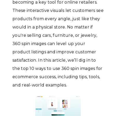
becoming a key tool for online retailers.
These interactive visuals let customers see
products from every angle, just like they
would in a physical store. No matter if
you're selling cars, furniture, or jewelry,
360 spin images can level up your
product listings and improve customer
satisfaction. In this article, we’ll dig in to
the top 10 ways to use 360 spin images for
ecommerce success, including tips, tools,
and real-world examples.