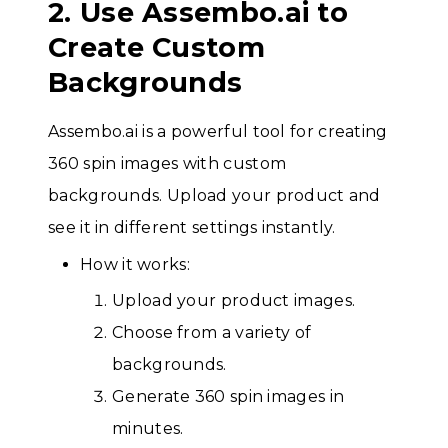
2. Use Assembo.ai to
Create Custom
Backgrounds
Assembo.ai is a powerful tool for creating
360 spin images with custom
backgrounds. Upload your product and
see it in different settings instantly.
How it works:
Upload your product images.
Choose from a variety of
backgrounds.
Generate 360 spin images in
minutes.