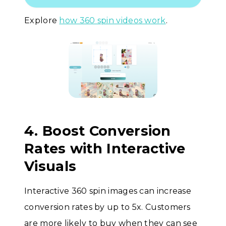
Explore
how 360 spin videos work
.
4. Boost Conversion
Rates with Interactive
Visuals
Interactive 360 spin images can increase
conversion rates by up to 5x. Customers
are more likely to buy when they can see