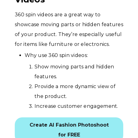
360 spin videos are a great way to
showcase moving parts or hidden features
of your product. They’re especially useful
for items like furniture or electronics.
Why use 360 spin videos:
Show moving parts and hidden
features.
Provide a more dynamic view of
the product.
Increase customer engagement.
Create AI Fashion Photoshoot
for FREE