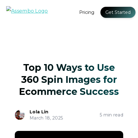
Pricing
Get Started
Top 10 Ways to Use
360 Spin Images for
Ecommerce Success
Lola Lin
5 min read
March 18, 2025