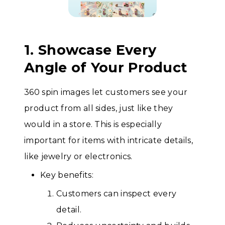
1. Showcase Every
Angle of Your Product
360 spin images let customers see your
product from all sides, just like they
would in a store. This is especially
important for items with intricate details,
like jewelry or electronics.
Key benefits:
Customers can inspect every
detail.