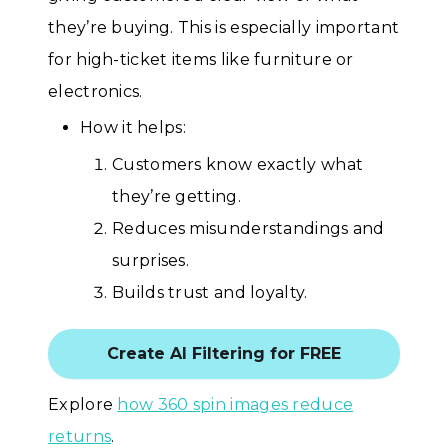
they’re buying. This is especially important
for high-ticket items like furniture or
electronics.
How it helps:
Customers know exactly what
they’re getting.
Reduces misunderstandings and
surprises.
Builds trust and loyalty.
Create AI Filtering for FREE
Explore
how 360 spin images reduce
returns
.