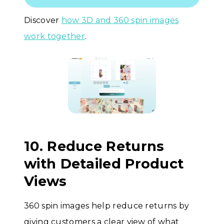
Discover
how 3D and 360 spin images
work together
.
10. Reduce Returns
with Detailed Product
Views
360 spin images help reduce returns by
giving customers a clear view of what